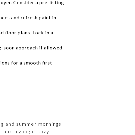
uyer. Consider a pre-listing
ces and refresh paint in
 floor plans. Lock in a
g-soon approach if allowed
ons for a smooth first
ring and summer mornings
s and highlight cozy