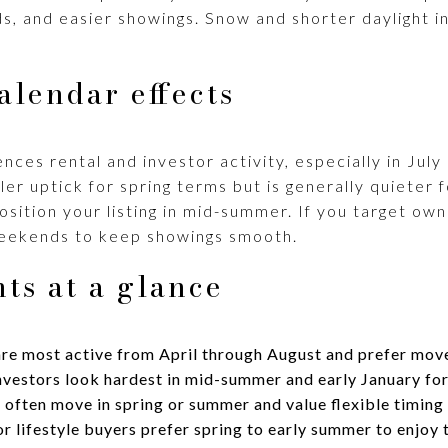
ds, and easier showings. Snow and shorter daylight 
alendar effects
nces rental and investor activity, especially in July
ller uptick for spring terms but is generally quieter
position your listing in mid-summer. If you target o
eekends to keep showings smooth.
ts at a glance
re most active from April through August and prefer mov
vestors look hardest in mid-summer and early January for 
 often move in spring or summer and value flexible timing 
lifestyle buyers prefer spring to early summer to enjoy 