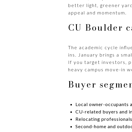
better light, greener yar
appeal and momentum.
CU Boulder c
The academic cycle influe
ins. January brings a sma
If you target investors, 
heavy campus move-in w
Buyer segmen
Local owner-occupants a
CU-related buyers and in
Relocating professionals
Second-home and outdoor 