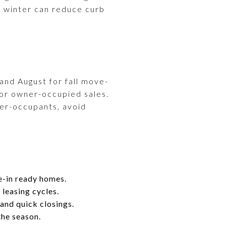
in winter can reduce curb
 and August for fall move-
 for owner-occupied sales.
wner-occupants, avoid
e-in ready homes.
leasing cycles.
and quick closings.
the season.