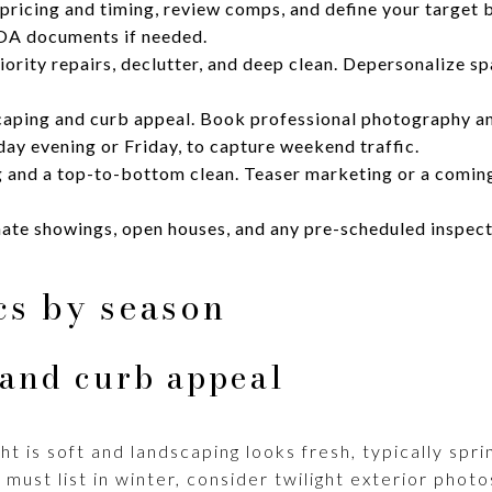
ricing and timing, review comps, and define your target b
OA documents if needed.
rity repairs, declutter, and deep clean. Depersonalize spa
aping and curb appeal. Book professional photography and
day evening or Friday, to capture weekend traffic.
g and a top-to-bottom clean. Teaser marketing or a comin
ate showings, open houses, and any pre-scheduled inspecti
ics by season
and curb appeal
ht is soft and landscaping looks fresh, typically sp
 must list in winter, consider twilight exterior photo