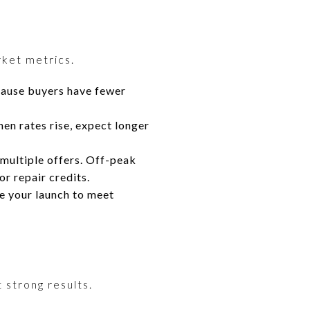
rket metrics.
cause buyers have fewer
en rates rise, expect longer
 multiple offers. Off-peak
r repair credits.
e your launch to meet
 strong results.