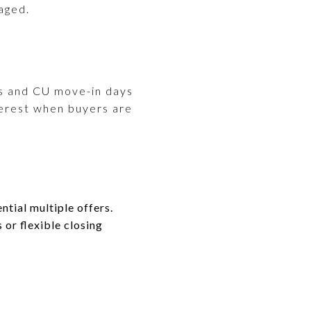
aged.
ts and CU move-in days
terest when buyers are
ntial multiple offers.
 or flexible closing