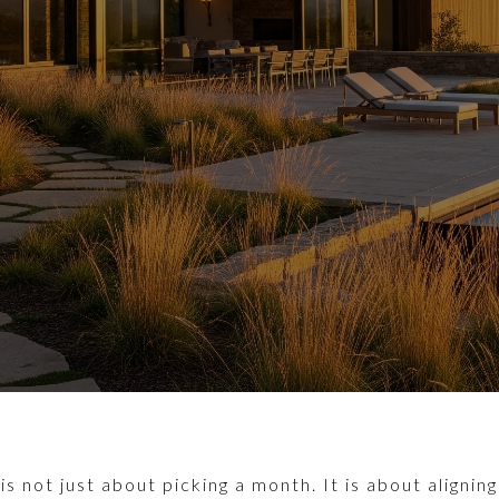
is not just about picking a month. It is about aligni