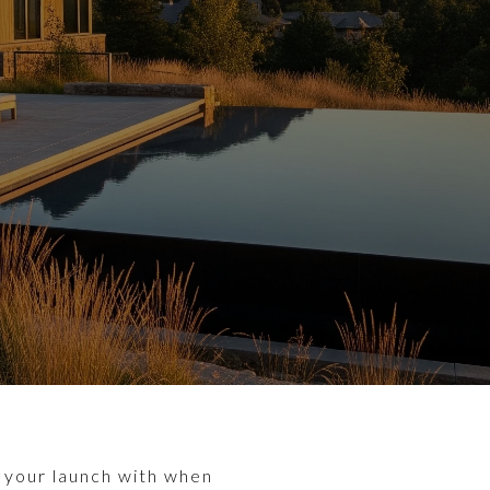
ng your launch with when