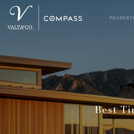
PROPERT
Best Ti