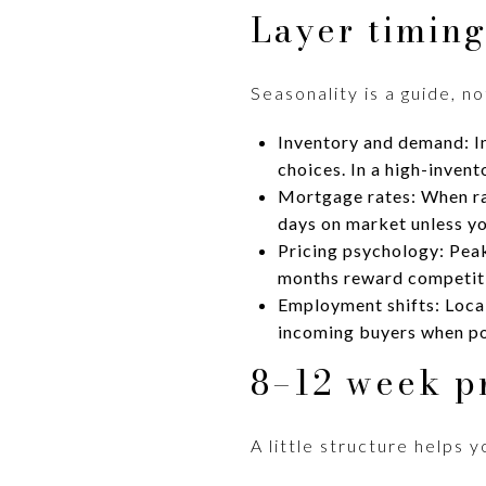
Layer timing
Seasonality is a guide, n
Inventory and demand: In
choices. In a high-invent
Mortgage rates: When rat
days on market unless yo
Pricing psychology: Peak
months reward competitiv
Employment shifts: Loca
incoming buyers when po
8–12 week p
A little structure helps 