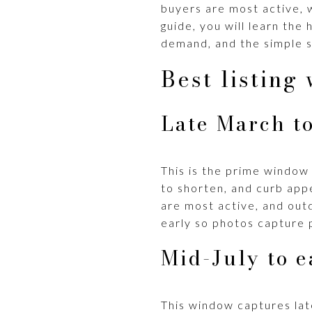
buyers are most active, w
guide, you will learn th
demand, and the simple s
Best listing
Late March to
This is the prime window 
to shorten, and curb app
are most active, and out
early so photos capture p
Mid-July to e
This window captures lat