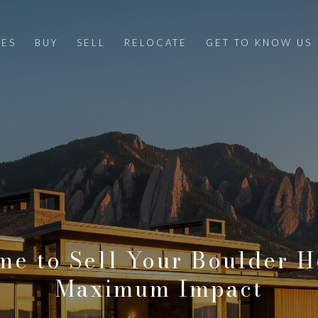
IES
BUY
SELL
RELOCATE
GET TO KNOW US
me to Sell Your Boulder 
Maximum Impact