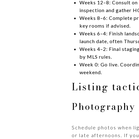
Weeks 12–8: Consult on p
inspection and gather H
Weeks 8–6: Complete prio
key rooms if advised.
Weeks 6–4: Finish landsc
launch date, often Thurs
Weeks 4–2: Final stagin
by MLS rules.
Week 0: Go live. Coordin
weekend.
Listing tact
Photography 
Schedule photos when lig
or late afternoons. If you