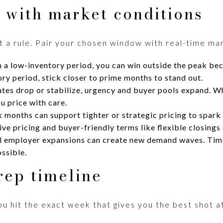
 with market conditions
ot a rule. Pair your chosen window with real-time ma
 a low-inventory period, you can win outside the peak be
ory period, stick closer to prime months to stand out.
es drop or stabilize, urgency and buyer pools expand. Wh
u price with care.
 months can support tighter or strategic pricing to spark
e pricing and buyer-friendly terms like flexible closings o
l employer expansions can create new demand waves. Tim
ssible.
rep timeline
you hit the exact week that gives you the best shot at