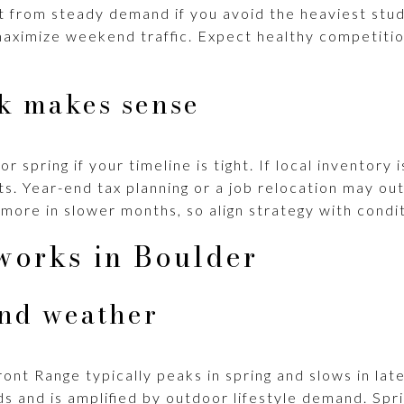
t from steady demand if you avoid the heaviest st
maximize weekend traffic. Expect healthy competiti
k makes sense
r spring if your timeline is tight. If local inventory i
s. Year-end tax planning or a job relocation may ou
more in slower months, so align strategy with condit
works in Boulder
and weather
ont Range typically peaks in spring and slows in late 
ds and is amplified by outdoor lifestyle demand. Sp