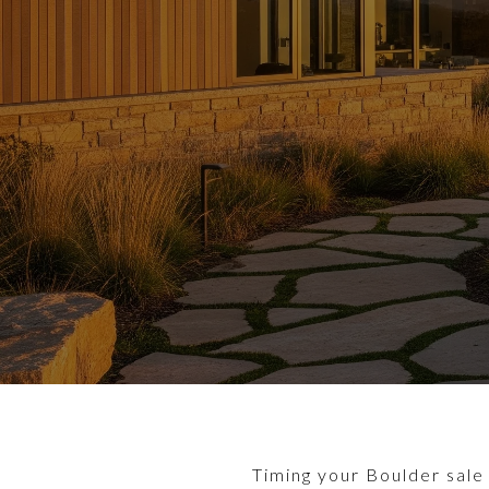
Timing your Boulder sale 