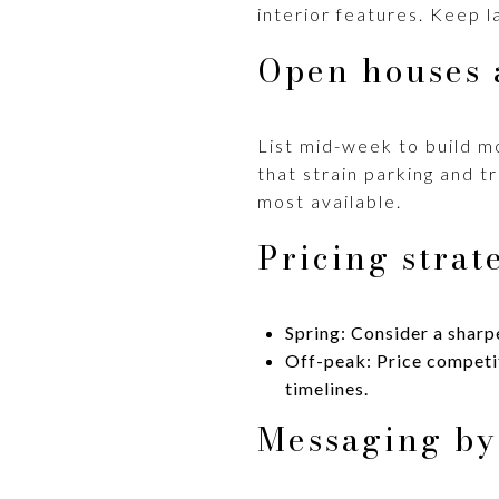
interior features. Keep l
Open houses 
List mid-week to build 
that strain parking and 
most available.
Pricing strat
Spring: Consider a sharpe
Off-peak: Price competiti
timelines.
Messaging by