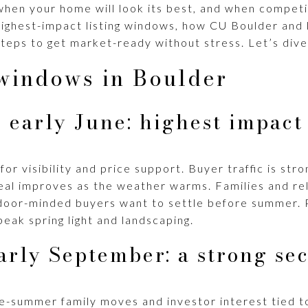
hen your home will look its best, and when competiti
e highest-impact listing windows, how CU Boulder and
teps to get market-ready without stress. Let’s dive 
 windows in Boulder
 early June: highest impact
for visibility and price support. Buyer traffic is st
eal improves as the weather warms. Families and rel
door-minded buyers want to settle before summer. 
eak spring light and landscaping.
arly September: a strong se
e-summer family moves and investor interest tied to