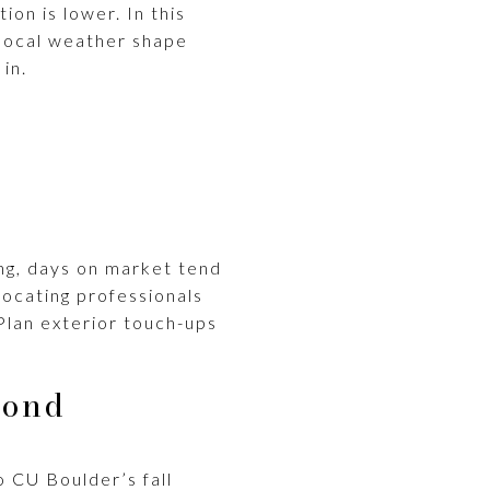
on is lower. In this
 local weather shape
in.
rong, days on market tend
ocating professionals
Plan exterior touch-ups
cond
 CU Boulder’s fall