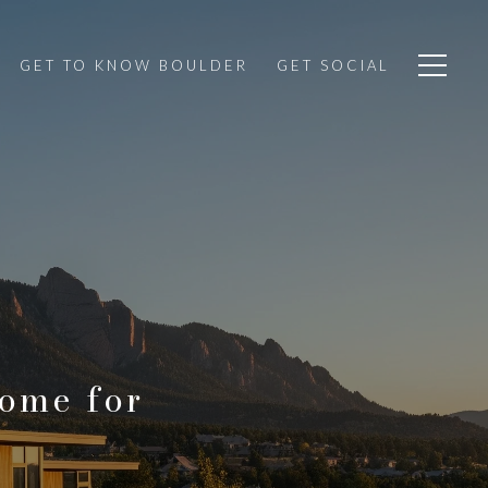
GET TO KNOW BOULDER
GET SOCIAL
Home for