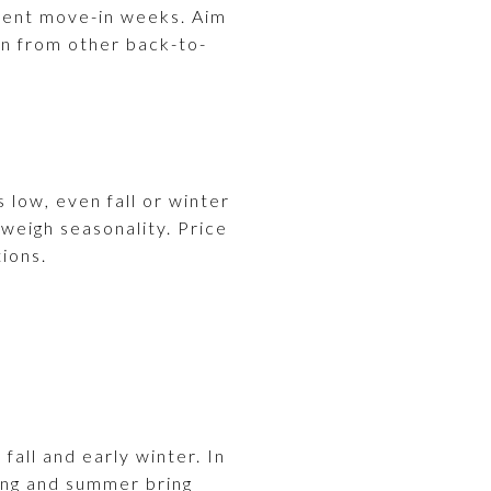
udent move-in weeks. Aim
on from other back-to-
s low, even fall or winter
tweigh seasonality. Price
ions.
fall and early winter. In
ring and summer bring