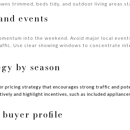
awns trimmed, beds tidy, and outdoor living areas st
and events
momentum into the weekend. Avoid major local even
traffic. Use clear showing windows to concentrate in
egy by season
r pricing strategy that encourages strong traffic and pote
vely and highlight incentives, such as included appliances
 buyer profile