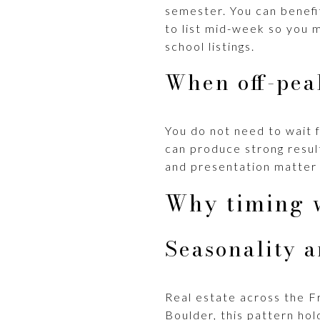
semester. You can benefi
to list mid-week so you 
school listings.
When off-pea
You do not need to wait fo
can produce strong result
and presentation matter 
Why timing 
Seasonality 
Real estate across the Fr
Boulder, this pattern hol