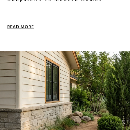
READ MORE