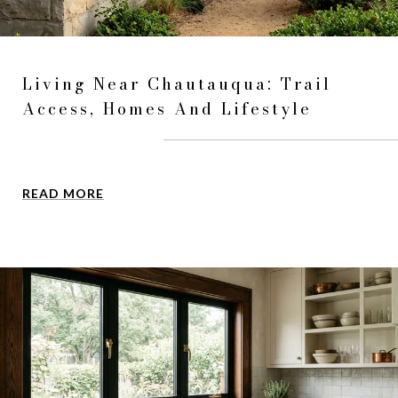
Living Near Chautauqua: Trail
Access, Homes And Lifestyle
READ MORE