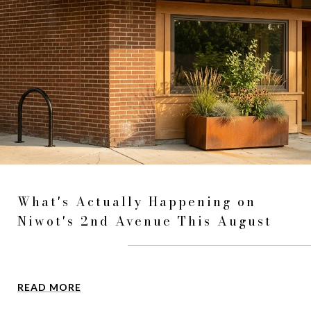
What's Actually Happening on
Niwot's 2nd Avenue This August
READ MORE