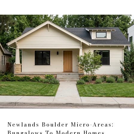
Newlands Boulder Micro-Areas:
Bungalows To Modern Homes