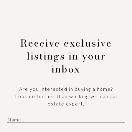
Receive exclusive
listings in your
inbox
Are you interested in buying a home?
Look no further than working with a real
estate expert.