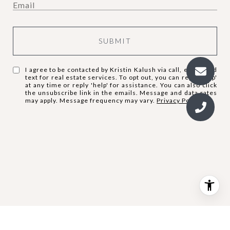
SUBMIT
I agree to be contacted by Kristin Kalush via call, email, and
text for real estate services. To opt out, you can reply 'stop'
at any time or reply 'help' for assistance. You can also click
the unsubscribe link in the emails. Message and data rates
may apply. Message frequency may vary.
Privacy Policy
.