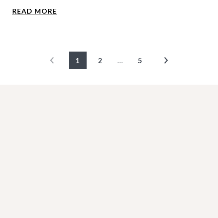
READ MORE
1
2
…
5