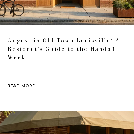
August in Old Town Louisville: A
Resident's Guide to the Handoff
Week
READ MORE