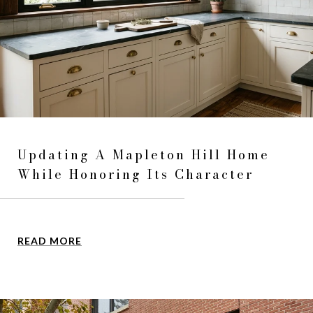
Updating A Mapleton Hill Home
While Honoring Its Character
READ MORE