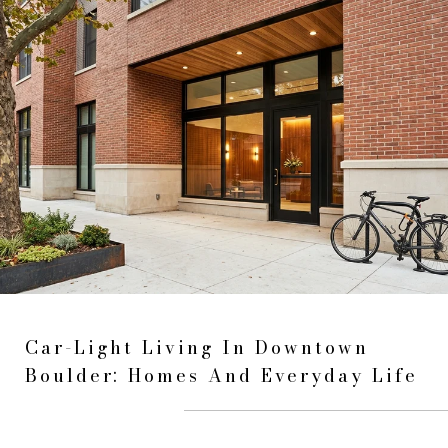
Car-Light Living In Downtown
Boulder: Homes And Everyday Life