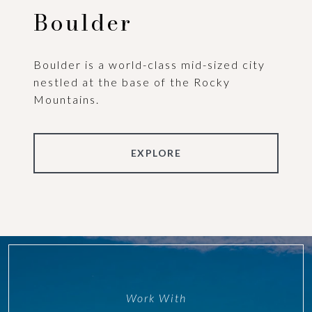
Boulder
Boulder is a world-class mid-sized city
nestled at the base of the Rocky
Mountains.
EXPLORE
Work With