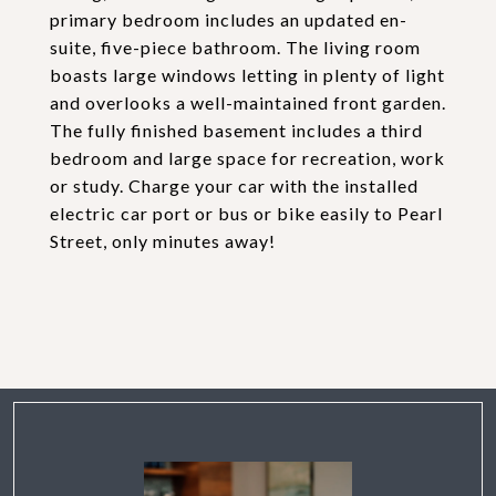
primary bedroom includes an updated en-
suite, five-piece bathroom. The living room
boasts large windows letting in plenty of light
and overlooks a well-maintained front garden.
The fully finished basement includes a third
bedroom and large space for recreation, work
or study. Charge your car with the installed
electric car port or bus or bike easily to Pearl
Street, only minutes away!