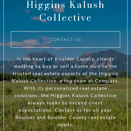
Higgins Kalush
Collective
CONTACT US
In the heart of Boulder County, clients
wanting to buy or sell a home turn to the
trusted real estate experts at the Higgins
Kalush Collective, a top team at Compass.
With its personalized real estate
solutions, the Higgins Kalush Collective
always seeks to exceed client
expectations. Contact us for all your
Boulder and Boulder County real estate
needs.