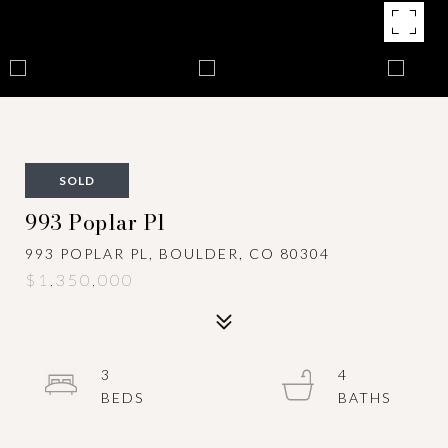
SOLD
993 Poplar Pl
993 POPLAR PL, BOULDER, CO 80304
$1,350,000
3
4