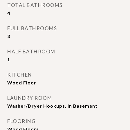
TOTAL BATHROOMS
4
FULL BATHROOMS
3
HALF BATHROOM
1
KITCHEN
Wood Floor
LAUNDRY ROOM
Washer/Dryer Hookups, In Basement
FLOORING
Wood Floors