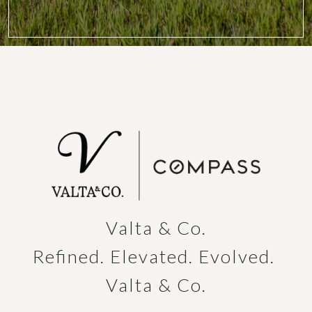
Valta & Co.

Refined. Elevated. Evolved. 
Valta & Co.