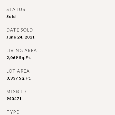
STATUS
Sold
DATE SOLD
June 24, 2021
LIVING AREA
2,069
Sq.Ft.
LOT AREA
3,337
Sq.Ft.
MLS® ID
940471
TYPE