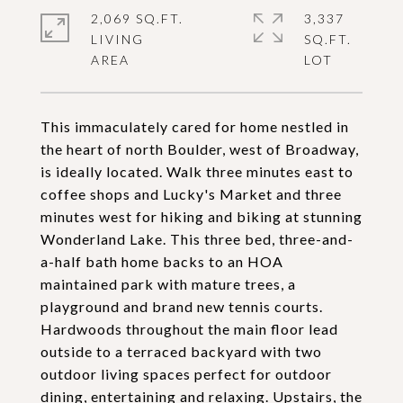
2,069 SQ.FT.
3,337
LIVING
SQ.FT.
This immaculately cared for home nestled in
the heart of north Boulder, west of Broadway,
is ideally located. Walk three minutes east to
coffee shops and Lucky's Market and three
minutes west for hiking and biking at stunning
Wonderland Lake. This three bed, three-and-
a-half bath home backs to an HOA
maintained park with mature trees, a
playground and brand new tennis courts.
Hardwoods throughout the main floor lead
outside to a terraced backyard with two
outdoor living spaces perfect for outdoor
dining, entertaining and relaxing. Upstairs, the