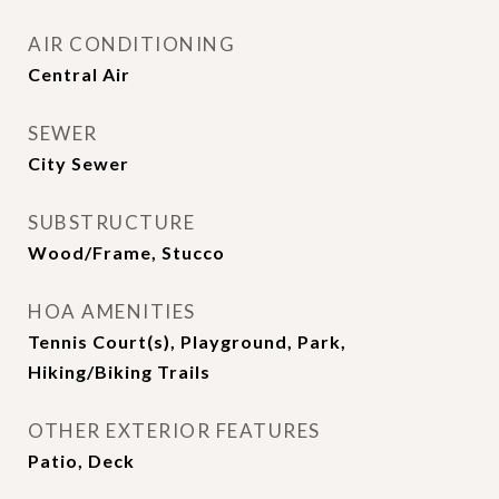
AIR CONDITIONING
Central Air
SEWER
City Sewer
SUBSTRUCTURE
Wood/Frame, Stucco
HOA AMENITIES
Tennis Court(s), Playground, Park,
Hiking/Biking Trails
OTHER EXTERIOR FEATURES
Patio, Deck