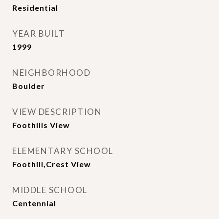
Residential
YEAR BUILT
1999
NEIGHBORHOOD
Boulder
VIEW DESCRIPTION
Foothills View
ELEMENTARY SCHOOL
Foothill,Crest View
MIDDLE SCHOOL
Centennial