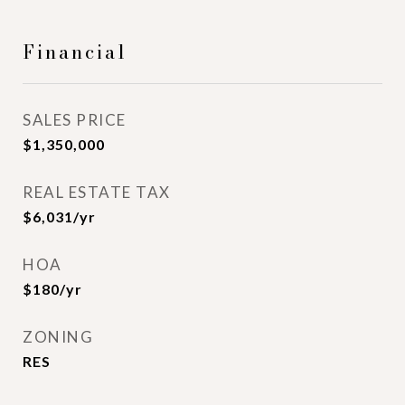
Financial
SALES PRICE
$1,350,000
REAL ESTATE TAX
$6,031/yr
HOA
$180/yr
ZONING
RES