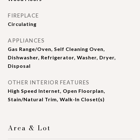
FIREPLACE
Circulating
APPLIANCES
Gas Range/Oven, Self Cleaning Oven,
Dishwasher, Refrigerator, Washer, Dryer,
Disposal
OTHER INTERIOR FEATURES
High Speed Internet, Open Floorplan,
Stain/Natural Trim, Walk-In Closet(s)
Area & Lot