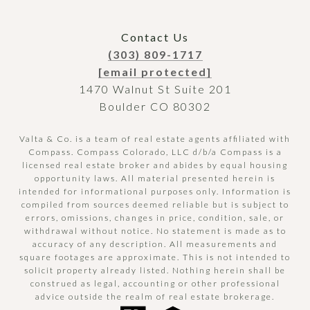
Contact Us
(303) 809-1717
[email protected]
1470 Walnut St Suite 201
Boulder CO 80302
Valta & Co. is a team of real estate agents affiliated with
Compass.
Compass
Colorado, LLC d/b/a Compass is a
licensed real estate broker and abides by equal housing
opportunity laws. All material presented herein is
intended for informational purposes only. Information is
compiled from sources deemed reliable but is subject to
errors, omissions, changes in price, condition, sale, or
withdrawal without notice. No statement is made as to
accuracy of any description. All measurements and
square footages are approximate. This is not intended to
solicit property already listed. Nothing herein shall be
construed as legal, accounting or other professional
advice outside the realm of real estate brokerage.