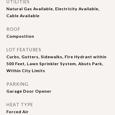
UTILITIES
Natural Gas Available, Electricity Available,
Cable Available
ROOF
Composition
LOT FEATURES
Curbs, Gutters, Sidewalks, Fire Hydrant within
500 Feet, Lawn Sprinkler System, Abuts Park,
Within City Limits
PARKING
Garage Door Opener
HEAT TYPE
Forced Air