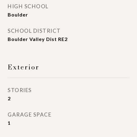
HIGH SCHOOL
Boulder
SCHOOL DISTRICT
Boulder Valley Dist RE2
Exterior
STORIES
2
GARAGE SPACE
1