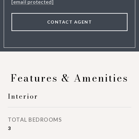
[email protected]
CONTACT AGENT
Features & Amenities
Interior
TOTAL BEDROOMS
3