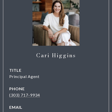
Cari Higgins
TITLE
Principal Agent
PHONE
(303) 717-9934
EMAIL