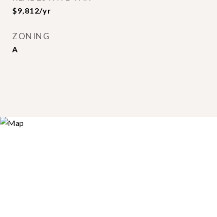
$9,812/yr
ZONING
A