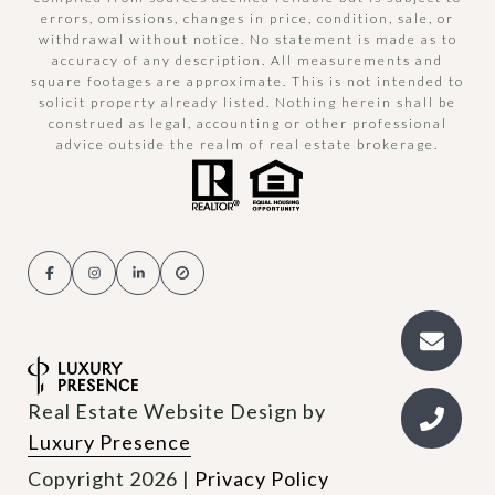
errors, omissions, changes in price, condition, sale, or
withdrawal without notice. No statement is made as to
accuracy of any description. All measurements and
square footages are approximate. This is not intended to
solicit property already listed. Nothing herein shall be
construed as legal, accounting or other professional
advice outside the realm of real estate brokerage.
Real Estate Website Design by
Luxury Presence
Copyright
2026
|
Privacy Policy