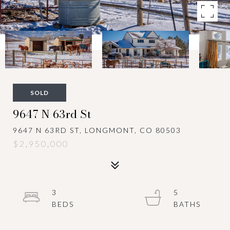
SOLD
9647 N 63rd St
9647 N 63RD ST, LONGMONT, CO 80503
$2,950,000
3
5