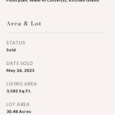
Area & Lot
STATUS
Sold
DATE SOLD
May 26, 2023
LIVING AREA
3,582
Sq.Ft.
LOT AREA
30.48
Acres