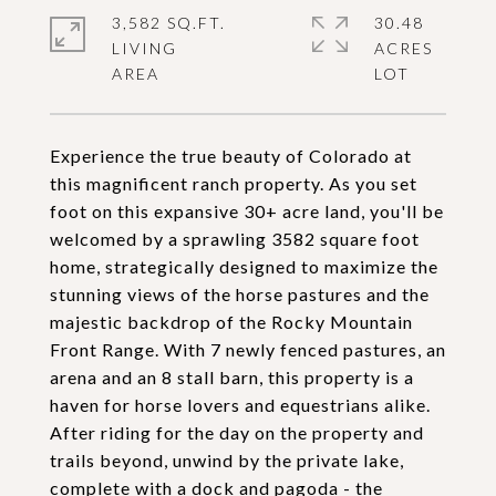
3,582 SQ.FT.
30.48
LIVING
ACRES
Experience the true beauty of Colorado at
this magnificent ranch property. As you set
foot on this expansive 30+ acre land, you'll be
welcomed by a sprawling 3582 square foot
home, strategically designed to maximize the
stunning views of the horse pastures and the
majestic backdrop of the Rocky Mountain
Front Range. With 7 newly fenced pastures, an
arena and an 8 stall barn, this property is a
haven for horse lovers and equestrians alike.
After riding for the day on the property and
trails beyond, unwind by the private lake,
complete with a dock and pagoda - the