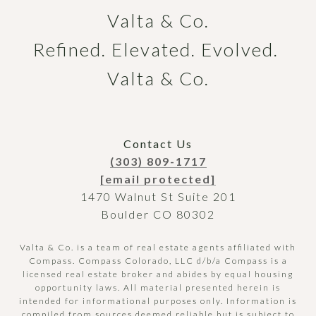
Valta & Co.

Refined. Elevated. Evolved. 
Valta & Co.
Contact Us
(303) 809-1717
[email protected]
1470 Walnut St Suite 201
Boulder CO 80302
Valta & Co. is a team of real estate agents affiliated with
Compass.
Compass
Colorado, LLC d/b/a Compass is a
licensed real estate broker and abides by equal housing
opportunity laws. All material presented herein is
intended for informational purposes only. Information is
compiled from sources deemed reliable but is subject to