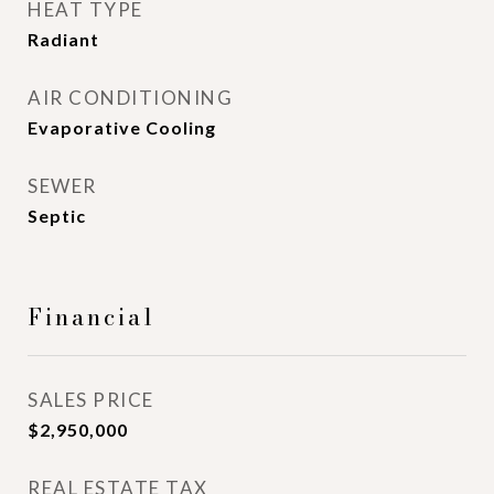
HEAT TYPE
Radiant
AIR CONDITIONING
Evaporative Cooling
SEWER
Septic
Financial
SALES PRICE
$2,950,000
REAL ESTATE TAX