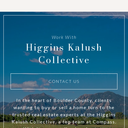
Work With
Higgins Kalush
Collective
CONTACT US
In the heart of Boulder County, clients
wanting to buy or sell a home turn to the
trusted real estate experts at the Higgins
Kalush Collective, a top team at Compass.