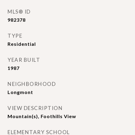
MLS® ID
982378
TYPE
Residential
YEAR BUILT
1987
NEIGHBORHOOD
Longmont
VIEW DESCRIPTION
Mountain(s), Foothills View
ELEMENTARY SCHOOL