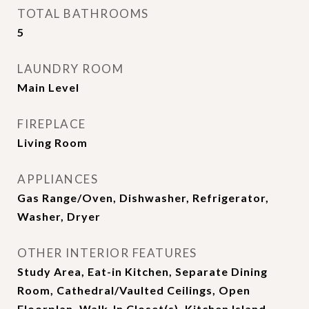
TOTAL BATHROOMS
5
LAUNDRY ROOM
Main Level
FIREPLACE
Living Room
APPLIANCES
Gas Range/Oven, Dishwasher, Refrigerator,
Washer, Dryer
OTHER INTERIOR FEATURES
Study Area, Eat-in Kitchen, Separate Dining
Room, Cathedral/Vaulted Ceilings, Open
Floorplan, Walk-In Closet(s), Kitchen Island