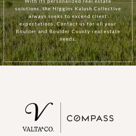
With its personalized real estate
solutions, the Higgins Kalush Collective
always seeks to exceed client
expectations. Contact us for all your
Boulder and Boulder County real estate
needs.