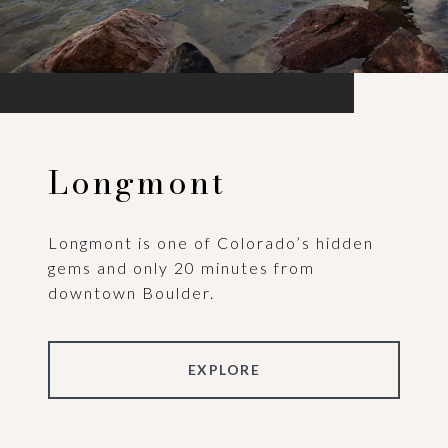
Longmont
Longmont is one of Colorado’s hidden
gems and only 20 minutes from
downtown Boulder.
EXPLORE