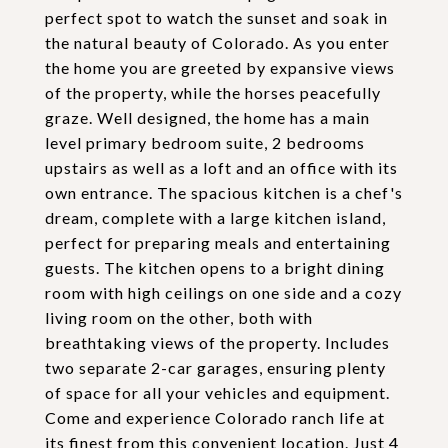
perfect spot to watch the sunset and soak in
the natural beauty of Colorado. As you enter
the home you are greeted by expansive views
of the property, while the horses peacefully
graze. Well designed, the home has a main
level primary bedroom suite, 2 bedrooms
upstairs as well as a loft and an office with its
own entrance. The spacious kitchen is a chef's
dream, complete with a large kitchen island,
perfect for preparing meals and entertaining
guests. The kitchen opens to a bright dining
room with high ceilings on one side and a cozy
living room on the other, both with
breathtaking views of the property. Includes
two separate 2-car garages, ensuring plenty
of space for all your vehicles and equipment.
Come and experience Colorado ranch life at
its finest from this convenient location. Just 4