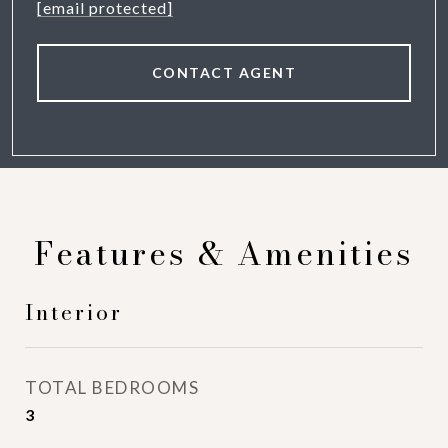
[email protected]
CONTACT AGENT
Features & Amenities
Interior
TOTAL BEDROOMS
3