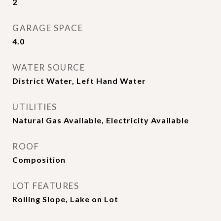
2
GARAGE SPACE
4.0
WATER SOURCE
District Water, Left Hand Water
UTILITIES
Natural Gas Available, Electricity Available
ROOF
Composition
LOT FEATURES
Rolling Slope, Lake on Lot