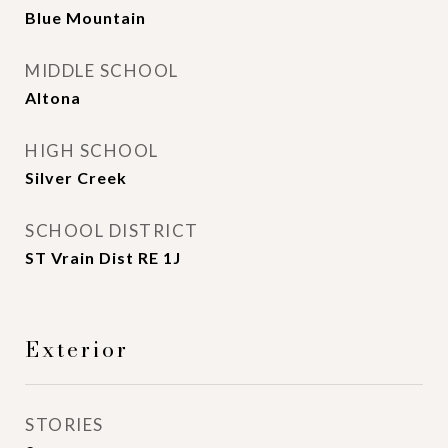
Blue Mountain
MIDDLE SCHOOL
Altona
HIGH SCHOOL
Silver Creek
SCHOOL DISTRICT
ST Vrain Dist RE 1J
Exterior
STORIES