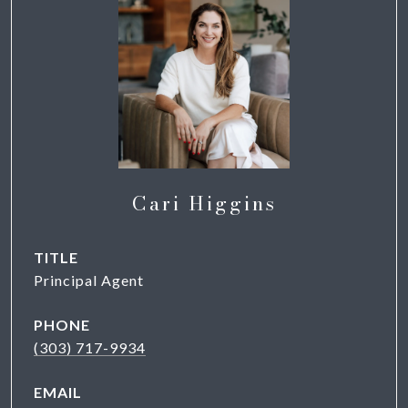
Cari Higgins
TITLE
Principal Agent
PHONE
(303) 717-9934
EMAIL