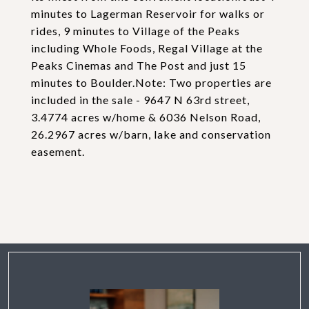
minutes to Lagerman Reservoir for walks or
rides, 9 minutes to Village of the Peaks
including Whole Foods, Regal Village at the
Peaks Cinemas and The Post and just 15
minutes to Boulder.Note: Two properties are
included in the sale - 9647 N 63rd street,
3.4774 acres w/home & 6036 Nelson Road,
26.2967 acres w/barn, lake and conservation
easement.