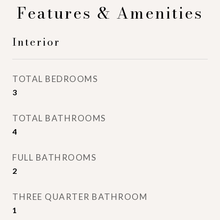
Features & Amenities
Interior
TOTAL BEDROOMS
3
TOTAL BATHROOMS
4
FULL BATHROOMS
2
THREE QUARTER BATHROOM
1