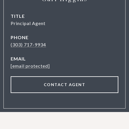
TITLE
Principal Agent
PHONE
(303) 717-9934
EMAIL
[email protected]
CONTACT AGENT