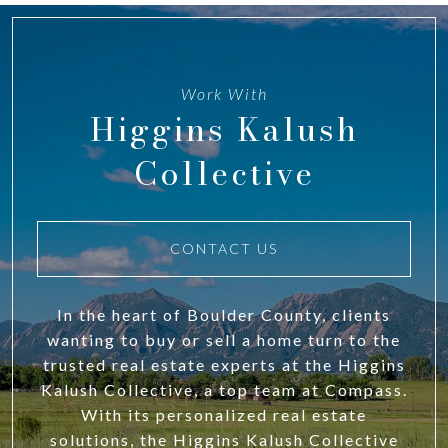
Work With
Higgins Kalush
Collective
CONTACT US
In the heart of Boulder County, clients
wanting to buy or sell a home turn to the
trusted real estate experts at the Higgins
Kalush Collective, a top team at Compass.
With its personalized real estate
solutions, the Higgins Kalush Collective