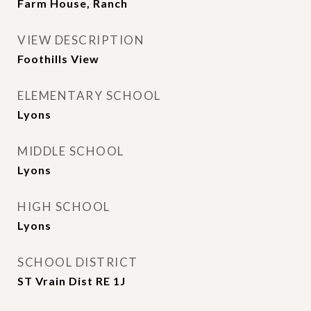
Farm House, Ranch
VIEW DESCRIPTION
Foothills View
ELEMENTARY SCHOOL
Lyons
MIDDLE SCHOOL
Lyons
HIGH SCHOOL
Lyons
SCHOOL DISTRICT
ST Vrain Dist RE 1J