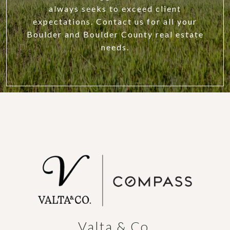
always seeks to exceed client
expectations. Contact us for all your
Boulder and Boulder County real estate
needs.
Valta & Co.
