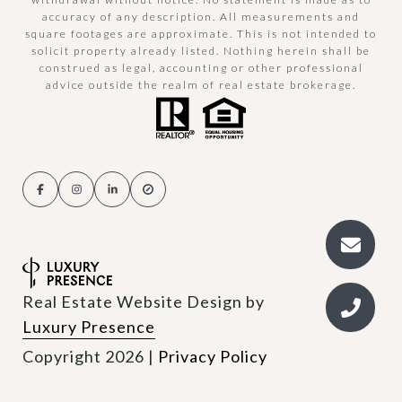
accuracy of any description. All measurements and
square footages are approximate. This is not intended to
solicit property already listed. Nothing herein shall be
construed as legal, accounting or other professional
advice outside the realm of real estate brokerage.
Real Estate Website Design by
Luxury Presence
Copyright
2026
|
Privacy Policy