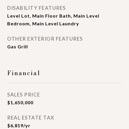
DISABILITY FEATURES
Level Lot, Main Floor Bath, Main Level
Bedroom, Main Level Laundry
OTHER EXTERIOR FEATURES
Gas Grill
Financial
SALES PRICE
$1,650,000
REAL ESTATE TAX
$6,819/yr