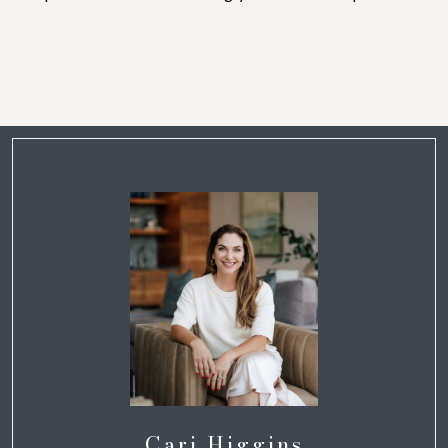
Cari Higgins