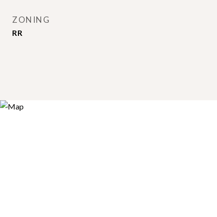
ZONING
RR