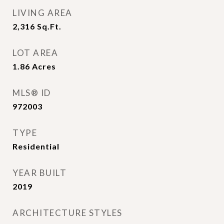
LIVING AREA
2,316
Sq.Ft.
LOT AREA
1.86
Acres
MLS® ID
972003
TYPE
Residential
YEAR BUILT
2019
ARCHITECTURE STYLES