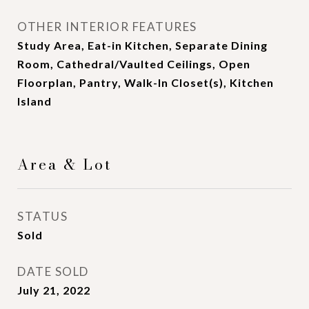
OTHER INTERIOR FEATURES
Study Area, Eat-in Kitchen, Separate Dining
Room, Cathedral/Vaulted Ceilings, Open
Floorplan, Pantry, Walk-In Closet(s), Kitchen
Island
Area & Lot
STATUS
Sold
DATE SOLD
July 21, 2022