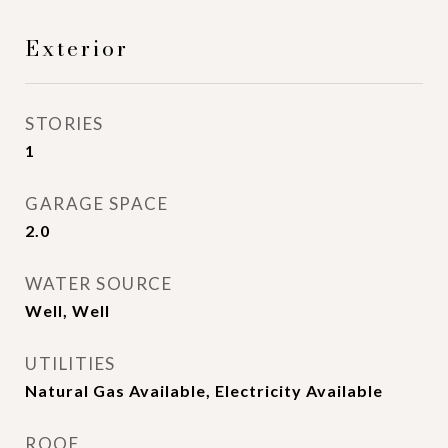
Exterior
STORIES
1
GARAGE SPACE
2.0
WATER SOURCE
Well, Well
UTILITIES
Natural Gas Available, Electricity Available
ROOF