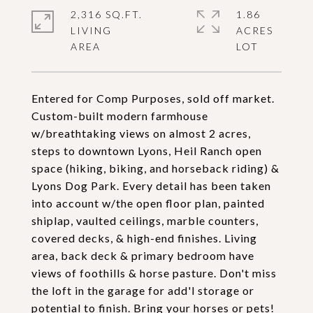
2,316 SQ.FT.
1.86
LIVING
ACRES
Entered for Comp Purposes, sold off market.
Custom-built modern farmhouse
w/breathtaking views on almost 2 acres,
steps to downtown Lyons, Heil Ranch open
space (hiking, biking, and horseback riding) &
Lyons Dog Park. Every detail has been taken
into account w/the open floor plan, painted
shiplap, vaulted ceilings, marble counters,
covered decks, & high-end finishes. Living
area, back deck & primary bedroom have
views of foothills & horse pasture. Don't miss
the loft in the garage for add'l storage or
potential to finish. Bring your horses or pets!