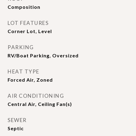
Composition
LOT FEATURES
Corner Lot, Level
PARKING
RV/Boat Parking, Oversized
HEAT TYPE
Forced Air, Zoned
AIR CONDITIONING
Central Air, Ceiling Fan(s)
SEWER
Septic