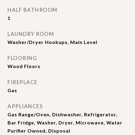
HALF BATHROOM
1
LAUNDRY ROOM
Washer/Dryer Hookups, Main Level
FLOORING
Wood Floors
FIREPLACE
Gas
APPLIANCES
Gas Range/Oven, Dishwasher, Refrigerator,
Bar Fridge, Washer, Dryer, Microwave, Water
Purifier Owned, Disposal