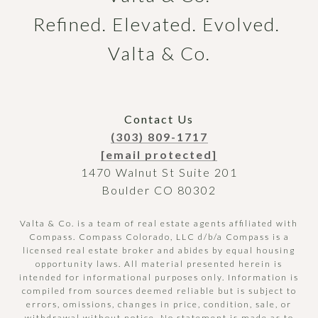
Refined. Elevated. Evolved. 
Valta & Co.
Contact Us
(303) 809-1717
[email protected]
1470 Walnut St Suite 201
Boulder CO 80302
Valta & Co. is a team of real estate agents affiliated with
Compass.
Compass
Colorado, LLC d/b/a Compass is a
licensed real estate broker and abides by equal housing
opportunity laws. All material presented herein is
intended for informational purposes only. Information is
compiled from sources deemed reliable but is subject to
errors, omissions, changes in price, condition, sale, or
withdrawal without notice. No statement is made as to