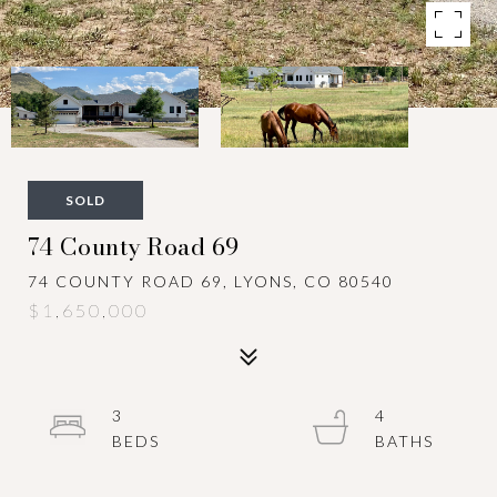
SOLD
74 County Road 69
74 COUNTY ROAD 69, LYONS, CO 80540
$1,650,000
3
4