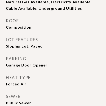
Natural Gas Available, Electricity Available,
Cable Available, Underground Utilities
ROOF
Composition
LOT FEATURES
Sloping Lot, Paved
PARKING
Garage Door Opener
HEAT TYPE
Forced Air
SEWER
Public Sewer