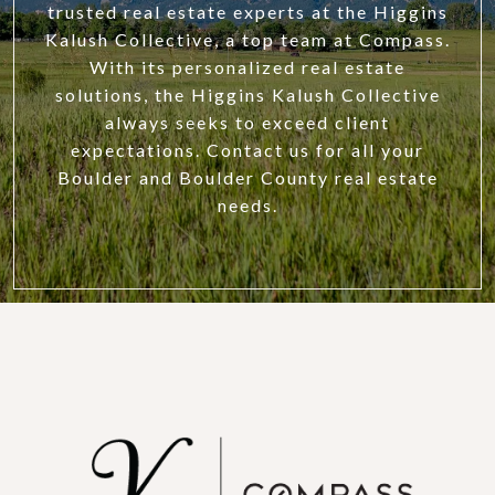
trusted real estate experts at the Higgins
Kalush Collective, a top team at Compass.
With its personalized real estate
solutions, the Higgins Kalush Collective
always seeks to exceed client
expectations. Contact us for all your
Boulder and Boulder County real estate
needs.