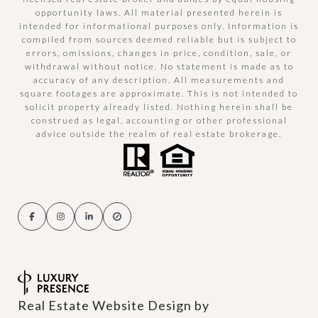
opportunity laws. All material presented herein is
intended for informational purposes only. Information is
compiled from sources deemed reliable but is subject to
errors, omissions, changes in price, condition, sale, or
withdrawal without notice. No statement is made as to
accuracy of any description. All measurements and
square footages are approximate. This is not intended to
solicit property already listed. Nothing herein shall be
construed as legal, accounting or other professional
advice outside the realm of real estate brokerage.
Real Estate Website Design by