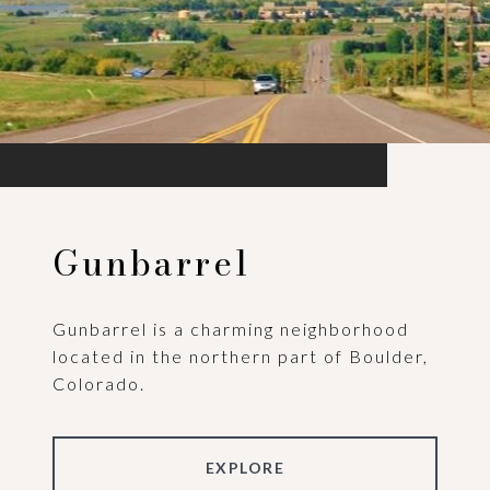
Gunbarrel
Gunbarrel is a charming neighborhood
located in the northern part of Boulder,
Colorado.
EXPLORE