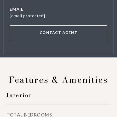
EMAIL
[email protected]
CONTACT AGENT
Features & Amenities
Interior
TOTAL BEDROOMS