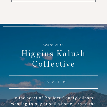
Work With
Higgins Kalush
Collective
CONTACT US
In the heart of Boulder County, clients
wanting to buy or sell a home turn to the