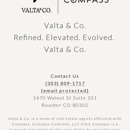
Valta & Co.

Refined. Elevated. Evolved. 
Valta & Co.
Contact Us
(303) 809-1717
[email protected]
1470 Walnut St Suite 201
Boulder CO 80302
Valta & Co. is a team of real estate agents affiliated with
Compass.
Compass
Colorado, LLC d/b/a Compass is a
licensed real estate broker and abides by equal housing