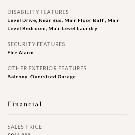
DISABILITY FEATURES
Level Drive, Near Bus, Main Floor Bath, Main
Level Bedroom, Main Level Laundry
SECURITY FEATURES
Fire Alarm
OTHER EXTERIOR FEATURES
Balcony, Oversized Garage
Financial
SALES PRICE
$966,000