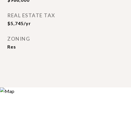
REAL ESTATE TAX
$5,745/yr
ZONING
Res