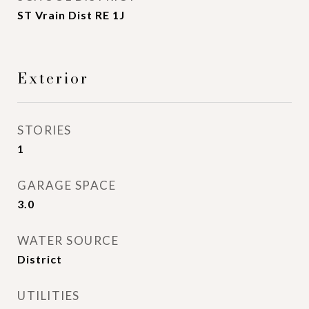
ST Vrain Dist RE 1J
Exterior
STORIES
1
GARAGE SPACE
3.0
WATER SOURCE
District
UTILITIES