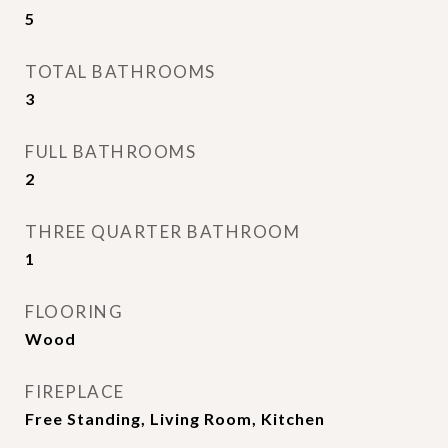
5
TOTAL BATHROOMS
3
FULL BATHROOMS
2
THREE QUARTER BATHROOM
1
FLOORING
Wood
FIREPLACE
Free Standing, Living Room, Kitchen