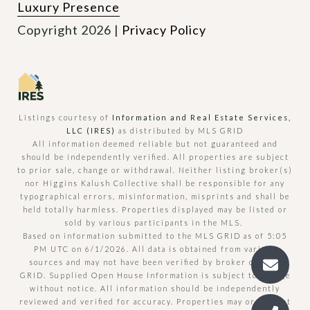
Luxury Presence
Copyright
2026
|
Privacy Policy
Listings courtesy of
Information and Real Estate Services,
LLC (IRES)
as distributed by MLS GRID
All information deemed reliable but not guaranteed and
should be independently verified. All properties are subject
to prior sale, change or withdrawal. Neither listing broker(s)
nor Higgins Kalush Collective shall be responsible for any
typographical errors, misinformation, misprints and shall be
held totally harmless. Properties displayed may be listed or
sold by various participants in the MLS.
Based on information submitted to the MLS GRID as of 5:05
PM UTC on 6/1/2026. All data is obtained from various
sources and may not have been verified by broker or MLS
GRID. Supplied Open House Information is subject to change
without notice. All information should be independently
reviewed and verified for accuracy. Properties may or may not