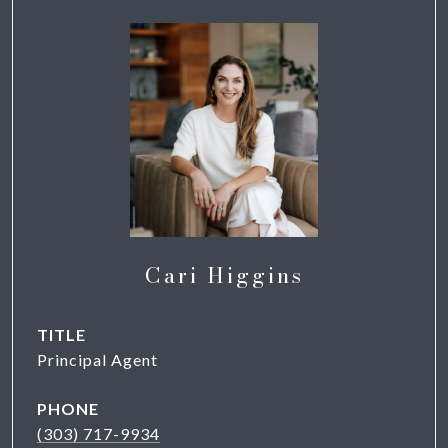
Cari Higgins
TITLE
Principal Agent
PHONE
(303) 717-9934