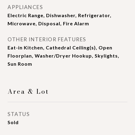
APPLIANCES
Electric Range, Dishwasher, Refrigerator,
Microwave, Disposal, Fire Alarm
OTHER INTERIOR FEATURES
Eat-in Kitchen, Cathedral Ceiling(s), Open
Floorplan, Washer/Dryer Hookup, Skylights,
Sun Room
Area & Lot
STATUS
Sold