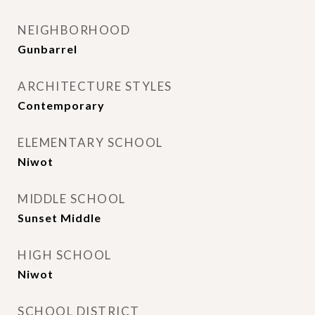
NEIGHBORHOOD
Gunbarrel
ARCHITECTURE STYLES
Contemporary
ELEMENTARY SCHOOL
Niwot
MIDDLE SCHOOL
Sunset Middle
HIGH SCHOOL
Niwot
SCHOOL DISTRICT