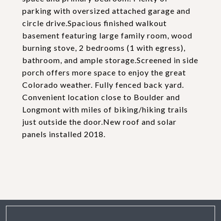
parking with oversized attached garage and
circle drive.Spacious finished walkout
basement featuring large family room, wood
burning stove, 2 bedrooms (1 with egress),
bathroom, and ample storage.Screened in side
porch offers more space to enjoy the great
Colorado weather. Fully fenced back yard.
Convenient location close to Boulder and
Longmont with miles of biking/hiking trails
just outside the door.New roof and solar
panels installed 2018.