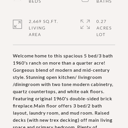
2,669 SQ.FT.
0.27
LIVING
ACRES
Welcome home to this spacious 5 bed/3 bath
1960's ranch on more than a quarter acre!
Gorgeous blend of modern and mid-century
style. Stunning open kitchen/ livingroom
/diningroom with two tone modern cabinetry,
quartz countertops, and white oak floors.
Featuring original 1960's double-sided brick
fireplace.Main floor offers 3 bed/2 bath
layout, laundry room, and mud room. Raised
decks (with new trex decking) off main living
space and primary bedroom. Plenty of