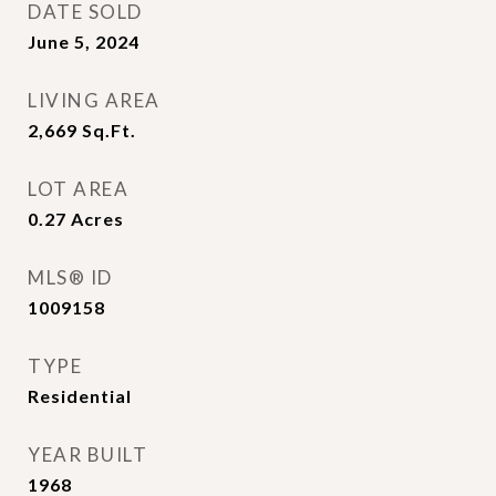
DATE SOLD
June 5, 2024
LIVING AREA
2,669
Sq.Ft.
LOT AREA
0.27
Acres
MLS® ID
1009158
TYPE
Residential
YEAR BUILT
1968