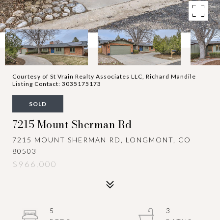
Courtesy of St Vrain Realty Associates LLC, Richard Mandile
Listing Contact: 3035175173
SOLD
7215 Mount Sherman Rd
7215 MOUNT SHERMAN RD, LONGMONT, CO
80503
$966,000
5
3