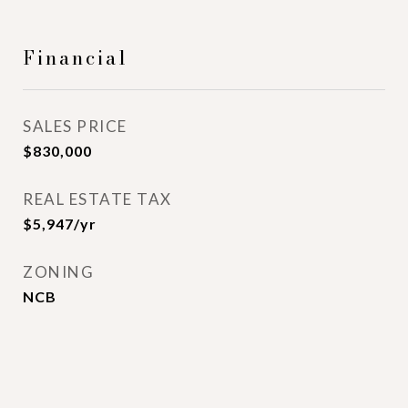
Financial
SALES PRICE
$830,000
REAL ESTATE TAX
$5,947/yr
ZONING
NCB