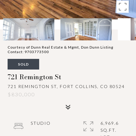
Courtesy of Dunn Real Estate & Mgmt, Don Dunn Listing
Contact: 9703773500
SOLD
721 Remington St
721 REMINGTON ST, FORT COLLINS, CO 80524
$830,000
STUDIO
6,969.6
SQ.FT.