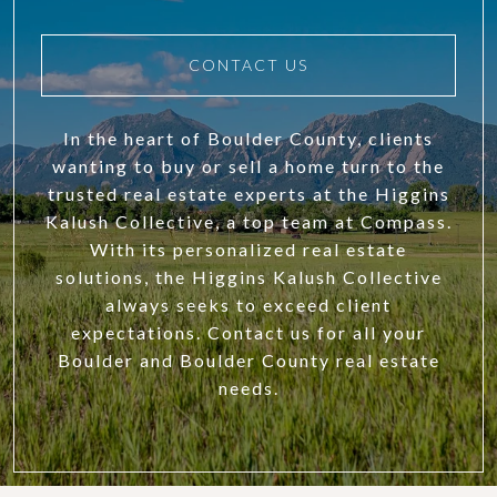
CONTACT US
In the heart of Boulder County, clients
wanting to buy or sell a home turn to the
trusted real estate experts at the Higgins
Kalush Collective, a top team at Compass.
With its personalized real estate
solutions, the Higgins Kalush Collective
always seeks to exceed client
expectations. Contact us for all your
Boulder and Boulder County real estate
needs.