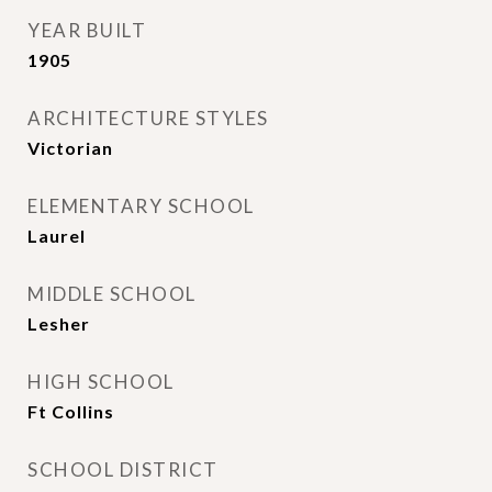
YEAR BUILT
1905
ARCHITECTURE STYLES
Victorian
ELEMENTARY SCHOOL
Laurel
MIDDLE SCHOOL
Lesher
HIGH SCHOOL
Ft Collins
SCHOOL DISTRICT