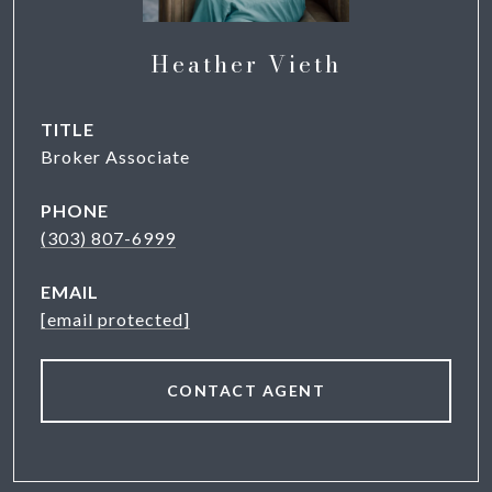
Heather Vieth
TITLE
Broker Associate
PHONE
(303) 807-6999
EMAIL
[email protected]
CONTACT AGENT