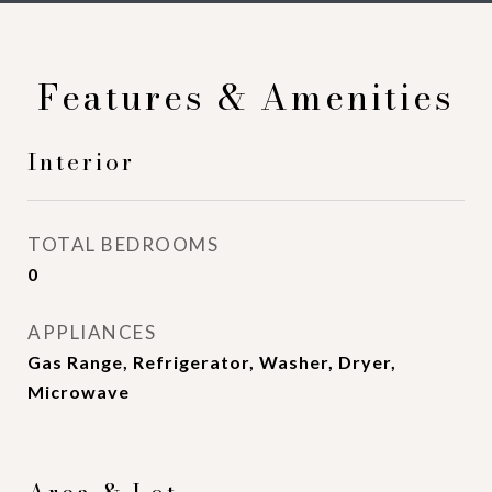
Features & Amenities
Interior
TOTAL BEDROOMS
0
APPLIANCES
Gas Range, Refrigerator, Washer, Dryer,
Microwave