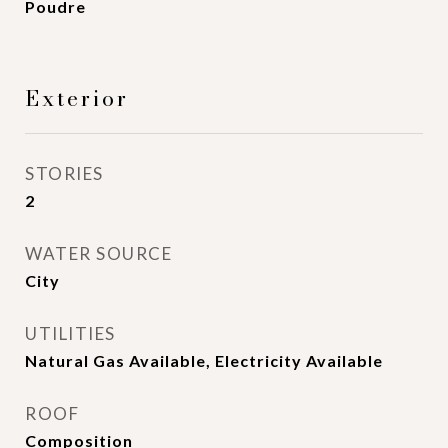
Poudre
Exterior
STORIES
2
WATER SOURCE
City
UTILITIES
Natural Gas Available, Electricity Available
ROOF
Composition