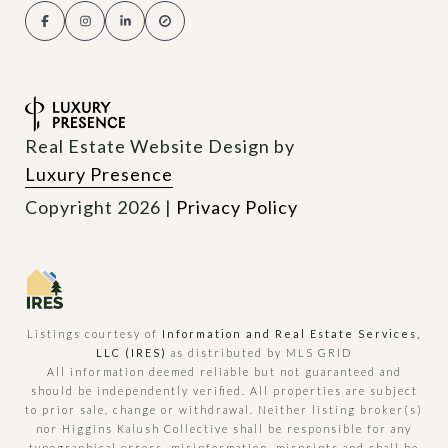
Real Estate Website Design by
Luxury Presence
Copyright
2026
|
Privacy Policy
Listings courtesy of
Information and Real Estate Services,
LLC (IRES)
as distributed by MLS GRID
All information deemed reliable but not guaranteed and
should be independently verified. All properties are subject
to prior sale, change or withdrawal. Neither listing broker(s)
nor Higgins Kalush Collective shall be responsible for any
typographical errors, misinformation, misprints and shall be