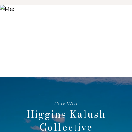
Work With
Higgins Kalush
Collective