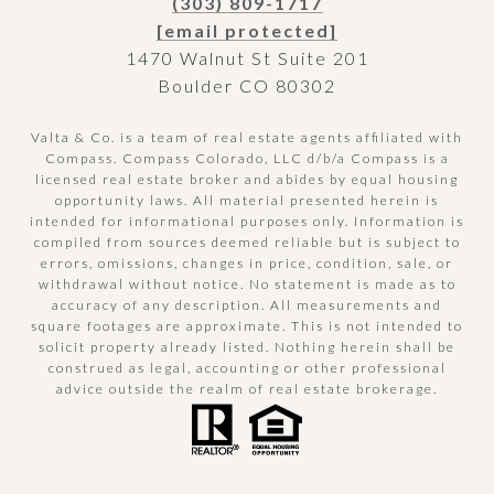
(303) 809-1717
[email protected]
1470 Walnut St Suite 201
Boulder CO 80302
Valta & Co. is a team of real estate agents affiliated with
Compass.
Compass
Colorado, LLC d/b/a Compass is a
licensed real estate broker and abides by equal housing
opportunity laws. All material presented herein is
intended for informational purposes only. Information is
compiled from sources deemed reliable but is subject to
errors, omissions, changes in price, condition, sale, or
withdrawal without notice. No statement is made as to
accuracy of any description. All measurements and
square footages are approximate. This is not intended to
solicit property already listed. Nothing herein shall be
construed as legal, accounting or other professional
advice outside the realm of real estate brokerage.