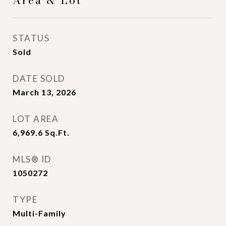
Area & Lot
STATUS
Sold
DATE SOLD
March 13, 2026
LOT AREA
6,969.6
Sq.Ft.
MLS® ID
1050272
TYPE
Multi-Family