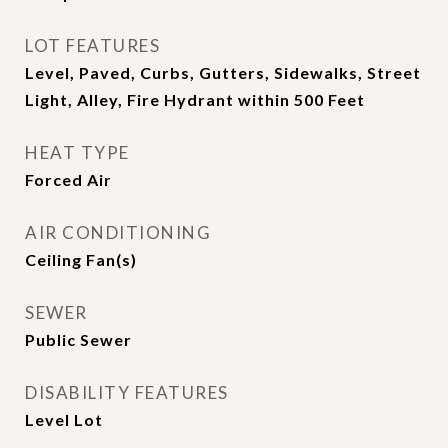
LOT FEATURES
Level, Paved, Curbs, Gutters, Sidewalks, Street
Light, Alley, Fire Hydrant within 500 Feet
HEAT TYPE
Forced Air
AIR CONDITIONING
Ceiling Fan(s)
SEWER
Public Sewer
DISABILITY FEATURES
Level Lot