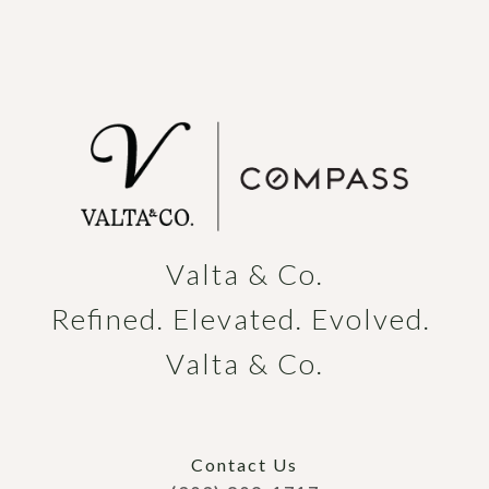
Valta & Co.

Refined. Elevated. Evolved. 
Valta & Co.
Contact Us