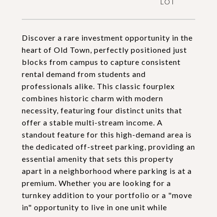
Discover a rare investment opportunity in the
heart of Old Town, perfectly positioned just
blocks from campus to capture consistent
rental demand from students and
professionals alike. This classic fourplex
combines historic charm with modern
necessity, featuring four distinct units that
offer a stable multi-stream income. A
standout feature for this high-demand area is
the dedicated off-street parking, providing an
essential amenity that sets this property
apart in a neighborhood where parking is at a
premium. Whether you are looking for a
turnkey addition to your portfolio or a "move
in" opportunity to live in one unit while