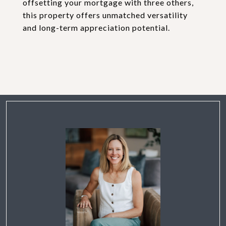
offsetting your mortgage with three others,
this property offers unmatched versatility
and long-term appreciation potential.