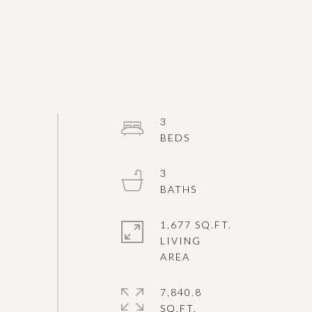
3
3
1,677 SQ.FT.
LIVING
7,840.8
SQ.FT.