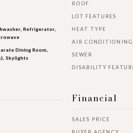
ROOF
LOT FEATURES
HEAT TYPE
shwasher, Refrigerator,
icrowave
AIR CONDITIONING
parate Dining Room,
SEWER
), Skylights
DISABILITY FEATUR
Financial
SALES PRICE
BUYER AGENCY