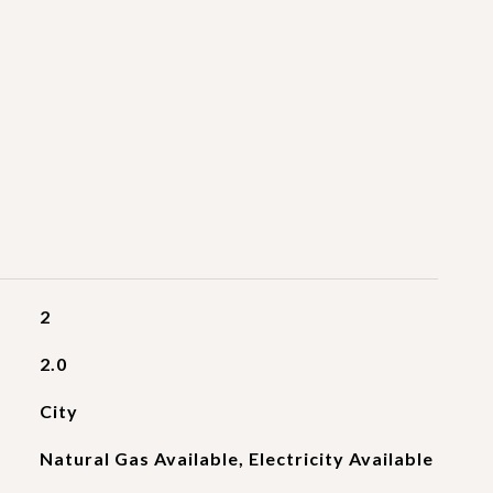
2
2.0
City
Natural Gas Available, Electricity Available