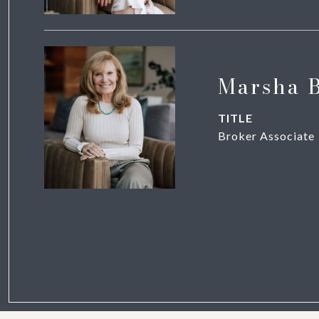
Marsha 
TITLE
Broker Associate