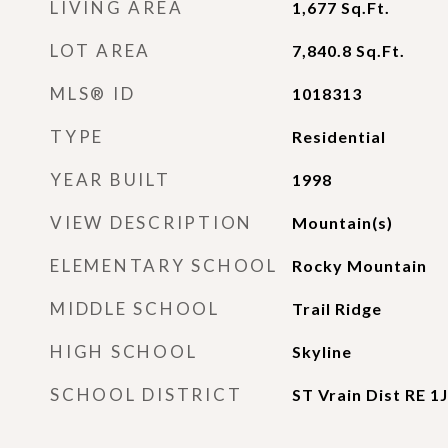
LIVING AREA
1,677
Sq.Ft.
LOT AREA
7,840.8
Sq.Ft.
MLS® ID
1018313
TYPE
Residential
YEAR BUILT
1998
VIEW DESCRIPTION
Mountain(s)
ELEMENTARY SCHOOL
Rocky Mountain
MIDDLE SCHOOL
Trail Ridge
HIGH SCHOOL
Skyline
SCHOOL DISTRICT
ST Vrain Dist RE 1J