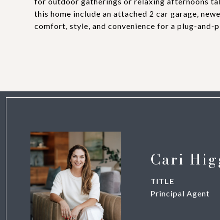
for outdoor gatherings or relaxing afternoons ta
this home include an attached 2 car garage, new
comfort, style, and convenience for a plug-a
Cari Hig
TITLE
Principal Agent