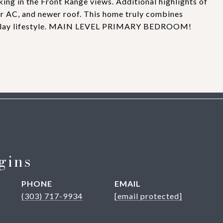
king in the Front Range views. Additional highlights of
er AC, and newer roof. This home truly combines
nd-play lifestyle. MAIN LEVEL PRIMARY BEDROOM!
gins
PHONE
EMAIL
(303) 717-9934
[email protected]