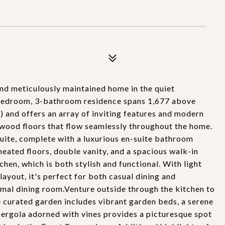
d meticulously maintained home in the quiet
-bedroom, 3-bathroom residence spans 1,677 above
 and offers an array of inviting features and modern
dwood floors that flow seamlessly throughout the home.
suite, complete with a luxurious en-suite bathroom
heated floors, double vanity, and a spacious walk-in
chen, which is both stylish and functional. With light
ayout, it's perfect for both casual dining and
rmal dining room.Venture outside through the kitchen to
 curated garden includes vibrant garden beds, a serene
 pergola adorned with vines provides a picturesque spot