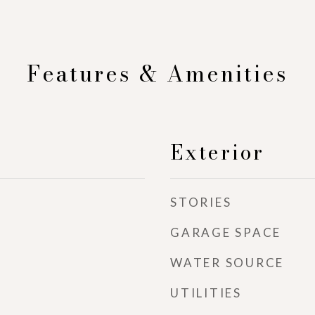
Features & Amenities
Exterior
STORIES
GARAGE SPACE
WATER SOURCE
UTILITIES