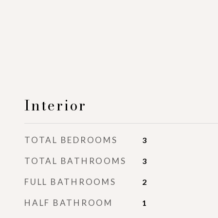
Interior
TOTAL BEDROOMS
3
TOTAL BATHROOMS
3
FULL BATHROOMS
2
HALF BATHROOM
1