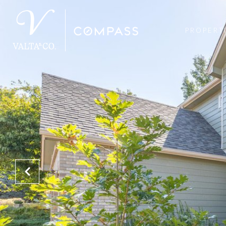
PROPERT