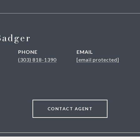
Badger
PHONE
EMAIL
(303) 818-1390
[email protected]
CONTACT AGENT