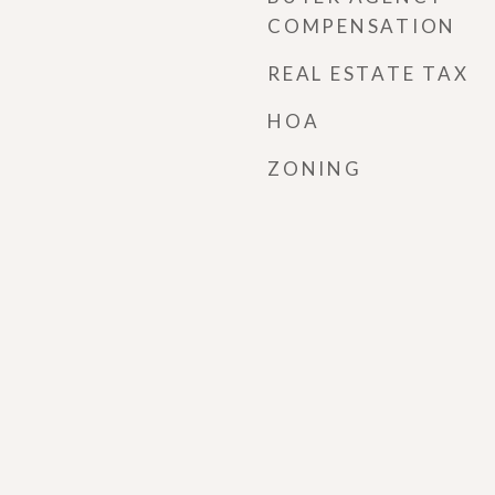
COMPENSATION
REAL ESTATE TAX
HOA
ZONING