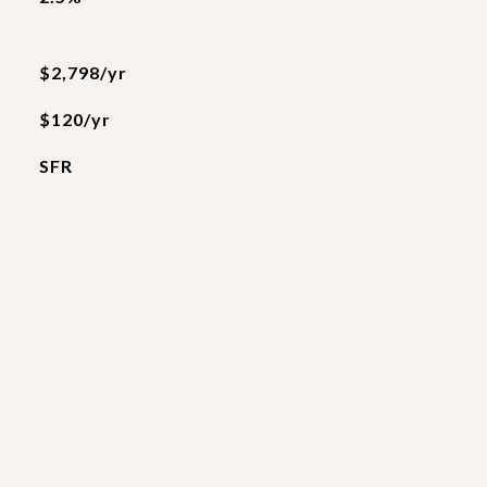
$2,798/yr
$120/yr
SFR