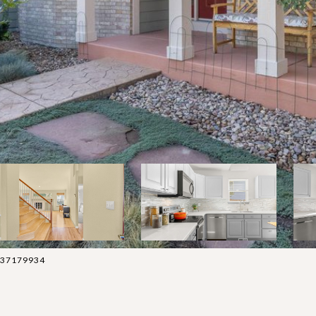
 3037179934