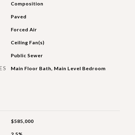
Composition
Paved
Forced Air
Ceiling Fan(s)
Public Sewer
ES
Main Floor Bath, Main Level Bedroom
$585,000
2.5%