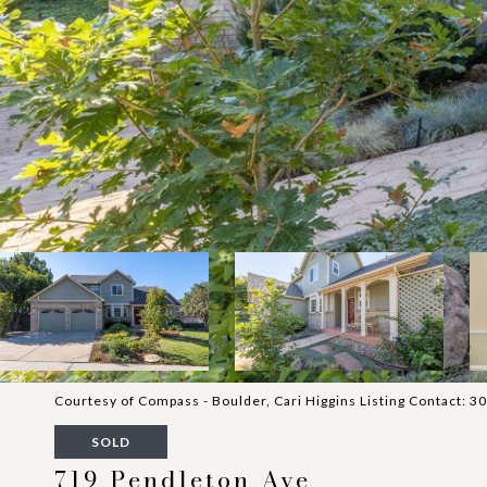
Courtesy of Compass - Boulder, Cari Higgins Listing Contact:
SOLD
719 Pendleton Ave