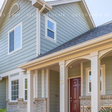
IES
BUY
SELL
RELOCATE
GET TO KNOW US