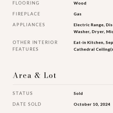
FLOORING
Wood
FIREPLACE
Gas
APPLIANCES
Electric Range, Di
Washer, Dryer, M
OTHER INTERIOR
Eat-in Kitchen, Se
FEATURES
Cathedral Ceiling(s
Area & Lot
STATUS
Sold
DATE SOLD
October 10, 2024