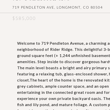
719 PENDLETON AVE, LONGMONT, CO 80504
$585,000
Welcome to 719 Pendleton Avenue, a charming an
neighborhood of Rider Ridge. This delightful 3
ground square feet (+ 1,244 unfinished basement)
amenities. Step inside to discover gorgeous har
The main level boasts a bright and airy primary 
featuring a relaxing tub, glass-enclosed shower, 
closet.The heart of the home is the renovated kit
grey cabinets, ample counter space, and an open l
entertaining in the connected great room and fo
experience your own private backyard oasis. The
fish and lily pond, and mature foliage. A custom