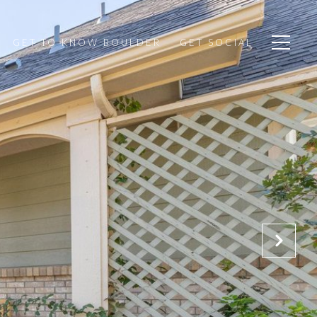
GET TO KNOW BOULDER
GET SOCIAL