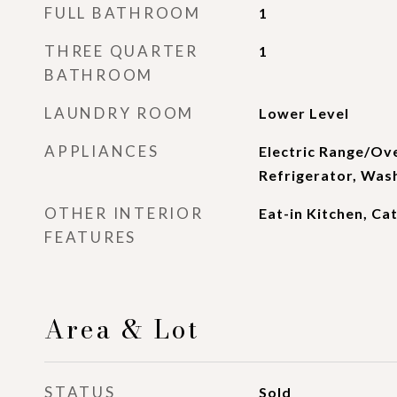
FULL BATHROOM
1
THREE QUARTER
1
BATHROOM
LAUNDRY ROOM
Lower Level
APPLIANCES
Electric Range/Ov
Refrigerator, Was
OTHER INTERIOR
Eat-in Kitchen, Ca
FEATURES
Area & Lot
STATUS
Sold