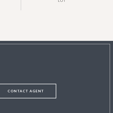
CONTACT AGENT