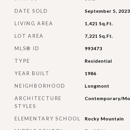
DATE SOLD
September 5, 2023
LIVING AREA
1,421
Sq.Ft.
LOT AREA
7,221
Sq.Ft.
MLS® ID
993473
TYPE
Residential
YEAR BUILT
1986
NEIGHBORHOOD
Longmont
ARCHITECTURE
Contemporary/Mo
STYLES
ELEMENTARY SCHOOL
Rocky Mountain