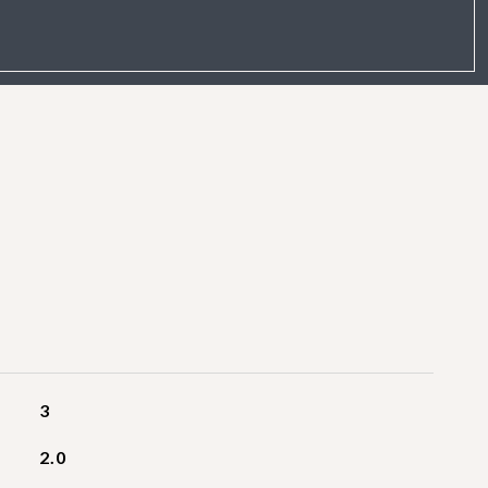
3
2.0