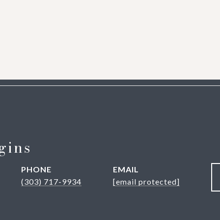
gins
PHONE
EMAIL
(303) 717-9934
[email protected]