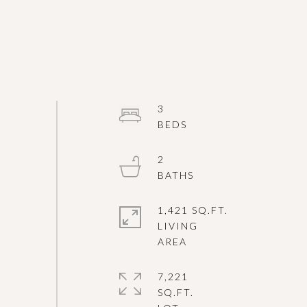
3
2
1,421 SQ.FT.
LIVING
7,221
SQ.FT.