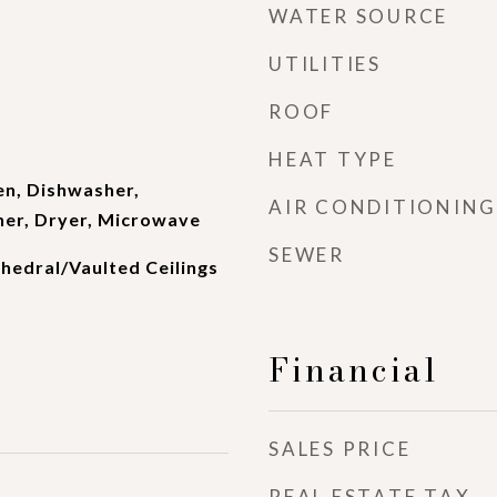
WATER SOURCE
UTILITIES
ROOF
HEAT TYPE
en, Dishwasher,
AIR CONDITIONING
her, Dryer, Microwave
SEWER
thedral/Vaulted Ceilings
Financial
SALES PRICE
REAL ESTATE TAX