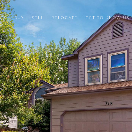
IES
BUY
SELL
RELOCATE
GET TO KNOW US