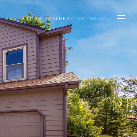
GET TO KNOW BOULDER
GET SOCIAL