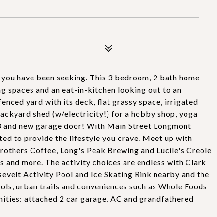
 you have been seeking. This 3 bedroom, 2 bath home
ng spaces and an eat-in-kitchen looking out to an
enced yard with its deck, flat grassy space, irrigated
ackyard shed (w/electricity!) for a hobby shop, yoga
023 and new garage door! With Main Street Longmont
ated to provide the lifestyle you crave. Meet up with
Brothers Coffee, Long's Peak Brewing and Lucile's Creole
 and more. The activity choices are endless with Clark
sevelt Activity Pool and Ice Skating Rink nearby and the
ls, urban trails and conveniences such as Whole Foods
ities: attached 2 car garage, AC and grandfathered