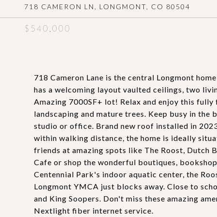
718 CAMERON LN, LONGMONT, CO 80504
$540,000
718 Cameron Lane is the central Longmont home
has a welcoming layout vaulted ceilings, two livi
Amazing 7000SF+ lot! Relax and enjoy this fully f
landscaping and mature trees. Keep busy in the b
studio or office. Brand new roof installed in 2
within walking distance, the home is ideally situ
friends at amazing spots like The Roost, Dutch 
Cafe or shop the wonderful boutiques, bookshops
Centennial Park's indoor aquatic center, the Roo
Longmont YMCA just blocks away. Close to schoo
and King Soopers. Don't miss these amazing amen
Nextlight fiber internet service.