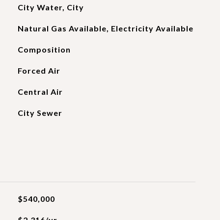
City Water, City
Natural Gas Available, Electricity Available
Composition
Forced Air
Central Air
City Sewer
$540,000
$2,316/yr