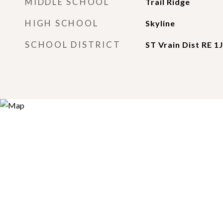
MIDDLE SCHOOL
Trail Ridge
HIGH SCHOOL
Skyline
SCHOOL DISTRICT
ST Vrain Dist RE 1J