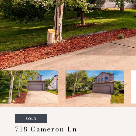
SOLD
718 Cameron Ln