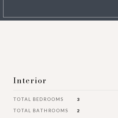
Interior
TOTAL BEDROOMS
3
TOTAL BATHROOMS
2