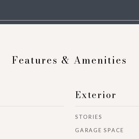
Features & Amenities
Exterior
STORIES
GARAGE SPACE