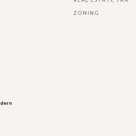
ZONING
dern