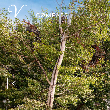
PROPERT