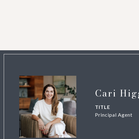
Cari Hig
TITLE
Principal Agent