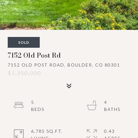
SOLD
7152 Old Post Rd
7152 OLD POST ROAD, BOULDER, CO 80301
$1,350,000
5
4
6,785 SQ.FT.
0.43