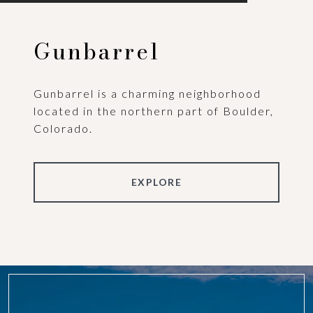
Gunbarrel
Gunbarrel is a charming neighborhood
located in the northern part of Boulder,
Colorado.
EXPLORE