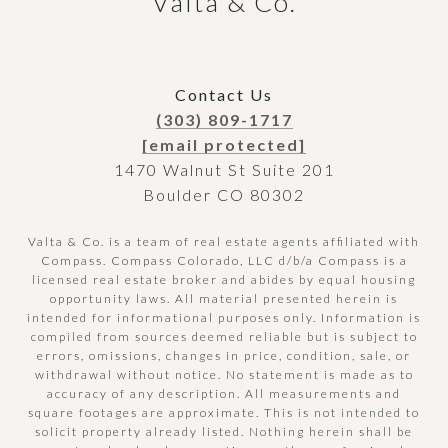
Valta & Co.
Contact Us
(303) 809-1717
[email protected]
1470 Walnut St Suite 201
Boulder CO 80302
Valta & Co. is a team of real estate agents affiliated with
Compass.
Compass
Colorado, LLC d/b/a Compass is a
licensed real estate broker and abides by equal housing
opportunity laws. All material presented herein is
intended for informational purposes only. Information is
compiled from sources deemed reliable but is subject to
errors, omissions, changes in price, condition, sale, or
withdrawal without notice. No statement is made as to
accuracy of any description. All measurements and
square footages are approximate. This is not intended to
solicit property already listed. Nothing herein shall be