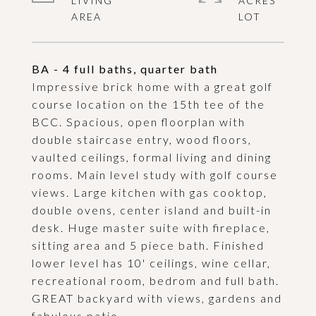
LIVING
ACRES
BA - 4 full baths, quarter bath
Impressive brick home with a great golf
course location on the 15th tee of the
BCC. Spacious, open floorplan with
double staircase entry, wood floors,
vaulted ceilings, formal living and dining
rooms. Main level study with golf course
views. Large kitchen with gas cooktop,
double ovens, center island and built-in
desk. Huge master suite with fireplace,
sitting area and 5 piece bath. Finished
lower level has 10' ceilings, wine cellar,
recreational room, bedrom and full bath.
GREAT backyard with views, gardens and
fabulous patio.