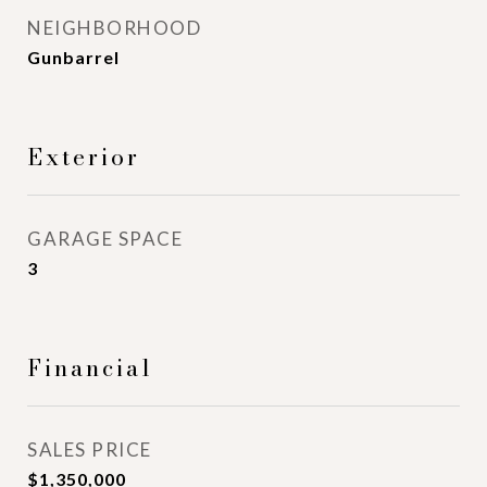
NEIGHBORHOOD
Gunbarrel
Exterior
GARAGE SPACE
3
Financial
SALES PRICE
$1,350,000