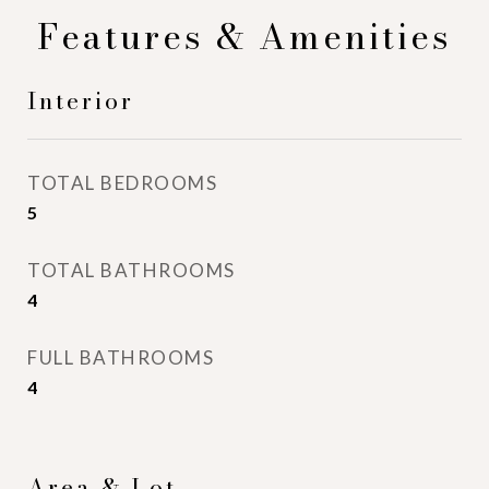
Features & Amenities
Interior
TOTAL BEDROOMS
5
TOTAL BATHROOMS
4
FULL BATHROOMS
4
Area & Lot