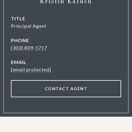
Kristin Kalush
TITLE
Principal Agent
PHONE
(303) 809-1717
EMAIL
[email protected]
CONTACT AGENT