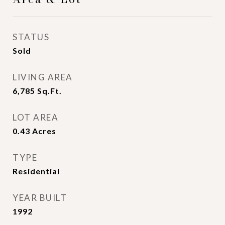
STATUS
Sold
LIVING AREA
6,785
Sq.Ft.
LOT AREA
0.43
Acres
TYPE
Residential
YEAR BUILT
1992