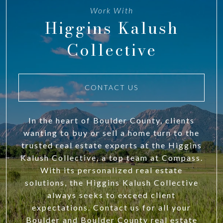
Work With
Higgins Kalush
Collective
CONTACT US
In the heart of Boulder County, clients
wanting to buy or sell a home turn to the
trusted real estate experts at the Higgins
Kalush Collective, a top team at Compass.
With its personalized real estate
solutions, the Higgins Kalush Collective
always seeks to exceed client
expectations. Contact us for all your
Boulder and Boulder County real estate