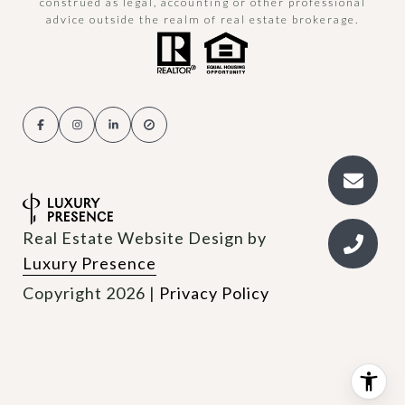
construed as legal, accounting or other professional
advice outside the realm of real estate brokerage.
Real Estate Website Design by
Luxury Presence
Copyright
2026
|
Privacy Policy