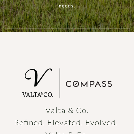
needs.
Valta & Co.

Refined. Elevated. Evolved. 