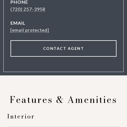
PHONE
(720) 257-3958
EMAIL
[email protected]
CONTACT AGENT
Features & Amenities
Interior