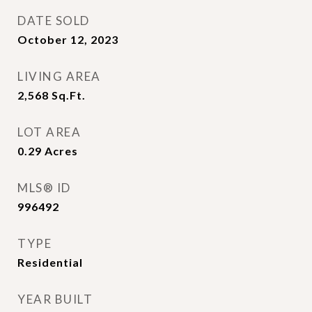
DATE SOLD
October 12, 2023
LIVING AREA
2,568
Sq.Ft.
LOT AREA
0.29
Acres
MLS® ID
996492
TYPE
Residential
YEAR BUILT