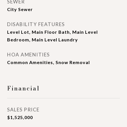
SEWER
City Sewer
DISABILITY FEATURES
Level Lot, Main Floor Bath, Main Level
Bedroom, Main Level Laundry
HOA AMENITIES
Common Amenities, Snow Removal
Financial
SALES PRICE
$1,525,000