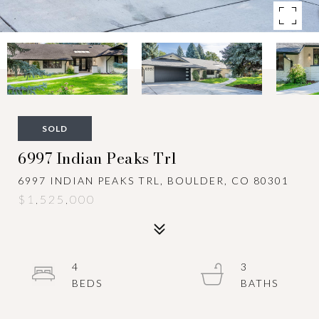
SOLD
6997 Indian Peaks Trl
6997 INDIAN PEAKS TRL, BOULDER, CO 80301
$1,525,000
4
3