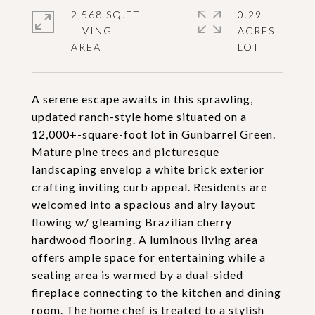
2,568 SQ.FT.
0.29
LIVING
ACRES
A serene escape awaits in this sprawling,
updated ranch-style home situated on a
12,000+-square-foot lot in Gunbarrel Green.
Mature pine trees and picturesque
landscaping envelop a white brick exterior
crafting inviting curb appeal. Residents are
welcomed into a spacious and airy layout
flowing w/ gleaming Brazilian cherry
hardwood flooring. A luminous living area
offers ample space for entertaining while a
seating area is warmed by a dual-sided
fireplace connecting to the kitchen and dining
room. The home chef is treated to a stylish