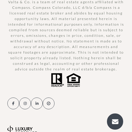
Valta & Co. is a team of real estate agents affiliated with
Compass.
Compass
Colorado, LLC d/b/a Compass is a
licensed real estate broker and abides by equal housing
opportunity laws. All material presented herein is
intended for informational purposes only. Information is
compiled from sources deemed reliable but is subject to
errors, omissions, changes in price, condition, sale, or
withdrawal without notice. No statement is made as to
accuracy of any description. All measurements and
square footages are approximate. This is not intended to
solicit property already listed. Nothing herein shall be
construed as legal, accounting or other professional
advice outside the realm of real estate brokerage.