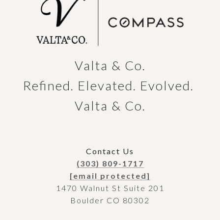
Valta & Co.

Refined. Elevated. Evolved. 
Valta & Co.
Contact Us
(303) 809-1717
[email protected]
1470 Walnut St Suite 201
Boulder CO 80302