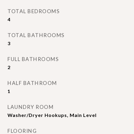
TOTAL BEDROOMS
4
TOTAL BATHROOMS
3
FULL BATHROOMS
2
HALF BATHROOM
1
LAUNDRY ROOM
Washer/Dryer Hookups, Main Level
FLOORING