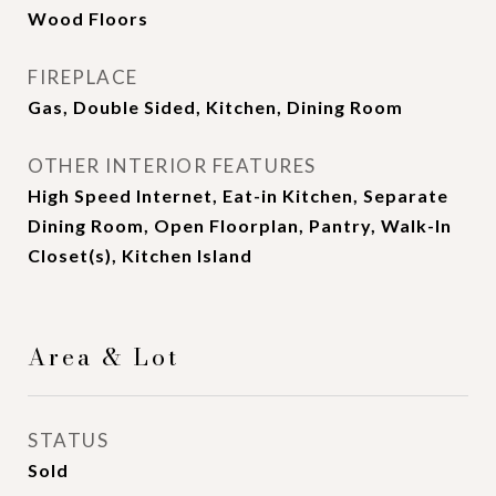
Wood Floors
FIREPLACE
Gas, Double Sided, Kitchen, Dining Room
OTHER INTERIOR FEATURES
High Speed Internet, Eat-in Kitchen, Separate
Dining Room, Open Floorplan, Pantry, Walk-In
Closet(s), Kitchen Island
Area & Lot
STATUS
Sold