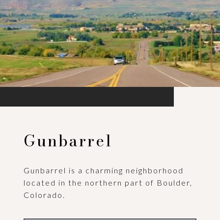
Gunbarrel
Gunbarrel is a charming neighborhood
located in the northern part of Boulder,
Colorado.