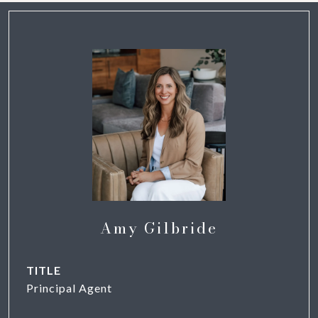
Amy Gilbride
TITLE
Principal Agent