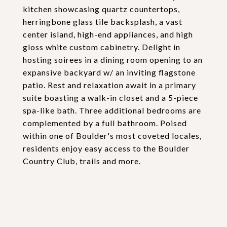
kitchen showcasing quartz countertops,
herringbone glass tile backsplash, a vast
center island, high-end appliances, and high
gloss white custom cabinetry. Delight in
hosting soirees in a dining room opening to an
expansive backyard w/ an inviting flagstone
patio. Rest and relaxation await in a primary
suite boasting a walk-in closet and a 5-piece
spa-like bath. Three additional bedrooms are
complemented by a full bathroom. Poised
within one of Boulder's most coveted locales,
residents enjoy easy access to the Boulder
Country Club, trails and more.