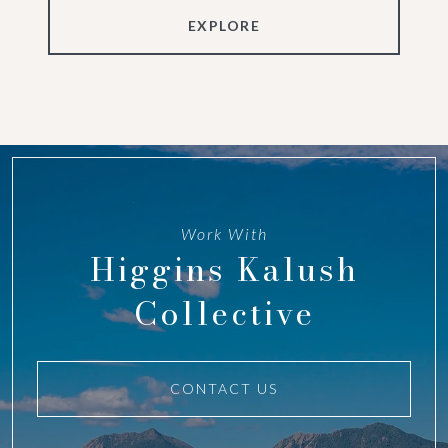
EXPLORE
Work With
Higgins Kalush
Collective
CONTACT US