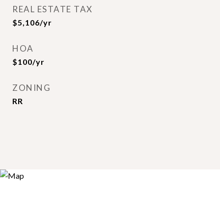
REAL ESTATE TAX
$5,106/yr
HOA
$100/yr
ZONING
RR