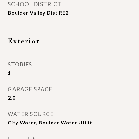
SCHOOL DISTRICT
Boulder Valley Dist RE2
Exterior
STORIES
1
GARAGE SPACE
2.0
WATER SOURCE
City Water, Boulder Water Utilit
UTILITIES