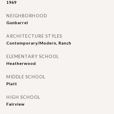
1969
NEIGHBORHOOD
Gunbarrel
ARCHITECTURE STYLES
Contemporary/Modern, Ranch
ELEMENTARY SCHOOL
Heatherwood
MIDDLE SCHOOL
Platt
HIGH SCHOOL
Fairview