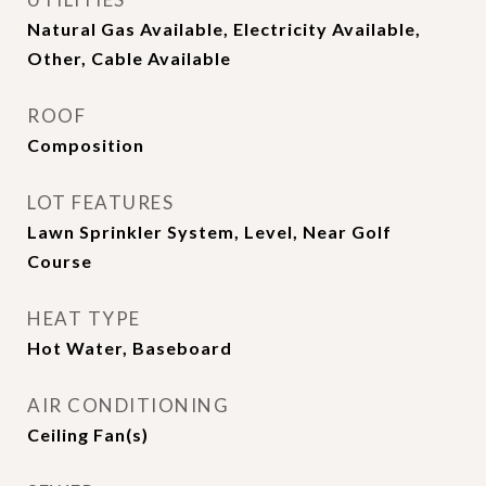
Natural Gas Available, Electricity Available,
Other, Cable Available
ROOF
Composition
LOT FEATURES
Lawn Sprinkler System, Level, Near Golf
Course
HEAT TYPE
Hot Water, Baseboard
AIR CONDITIONING
Ceiling Fan(s)