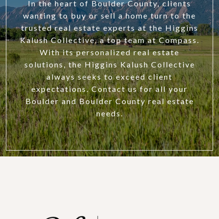
In the heart of Boulder County, clients
wanting to buy or sell a home turn to the
trusted real estate experts at the Higgins
Kalush Collective, a top team at Compass.
With its personalized real estate
solutions, the Higgins Kalush Collective
always seeks to exceed client
expectations. Contact us for all your
Boulder and Boulder County real estate
needs.