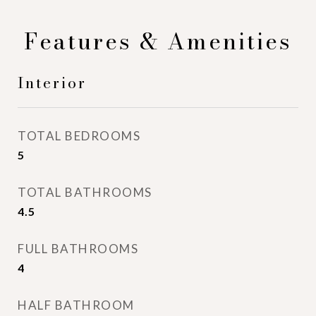
Features & Amenities
Interior
TOTAL BEDROOMS
5
TOTAL BATHROOMS
4.5
FULL BATHROOMS
4
HALF BATHROOM