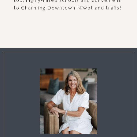
to Charming Downtown Niwot and trails!