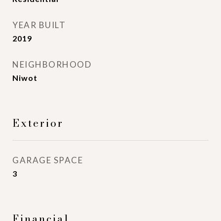
YEAR BUILT
2019
NEIGHBORHOOD
Niwot
Exterior
GARAGE SPACE
3
Financial