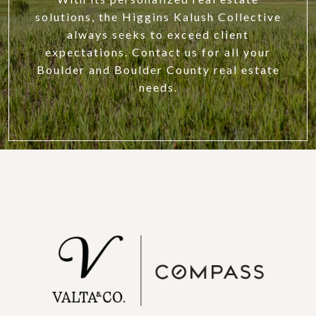
solutions, the Higgins Kalush Collective
always seeks to exceed client
expectations. Contact us for all your
Boulder and Boulder County real estate
needs.