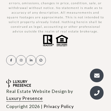
errors, omissions, changes in price, condition, sale, or
withdrawal without notice. No statement is made as to
accuracy of any description. All measurements and
square footages are approximate. This is not intended to
solicit property already listed. Nothing herein shall be
construed as legal, accounting or other professional
advice outside the realm of real estate brokerage.
Real Estate Website Design by
Luxury Presence
Copyright
2026
|
Privacy Policy