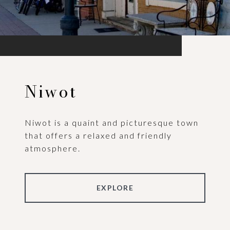
Niwot
Niwot is a quaint and picturesque town
that offers a relaxed and friendly
atmosphere.
EXPLORE