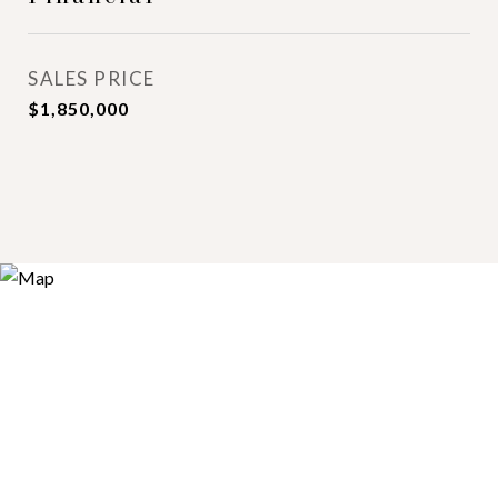
SALES PRICE
$1,850,000