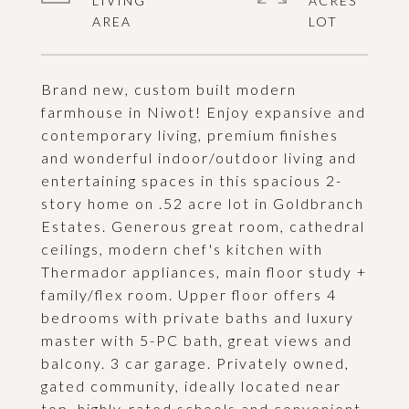
LIVING
ACRES
Brand new, custom built modern
farmhouse in Niwot! Enjoy expansive and
contemporary living, premium finishes
and wonderful indoor/outdoor living and
entertaining spaces in this spacious 2-
story home on .52 acre lot in Goldbranch
Estates. Generous great room, cathedral
ceilings, modern chef's kitchen with
Thermador appliances, main floor study +
family/flex room. Upper floor offers 4
bedrooms with private baths and luxury
master with 5-PC bath, great views and
balcony. 3 car garage. Privately owned,
gated community, ideally located near
top, highly-rated schools and convenient