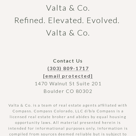
Valta & Co.

Refined. Elevated. Evolved. 
Valta & Co.
Contact Us
(303) 809-1717
[email protected]
1470 Walnut St Suite 201
Boulder CO 80302
Valta & Co. is a team of real estate agents affiliated with
Compass.
Compass
Colorado, LLC d/b/a Compass is a
licensed real estate broker and abides by equal housing
opportunity laws. All material presented herein is
intended for informational purposes only. Information is
compiled from sources deemed reliable but is subject to