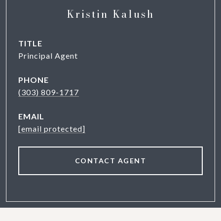
Kristin Kalush
TITLE
Principal Agent
PHONE
(303) 809-1717
EMAIL
[email protected]
CONTACT AGENT