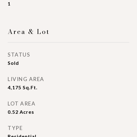
1
Area & Lot
STATUS
Sold
LIVING AREA
4,175
Sq.Ft.
LOT AREA
0.52
Acres
TYPE
Residential