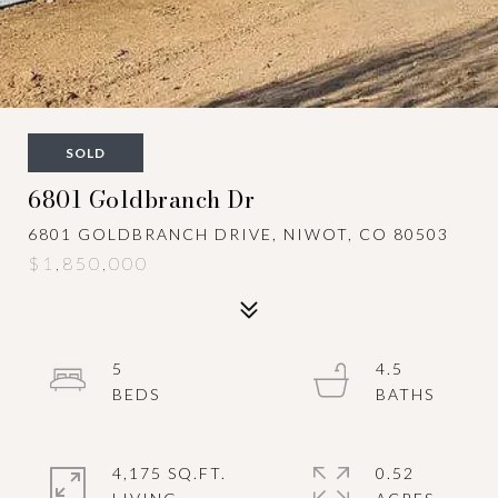
SOLD
6801 Goldbranch Dr
6801 GOLDBRANCH DRIVE, NIWOT, CO 80503
$1,850,000
5
4.5
4,175 SQ.FT.
0.52