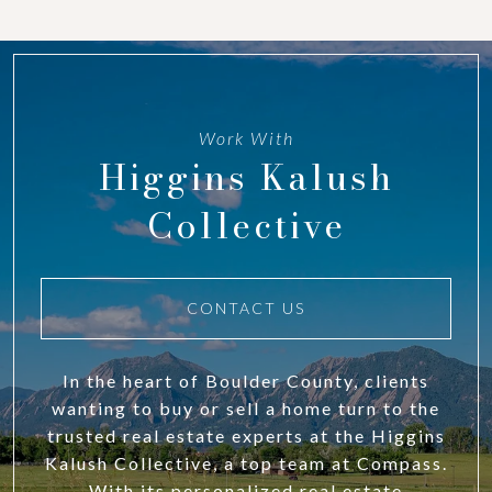
Work With
Higgins Kalush
Collective
CONTACT US
In the heart of Boulder County, clients
wanting to buy or sell a home turn to the
trusted real estate experts at the Higgins
Kalush Collective, a top team at Compass.
With its personalized real estate