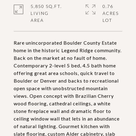
5,850 SQ.FT.
0.76
LIVING
ACRES
Rare unincorporated Boulder County Estate
home in the historic Legend Ridge community.
Back on the market at no fault of home.
Contemporary 2-level 5 bed, 4.5 bath home
offering great area schools, quick travel to
Boulder or Denver and backs to recreational
open space with unobstructed mountain
views. Open concept with Brazilian Cherry
wood flooring, cathedral ceilings, a white
stone fireplace wall and dramatic floor to
ceiling window wall that lets in an abundance
of natural lighting. Gourmet kitchen with
slate flooring, custom Alder cabinetry, slab