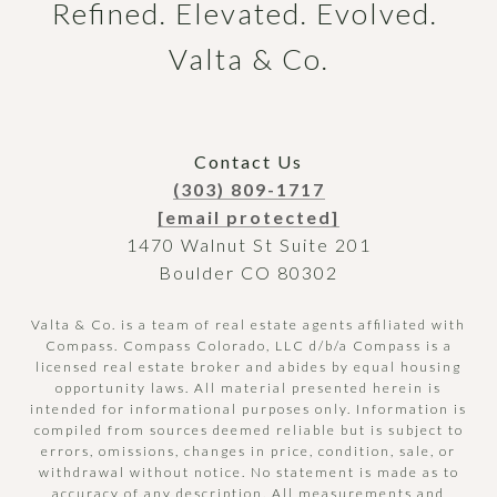
Refined. Elevated. Evolved. 
Valta & Co.
Contact Us
(303) 809-1717
[email protected]
1470 Walnut St Suite 201
Boulder CO 80302
Valta & Co. is a team of real estate agents affiliated with
Compass.
Compass
Colorado, LLC d/b/a Compass is a
licensed real estate broker and abides by equal housing
opportunity laws. All material presented herein is
intended for informational purposes only. Information is
compiled from sources deemed reliable but is subject to
errors, omissions, changes in price, condition, sale, or
withdrawal without notice. No statement is made as to
accuracy of any description. All measurements and