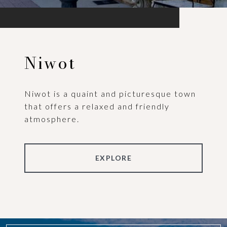
Niwot
Niwot is a quaint and picturesque town
that offers a relaxed and friendly
atmosphere.
EXPLORE