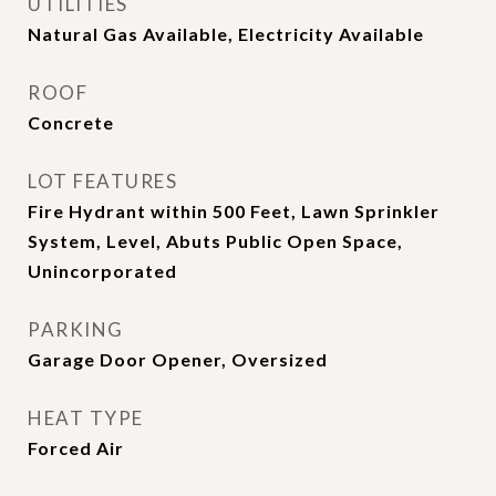
UTILITIES
Natural Gas Available, Electricity Available
ROOF
Concrete
LOT FEATURES
Fire Hydrant within 500 Feet, Lawn Sprinkler
System, Level, Abuts Public Open Space,
Unincorporated
PARKING
Garage Door Opener, Oversized
HEAT TYPE
Forced Air