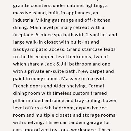
granite counters, under cabinet lighting, a
massive island, built-in appliances, an
industrial Viking gas range and off-kitchen
dining. Main level primary retreat with a
fireplace, 5-piece spa bath with 2 vanities and
large walk-in closet with built-ins and
backyard patio access. Grand staircase leads
to the three upper-level bedrooms, two of
which share a Jack & Jill bathroom and one
with a private en-suite bath. New carpet and
paint in many rooms. Massive office with
French doors and Alder shelving. Formal
dining room with timeless custom framed
pillar molded entrance and tray ceiling. Lower
level offers a 5th bedroom, expansive rec
room and multiple closets and storage rooms
with shelving. Three car tandem garage for
cars, motorized toys or a workspace. Three