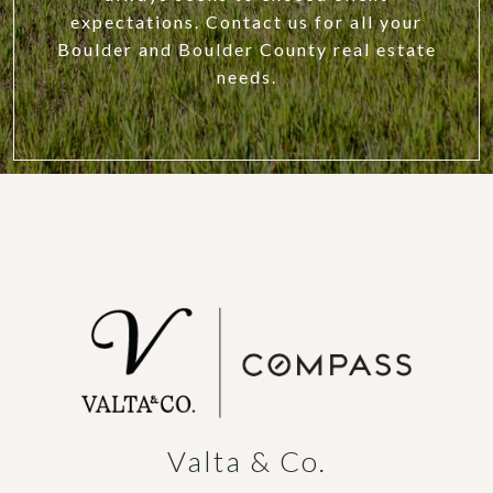
expectations. Contact us for all your
Boulder and Boulder County real estate
needs.
Valta & Co.
