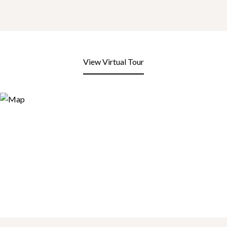
View Virtual Tour