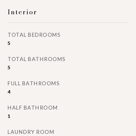
Interior
TOTAL BEDROOMS
5
TOTAL BATHROOMS
5
FULL BATHROOMS
4
HALF BATHROOM
1
LAUNDRY ROOM