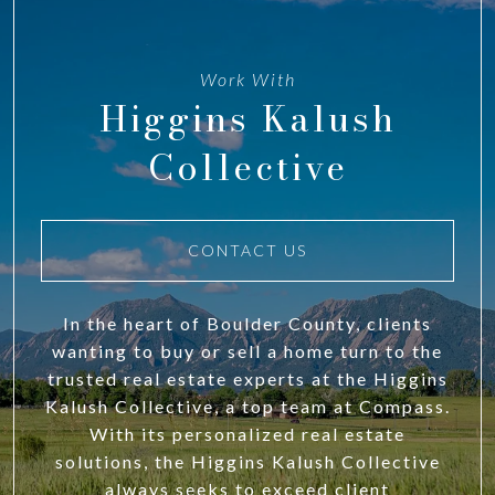
Work With
Higgins Kalush
Collective
CONTACT US
In the heart of Boulder County, clients
wanting to buy or sell a home turn to the
trusted real estate experts at the Higgins
Kalush Collective, a top team at Compass.
With its personalized real estate
solutions, the Higgins Kalush Collective
always seeks to exceed client