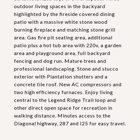
outdoor living spaces in the backyard
highlighted by the fireside covered dining
patio with a massive white stone wood
burning fireplace and matching stone grill
area. Gas fire pit seating area, additional
patio plus a hot tub area with 220v, a garden
area and playground area, full backyard
fencing and dog run. Mature trees and
professional landscaping. Stone and stucco
exterior with Plantation shutters and a
concrete tile roof. New AC compressors and
two high efficiency furnaces. Enjoy living
central to the Legend Ridge Trail loop and
other direct open space for recreation in
walking distance. Minutes access to the
Diagonal highway, 287 and I25 for easy travel.