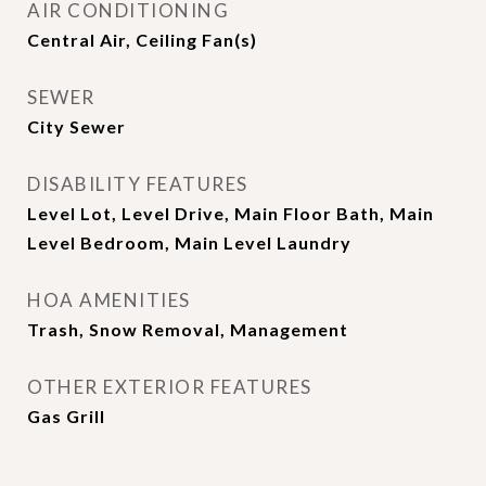
AIR CONDITIONING
Central Air, Ceiling Fan(s)
SEWER
City Sewer
DISABILITY FEATURES
Level Lot, Level Drive, Main Floor Bath, Main
Level Bedroom, Main Level Laundry
HOA AMENITIES
Trash, Snow Removal, Management
OTHER EXTERIOR FEATURES
Gas Grill