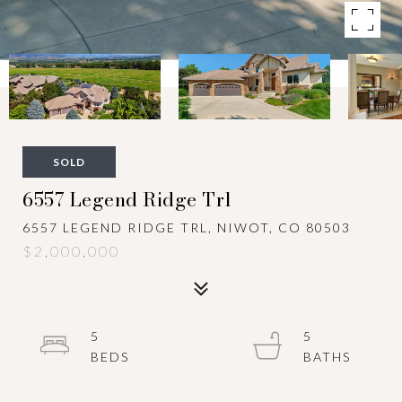
SOLD
6557 Legend Ridge Trl
6557 LEGEND RIDGE TRL, NIWOT, CO 80503
$2,000,000
5
5