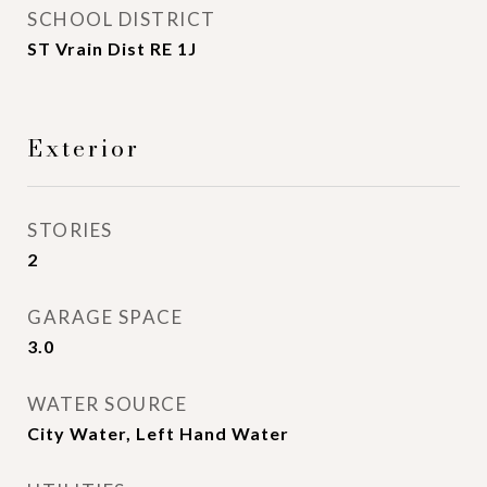
SCHOOL DISTRICT
ST Vrain Dist RE 1J
Exterior
STORIES
2
GARAGE SPACE
3.0
WATER SOURCE
City Water, Left Hand Water