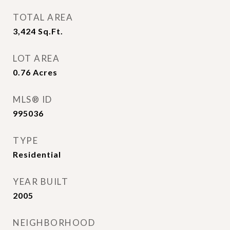
TOTAL AREA
3,424
Sq.Ft.
LOT AREA
0.76
Acres
MLS® ID
995036
TYPE
Residential
YEAR BUILT
2005
NEIGHBORHOOD