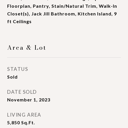
Floorplan, Pantry, Stain/Natural Trim, Walk-In
Closet(s), Jack Jill Bathroom, Kitchen Island, 9
ft Ceilings
Area & Lot
STATUS
Sold
DATE SOLD
November 1, 2023
LIVING AREA
5,850
Sq.Ft.