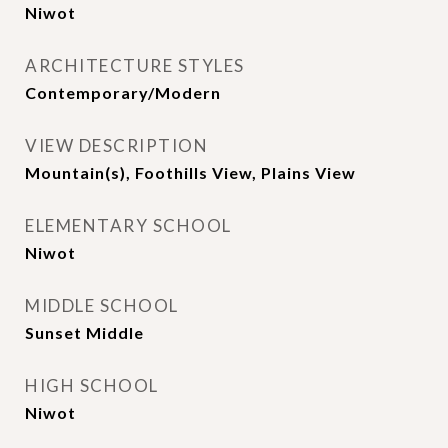
Niwot
ARCHITECTURE STYLES
Contemporary/Modern
VIEW DESCRIPTION
Mountain(s), Foothills View, Plains View
ELEMENTARY SCHOOL
Niwot
MIDDLE SCHOOL
Sunset Middle
HIGH SCHOOL
Niwot