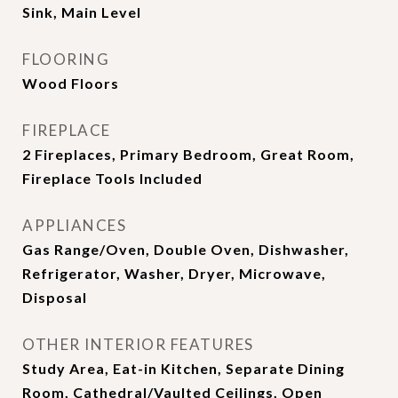
Sink, Main Level
FLOORING
Wood Floors
FIREPLACE
2 Fireplaces, Primary Bedroom, Great Room,
Fireplace Tools Included
APPLIANCES
Gas Range/Oven, Double Oven, Dishwasher,
Refrigerator, Washer, Dryer, Microwave,
Disposal
OTHER INTERIOR FEATURES
Study Area, Eat-in Kitchen, Separate Dining
Room, Cathedral/Vaulted Ceilings, Open