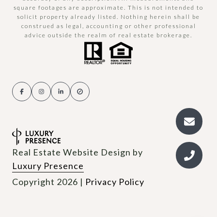
square footages are approximate. This is not intended to
solicit property already listed. Nothing herein shall be
construed as legal, accounting or other professional
advice outside the realm of real estate brokerage.
Real Estate Website Design by
Luxury Presence
Copyright
2026
|
Privacy Policy