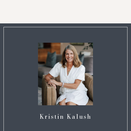
Kristin Kalush