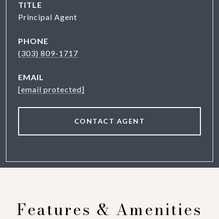
TITLE
Principal Agent
PHONE
(303) 809-1717
EMAIL
[email protected]
CONTACT AGENT
Features & Amenities