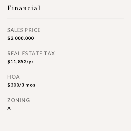
Financial
SALES PRICE
$2,000,000
REAL ESTATE TAX
$11,852/yr
HOA
$300/3 mos
ZONING
A