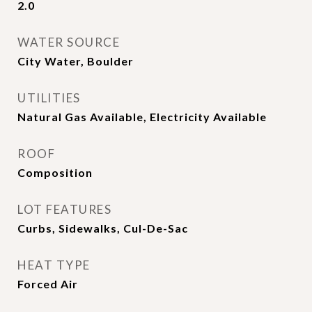
2.0
WATER SOURCE
City Water, Boulder
UTILITIES
Natural Gas Available, Electricity Available
ROOF
Composition
LOT FEATURES
Curbs, Sidewalks, Cul-De-Sac
HEAT TYPE
Forced Air