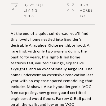
3,322 SQ.FT.
0.28
LIVING
ACRES
At the end of a quiet cul-de-sac, you'll find
this lovely home nestled into Boulder's
desirable Arapahoe Ridge neighborhood. A
rare find, with only two owners during the
past forty years, this light-filled home
features tall, vaulted ceilings, expansive
skylights, and an exceptionally large lot. The
home underwent an extensive renovation last
year with no expense spared remodeling that
includes Mohawk Air.o hypoallergenic, VOC-
free carpeting, new green guard certified
engineered wood floors, Farrow & Ball paint
on all the walls, and low or no VOC