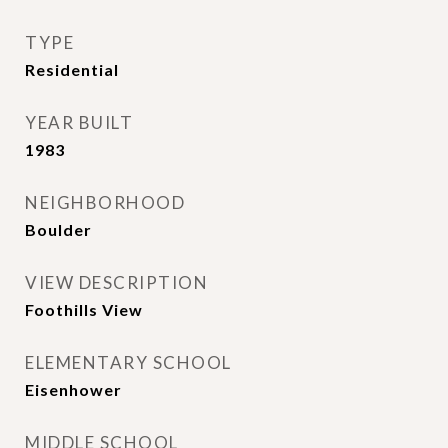
TYPE
Residential
YEAR BUILT
1983
NEIGHBORHOOD
Boulder
VIEW DESCRIPTION
Foothills View
ELEMENTARY SCHOOL
Eisenhower
MIDDLE SCHOOL