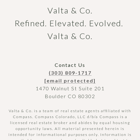
Valta & Co.

Refined. Elevated. Evolved. 
Valta & Co.
Contact Us
(303) 809-1717
[email protected]
1470 Walnut St Suite 201
Boulder CO 80302
Valta & Co. is a team of real estate agents affiliated with
Compass.
Compass
Colorado, LLC d/b/a Compass is a
licensed real estate broker and abides by equal housing
opportunity laws. All material presented herein is
intended for informational purposes only. Information is