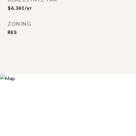
$6,361/yr
ZONING
RES