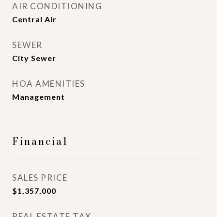
AIR CONDITIONING
Central Air
SEWER
City Sewer
HOA AMENITIES
Management
Financial
SALES PRICE
$1,357,000
REAL ESTATE TAX