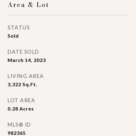
Area & Lot
STATUS
Sold
DATE SOLD
March 14, 2023
LIVING AREA
3,322
Sq.Ft.
LOT AREA
0.28
Acres
MLS® ID
982365