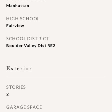
Manhattan
HIGH SCHOOL
Fairview
SCHOOL DISTRICT
Boulder Valley Dist RE2
Exterior
STORIES
2
GARAGE SPACE