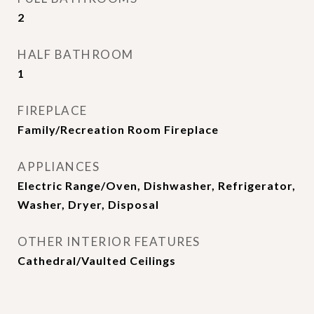
2
HALF BATHROOM
1
FIREPLACE
Family/Recreation Room Fireplace
APPLIANCES
Electric Range/Oven, Dishwasher, Refrigerator,
Washer, Dryer, Disposal
OTHER INTERIOR FEATURES
Cathedral/Vaulted Ceilings