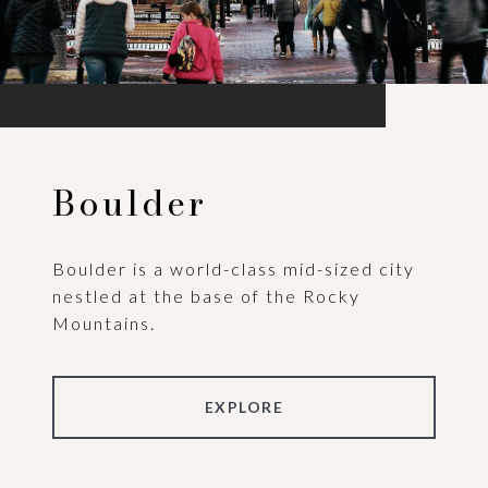
Boulder
Boulder is a world-class mid-sized city
nestled at the base of the Rocky
Mountains.
EXPLORE