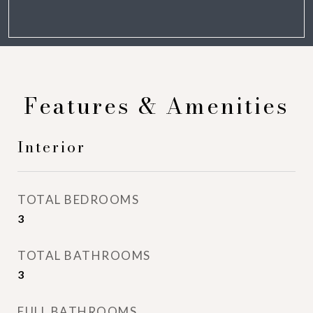
Features & Amenities
Interior
TOTAL BEDROOMS
3
TOTAL BATHROOMS
3
FULL BATHROOMS