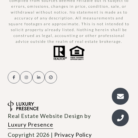
compiled from sources deemed reliable but is subject to
errors, omissions, changes in price, condition, sale, or
withdrawal without notice. No statement is made as to
accuracy of any description. All measurements and
square footages are approximate. This is not intended to
solicit property already listed. Nothing herein shall be
construed as legal, accounting or other professional
advice outside the realm of real estate brokerage.
Real Estate Website Design by
Luxury Presence
Copyright
2026
|
Privacy Policy