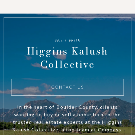
Work With
Higgins Kalush
Collective
CONTACT US
In the heart of Boulder County, clients
wanting to buy or sell a home turn to the
trusted real estate experts at the Higgins
Kalush Collective, a top team at Compass.