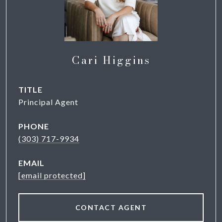
Cari Higgins
TITLE
Principal Agent
PHONE
(303) 717-9934
EMAIL
[email protected]
CONTACT AGENT