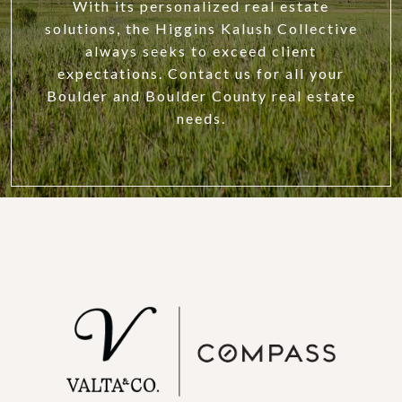
With its personalized real estate
solutions, the Higgins Kalush Collective
always seeks to exceed client
expectations. Contact us for all your
Boulder and Boulder County real estate
needs.