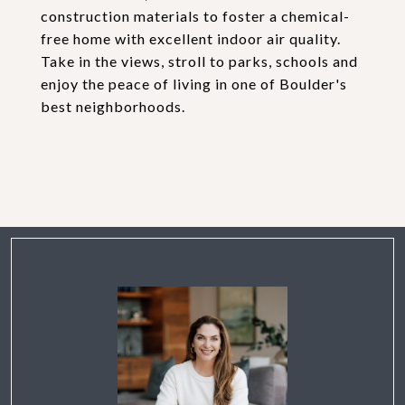
construction materials to foster a chemical-
free home with excellent indoor air quality.
Take in the views, stroll to parks, schools and
enjoy the peace of living in one of Boulder's
best neighborhoods.