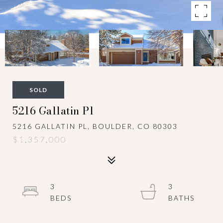
SOLD
5216 Gallatin Pl
5216 GALLATIN PL, BOULDER, CO 80303
$1,357,000
3
3