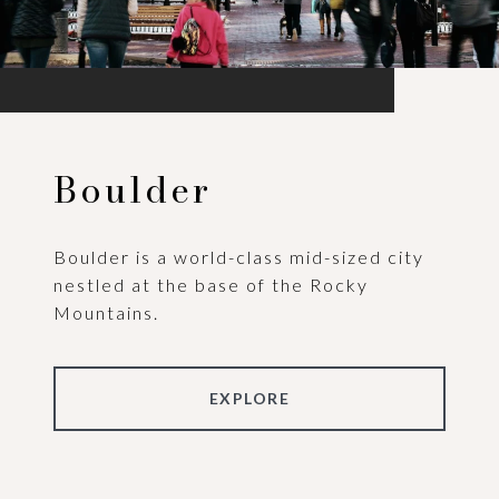
Boulder
Boulder is a world-class mid-sized city
nestled at the base of the Rocky
Mountains.
EXPLORE