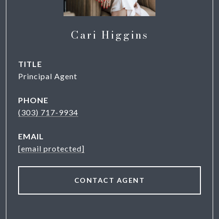
Cari Higgins
TITLE
Principal Agent
PHONE
(303) 717-9934
EMAIL
[email protected]
CONTACT AGENT