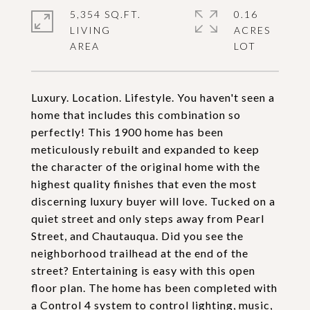
5,354 SQ.FT.
0.16
LIVING
ACRES
Luxury. Location. Lifestyle. You haven't seen a
home that includes this combination so
perfectly! This 1900 home has been
meticulously rebuilt and expanded to keep
the character of the original home with the
highest quality finishes that even the most
discerning luxury buyer will love. Tucked on a
quiet street and only steps away from Pearl
Street, and Chautauqua. Did you see the
neighborhood trailhead at the end of the
street? Entertaining is easy with this open
floor plan. The home has been completed with
a Control 4 system to control lighting, music,