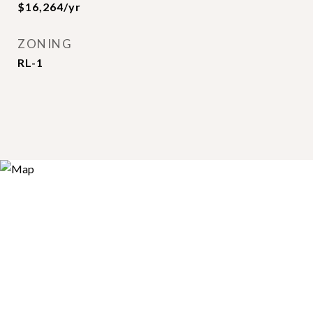
$16,264/yr
ZONING
RL-1