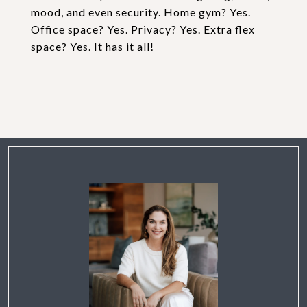
mood, and even security. Home gym? Yes.
Office space? Yes. Privacy? Yes. Extra flex
space? Yes. It has it all!