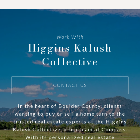
Work With
Higgins Kalush
Collective
CONTACT US
In the heart of Boulder County, clients
wanting to buy or sell a home turn to the
trusted real estate experts at the Higgins
Kalush Collective, a top team at Compass.
With its personalized real estate