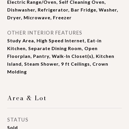
Electric Range/Oven, Self Cleaning Oven,
Dishwasher, Refrigerator, Bar Fridge, Washer,
Dryer, Microwave, Freezer
OTHER INTERIOR FEATURES
Study Area, High Speed Internet, Eat-in
Kitchen, Separate Dining Room, Open
Floorplan, Pantry, Walk-In Closet(s), Kitchen
Island, Steam Shower, 9 ft Ceilings, Crown
Molding
Area & Lot
STATUS
Sold