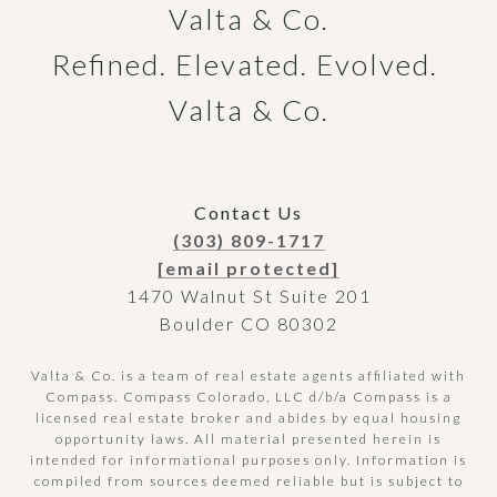
Valta & Co.

Refined. Elevated. Evolved. 
Valta & Co.
Contact Us
(303) 809-1717
[email protected]
1470 Walnut St Suite 201
Boulder CO 80302
Valta & Co. is a team of real estate agents affiliated with
Compass.
Compass
Colorado, LLC d/b/a Compass is a
licensed real estate broker and abides by equal housing
opportunity laws. All material presented herein is
intended for informational purposes only. Information is
compiled from sources deemed reliable but is subject to