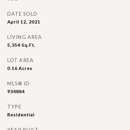
DATE SOLD
April 12, 2021
LIVING AREA
5,354
Sq.Ft.
LOT AREA
0.16
Acres
MLS® ID
934884
TYPE
Residential
YEAR BUILT