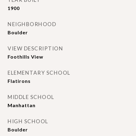
1900
NEIGHBORHOOD
Boulder
VIEW DESCRIPTION
Foothills View
ELEMENTARY SCHOOL
Flatirons
MIDDLE SCHOOL
Manhattan
HIGH SCHOOL
Boulder