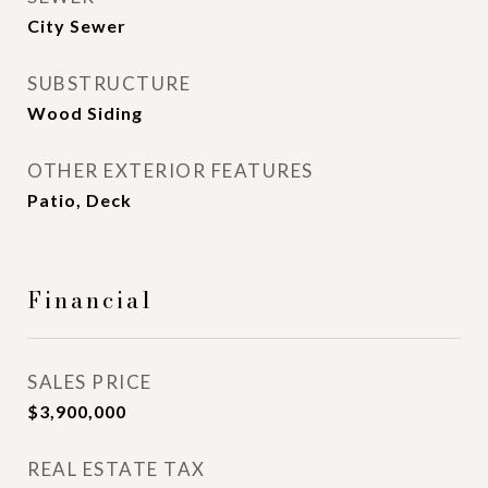
City Sewer
SUBSTRUCTURE
Wood Siding
OTHER EXTERIOR FEATURES
Patio, Deck
Financial
SALES PRICE
$3,900,000
REAL ESTATE TAX