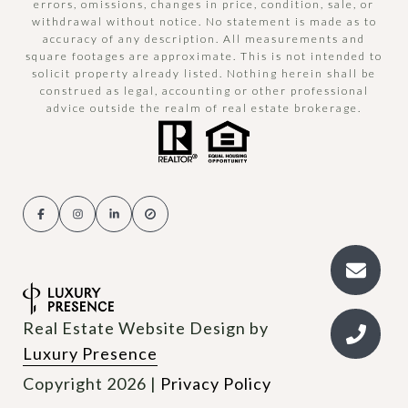
errors, omissions, changes in price, condition, sale, or
withdrawal without notice. No statement is made as to
accuracy of any description. All measurements and
square footages are approximate. This is not intended to
solicit property already listed. Nothing herein shall be
construed as legal, accounting or other professional
advice outside the realm of real estate brokerage.
Real Estate Website Design by
Luxury Presence
Copyright
2026
|
Privacy Policy