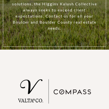
solutions, the Higgins Kalush Collective
always seeks to exceed client
expectations. Contact us for all your
Boulder and Boulder County real estate
needs.