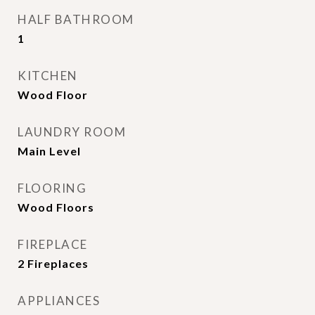
HALF BATHROOM
1
KITCHEN
Wood Floor
LAUNDRY ROOM
Main Level
FLOORING
Wood Floors
FIREPLACE
2 Fireplaces
APPLIANCES