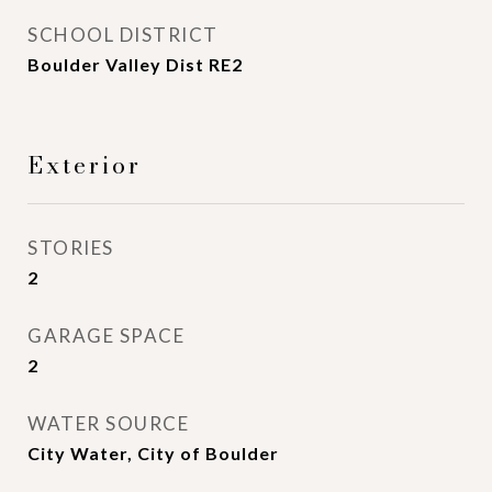
SCHOOL DISTRICT
Boulder Valley Dist RE2
Exterior
STORIES
2
GARAGE SPACE
2
WATER SOURCE
City Water, City of Boulder