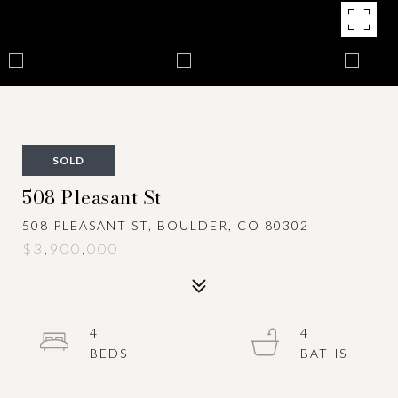
SOLD
508 Pleasant St
508 PLEASANT ST, BOULDER, CO 80302
$3,900,000
4
4