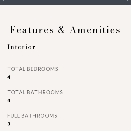
Features & Amenities
Interior
TOTAL BEDROOMS
4
TOTAL BATHROOMS
4
FULL BATHROOMS
3