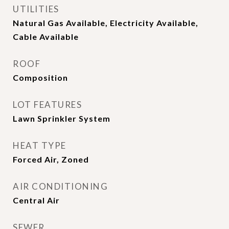
UTILITIES
Natural Gas Available, Electricity Available,
Cable Available
ROOF
Composition
LOT FEATURES
Lawn Sprinkler System
HEAT TYPE
Forced Air, Zoned
AIR CONDITIONING
Central Air
SEWER