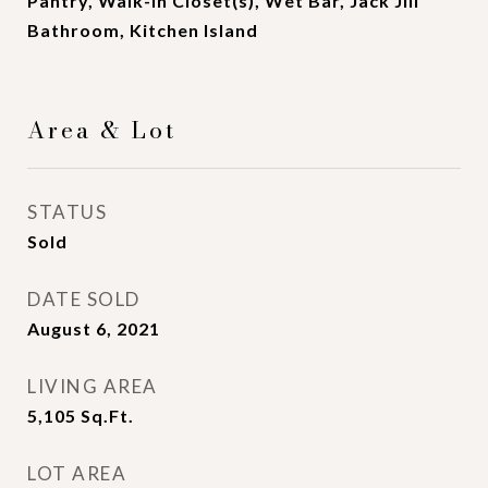
Pantry, Walk-In Closet(s), Wet Bar, Jack Jill
Bathroom, Kitchen Island
Area & Lot
STATUS
Sold
DATE SOLD
August 6, 2021
LIVING AREA
5,105
Sq.Ft.
LOT AREA