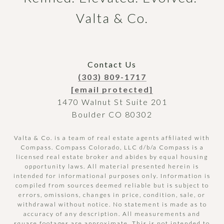
Valta & Co.
Contact Us
(303) 809-1717
[email protected]
1470 Walnut St Suite 201
Boulder CO 80302
Valta & Co. is a team of real estate agents affiliated with
Compass.
Compass
Colorado, LLC d/b/a Compass is a
licensed real estate broker and abides by equal housing
opportunity laws. All material presented herein is
intended for informational purposes only. Information is
compiled from sources deemed reliable but is subject to
errors, omissions, changes in price, condition, sale, or
withdrawal without notice. No statement is made as to
accuracy of any description. All measurements and
square footages are approximate. This is not intended to