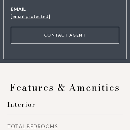
EMAIL
[email protected]
CONTACT AGENT
Features & Amenities
Interior
TOTAL BEDROOMS