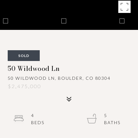
SOLD
50 Wildwood Ln
50 WILDWOOD LN, BOULDER, CO 80304
$2,475,000
4
5