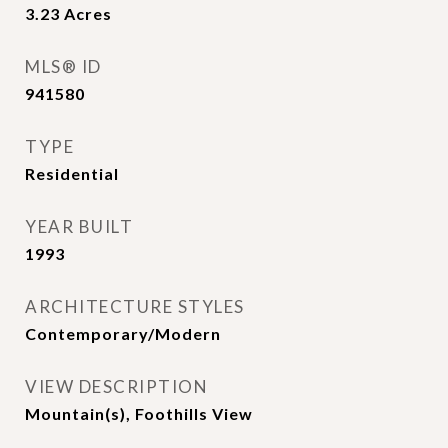
3.23
Acres
MLS® ID
941580
TYPE
Residential
YEAR BUILT
1993
ARCHITECTURE STYLES
Contemporary/Modern
VIEW DESCRIPTION
Mountain(s), Foothills View