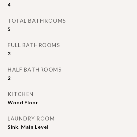
4
TOTAL BATHROOMS
5
FULL BATHROOMS
3
HALF BATHROOMS
2
KITCHEN
Wood Floor
LAUNDRY ROOM
Sink, Main Level