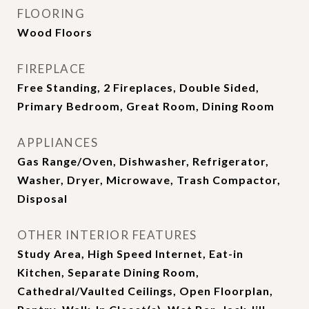
FLOORING
Wood Floors
FIREPLACE
Free Standing, 2 Fireplaces, Double Sided,
Primary Bedroom, Great Room, Dining Room
APPLIANCES
Gas Range/Oven, Dishwasher, Refrigerator,
Washer, Dryer, Microwave, Trash Compactor,
Disposal
OTHER INTERIOR FEATURES
Study Area, High Speed Internet, Eat-in
Kitchen, Separate Dining Room,
Cathedral/Vaulted Ceilings, Open Floorplan,