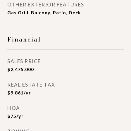
OTHER EXTERIOR FEATURES
Gas Grill, Balcony, Patio, Deck
Financial
SALES PRICE
$2,475,000
REAL ESTATE TAX
$9,861/yr
HOA
$75/yr