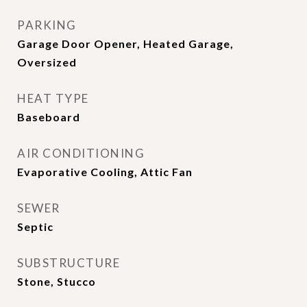
PARKING
Garage Door Opener, Heated Garage,
Oversized
HEAT TYPE
Baseboard
AIR CONDITIONING
Evaporative Cooling, Attic Fan
SEWER
Septic
SUBSTRUCTURE
Stone, Stucco