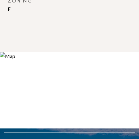
ZONING
F