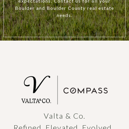
expectations. Contact us for all your
Boulder and Boulder County real estate
needs.
Valta & Co.

Refined. Elevated. Evolved. 