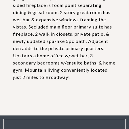
sided fireplace is focal point separating
dining & great room. 2 story great room has
wet bar & expansive windows framing the
vistas. Secluded main floor primary suite has
fireplace, 2 walk in closets, private patio, &
newly updated spa-like 5pc bath. Adjacent
den adds to the private primary quarters.
Upstairs a home office w/wet bar, 3
secondary bedrooms w/ensuite baths, & home
gym. Mountain living conveniently located
just 2 miles to Broadway!