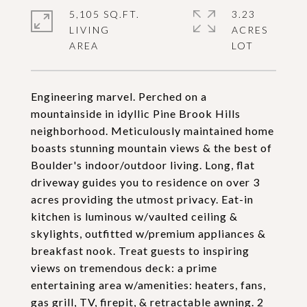
5,105 SQ.FT.
3.23
LIVING
ACRES
Engineering marvel. Perched on a
mountainside in idyllic Pine Brook Hills
neighborhood. Meticulously maintained home
boasts stunning mountain views & the best of
Boulder's indoor/outdoor living. Long, flat
driveway guides you to residence on over 3
acres providing the utmost privacy. Eat-in
kitchen is luminous w/vaulted ceiling &
skylights, outfitted w/premium appliances &
breakfast nook. Treat guests to inspiring
views on tremendous deck: a prime
entertaining area w/amenities: heaters, fans,
gas grill, TV, firepit, & retractable awning. 2