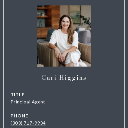
Cari Higgins
TITLE
Principal Agent
PHONE
(303) 717-9934