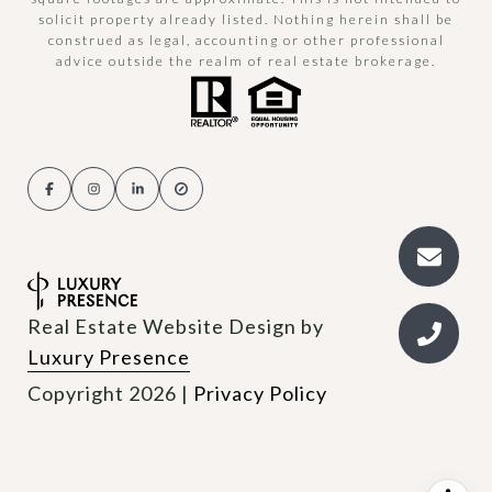
solicit property already listed. Nothing herein shall be
construed as legal, accounting or other professional
advice outside the realm of real estate brokerage.
Real Estate Website Design by
Luxury Presence
Copyright
2026
|
Privacy Policy