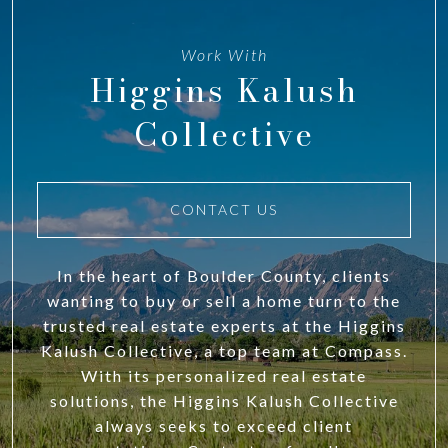
Work With
Higgins Kalush
Collective
CONTACT US
In the heart of Boulder County, clients
wanting to buy or sell a home turn to the
trusted real estate experts at the Higgins
Kalush Collective, a top team at Compass.
With its personalized real estate
solutions, the Higgins Kalush Collective
always seeks to exceed client