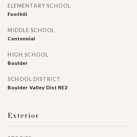
ELEMENTARY SCHOOL
Foothill
MIDDLE SCHOOL
Centennial
HIGH SCHOOL
Boulder
SCHOOL DISTRICT
Boulder Valley Dist RE2
Exterior