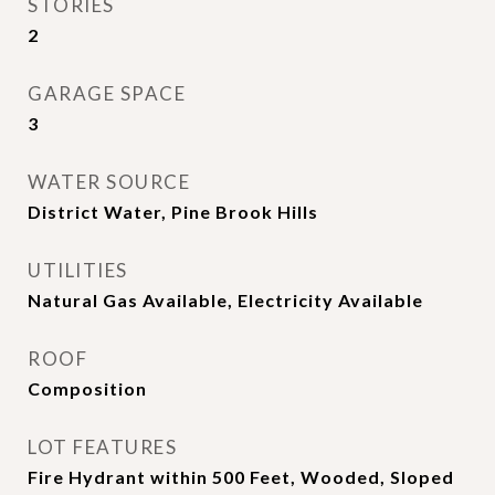
STORIES
2
GARAGE SPACE
3
WATER SOURCE
District Water, Pine Brook Hills
UTILITIES
Natural Gas Available, Electricity Available
ROOF
Composition
LOT FEATURES
Fire Hydrant within 500 Feet, Wooded, Sloped