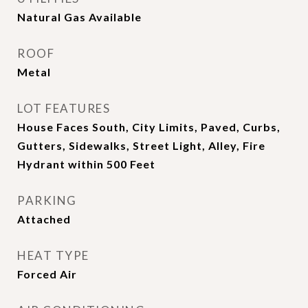
Natural Gas Available
ROOF
Metal
LOT FEATURES
House Faces South, City Limits, Paved, Curbs,
Gutters, Sidewalks, Street Light, Alley, Fire
Hydrant within 500 Feet
PARKING
Attached
HEAT TYPE
Forced Air