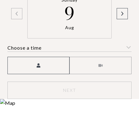
9
Aug
Choose a time
Meeting Type
NEXT