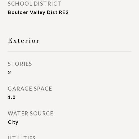
SCHOOL DISTRICT
Boulder Valley Dist RE2
Exterior
STORIES
2
GARAGE SPACE
1.0
WATER SOURCE
City
UTILITIES