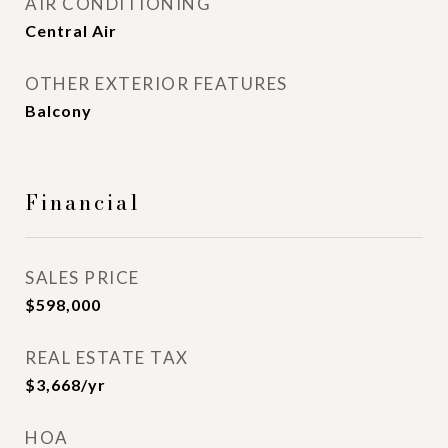
AIR CONDITIONING
Central Air
OTHER EXTERIOR FEATURES
Balcony
Financial
SALES PRICE
$598,000
REAL ESTATE TAX
$3,668/yr
HOA