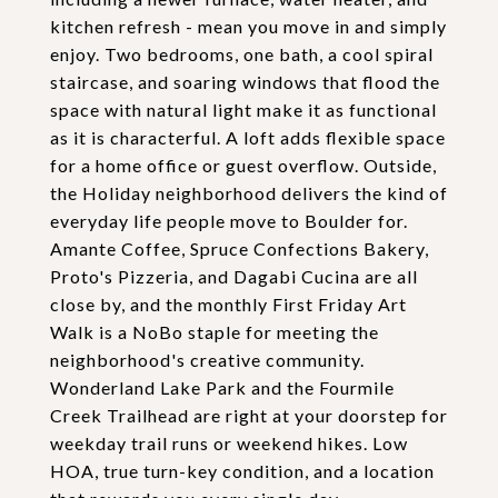
kitchen refresh - mean you move in and simply
enjoy. Two bedrooms, one bath, a cool spiral
staircase, and soaring windows that flood the
space with natural light make it as functional
as it is characterful. A loft adds flexible space
for a home office or guest overflow. Outside,
the Holiday neighborhood delivers the kind of
everyday life people move to Boulder for.
Amante Coffee, Spruce Confections Bakery,
Proto's Pizzeria, and Dagabi Cucina are all
close by, and the monthly First Friday Art
Walk is a NoBo staple for meeting the
neighborhood's creative community.
Wonderland Lake Park and the Fourmile
Creek Trailhead are right at your doorstep for
weekday trail runs or weekend hikes. Low
HOA, true turn-key condition, and a location