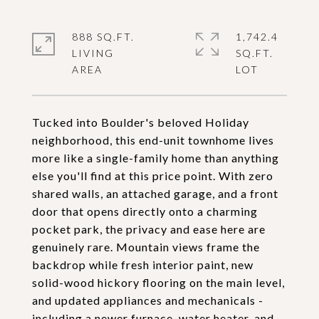
888 SQ.FT.
1,742.4
LIVING
SQ.FT.
Tucked into Boulder's beloved Holiday
neighborhood, this end-unit townhome lives
more like a single-family home than anything
else you'll find at this price point. With zero
shared walls, an attached garage, and a front
door that opens directly onto a charming
pocket park, the privacy and ease here are
genuinely rare. Mountain views frame the
backdrop while fresh interior paint, new
solid-wood hickory flooring on the main level,
and updated appliances and mechanicals -
including a newer furnace, water heater, and