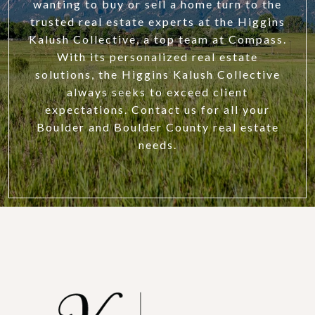
wanting to buy or sell a home turn to the
trusted real estate experts at the Higgins
Kalush Collective, a top team at Compass.
With its personalized real estate
solutions, the Higgins Kalush Collective
always seeks to exceed client
expectations. Contact us for all your
Boulder and Boulder County real estate
needs.