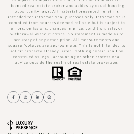
licensed real estate broker and abides by equal housing
opportunity laws. All material presented herein is
intended for informational purposes only. Information is
compiled from sources deemed reliable but is subject to
errors, omissions, changes in price, condition, sale, or
withdrawal without notice. No statement is made as to
accuracy of any description. All measurements and
square footages are approximate. This is not intended to
solicit property already listed. Nothing herein shall be
construed as legal, accounting or other professional
advice outside the realm of real estate brokerage.