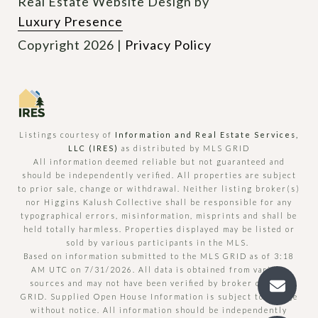
Real Estate Website Design by
Luxury Presence
Copyright
2026
|
Privacy Policy
Listings courtesy of
Information and Real Estate Services,
LLC (IRES)
as distributed by MLS GRID
All information deemed reliable but not guaranteed and
should be independently verified. All properties are subject
to prior sale, change or withdrawal. Neither listing broker(s)
nor Higgins Kalush Collective shall be responsible for any
typographical errors, misinformation, misprints and shall be
held totally harmless. Properties displayed may be listed or
sold by various participants in the MLS.
Based on information submitted to the MLS GRID as of 3:18
AM UTC on 7/31/2026. All data is obtained from various
sources and may not have been verified by broker or MLS
GRID. Supplied Open House Information is subject to change
without notice. All information should be independently