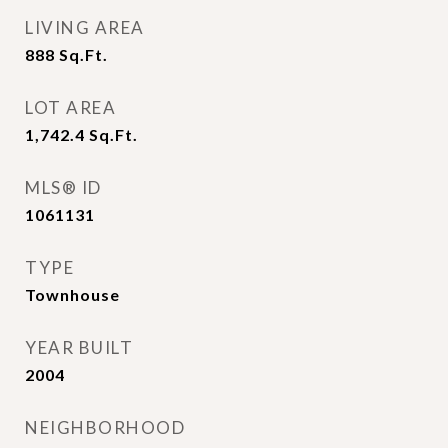
LIVING AREA
888
Sq.Ft.
LOT AREA
1,742.4
Sq.Ft.
MLS® ID
1061131
TYPE
Townhouse
YEAR BUILT
2004
NEIGHBORHOOD