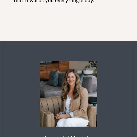
that rewards you every single day.