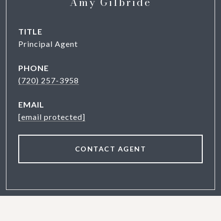
Amy Gilbride
TITLE
Principal Agent
PHONE
(720) 257-3958
EMAIL
[email protected]
CONTACT AGENT