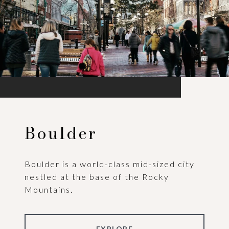
Boulder
Boulder is a world-class mid-sized city
nestled at the base of the Rocky
Mountains.
EXPLORE