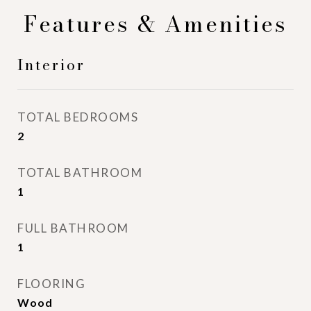
Features & Amenities
Interior
TOTAL BEDROOMS
2
TOTAL BATHROOM
1
FULL BATHROOM
1
FLOORING
Wood