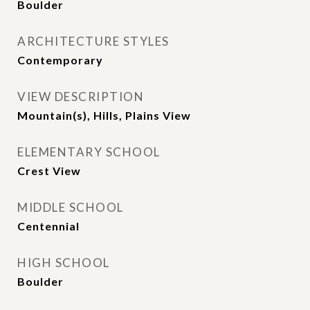
Boulder
ARCHITECTURE STYLES
Contemporary
VIEW DESCRIPTION
Mountain(s), Hills, Plains View
ELEMENTARY SCHOOL
Crest View
MIDDLE SCHOOL
Centennial
HIGH SCHOOL
Boulder