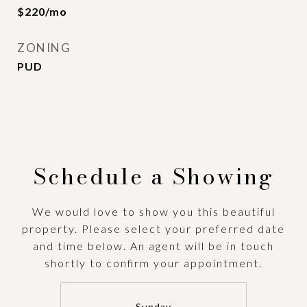
$220/mo
ZONING
PUD
Schedule a Showing
We would love to show you this beautiful
property. Please select your preferred date
and time below. An agent will be in touch
shortly to confirm your appointment.
Sunday