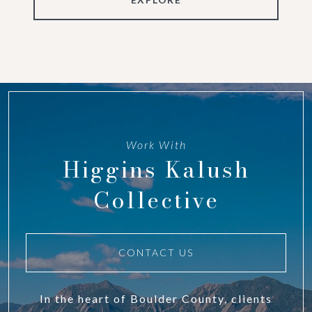
Work With
Higgins Kalush
Collective
CONTACT US
In the heart of Boulder County, clients