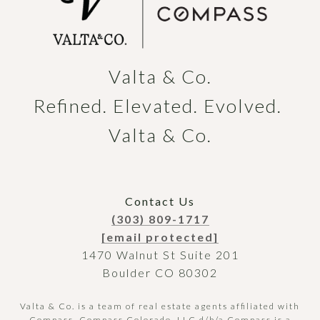
Valta & Co.

Refined. Elevated. Evolved. 
Valta & Co.
Contact Us
(303) 809-1717
[email protected]
1470 Walnut St Suite 201
Boulder CO 80302
Valta & Co. is a team of real estate agents affiliated with
Compass.
Compass
Colorado, LLC d/b/a Compass is a