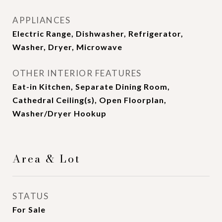
APPLIANCES
Electric Range, Dishwasher, Refrigerator,
Washer, Dryer, Microwave
OTHER INTERIOR FEATURES
Eat-in Kitchen, Separate Dining Room,
Cathedral Ceiling(s), Open Floorplan,
Washer/Dryer Hookup
Area & Lot
STATUS
For Sale