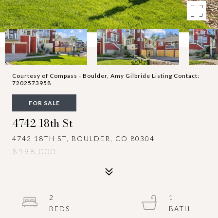
Courtesy of Compass - Boulder, Amy Gilbride Listing Contact:
7202573958
FOR SALE
4742 18th St
4742 18TH ST, BOULDER, CO 80304
$598,000
2
1