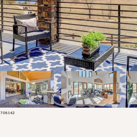
038708142