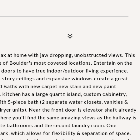
ax at home with jaw dropping, unobstructed views. This
 of Boulder's most coveted locations. Entertain on the
 doors to have true indoor/outdoor living experience.
-story ceilings and expansive windows create a great
d Baths with new carpet new stain and new paint
. Kitchen has a large quartz island, custom cabinetry,
ith 5-piece bath (2 separate water closets, vanities &
ryer units). Near the front door is elevator shaft already
where you'll find the same amazing views as the hallway is
uite bathrooms and the second laundry room. One
rk, which allows for flexibility & separation of space.