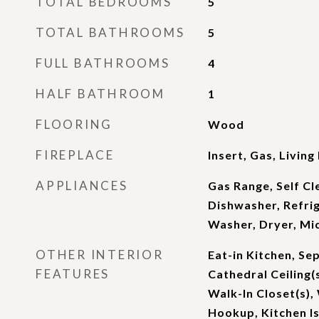
TOTAL BEDROOMS
5
TOTAL BATHROOMS
5
FULL BATHROOMS
4
HALF BATHROOM
1
FLOORING
Wood
FIREPLACE
Insert, Gas, Livin
APPLIANCES
Gas Range, Self Cl
Dishwasher, Refrig
Washer, Dryer, Mi
OTHER INTERIOR
Eat-in Kitchen, Se
FEATURES
Cathedral Ceiling(
Walk-In Closet(s)
Hookup, Kitchen Is