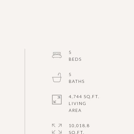
5
5
4,744 SQ.FT.
LIVING
10,018.8
SQ.FT.