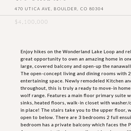
470 UTICA AVE, BOULDER, CO 80304
$4,100,000
Enjoy hikes on the Wonderland Lake Loop and rel
great opportunity to own an amazing home in one
large, covered balcony and open-up the nanawall
The open-concept living and dining rooms with 2
entertaining space. Newly remodeled Kitchen an
throughout, this is truly a ready to move-in home
wolf range. Features a main floor primary suite w
sinks, heated floors, walk-in closet with washer/d
in place! The stairs take you to the upper floor, 
open to below. There are 3 bedrooms 2 full ens
bedroom has a private balcony which faces the Pa