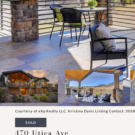
Courtesy of eXp Realty LLC, Kristina Davis Listing Contact: 3
SOLD
470 Utica Ave