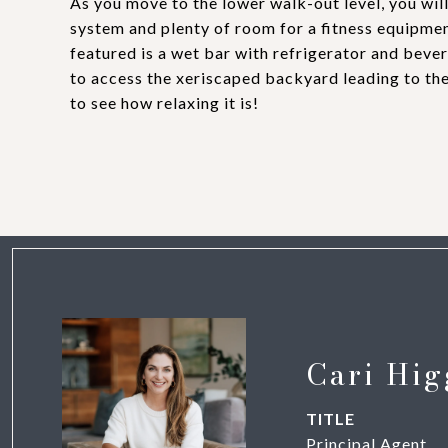
As you move to the lower walk-out level, you wil
system and plenty of room for a fitness equipmen
featured is a wet bar with refrigerator and bever
to access the xeriscaped backyard leading to the
to see how relaxing it is!
Cari Hig
TITLE
Principal Agent