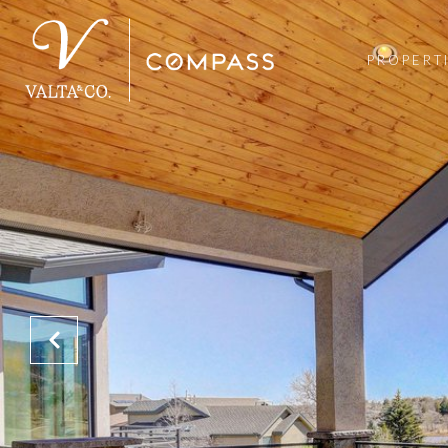
PROPERT