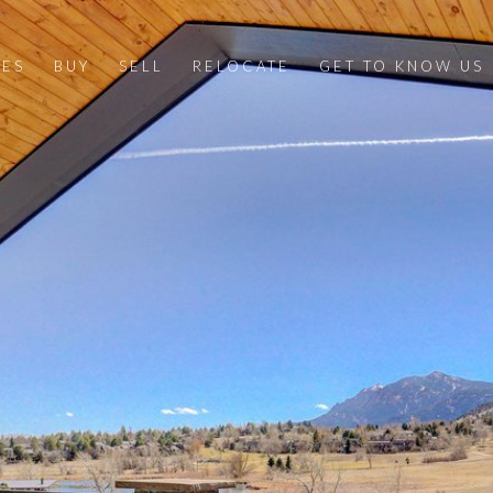
IES
BUY
SELL
RELOCATE
GET TO KNOW US