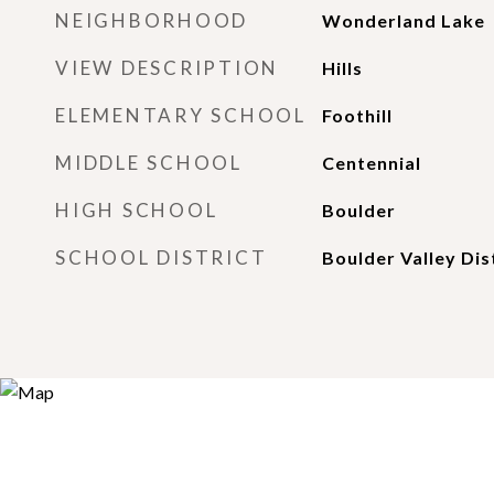
NEIGHBORHOOD
Wonderland Lake
VIEW DESCRIPTION
Hills
ELEMENTARY SCHOOL
Foothill
MIDDLE SCHOOL
Centennial
HIGH SCHOOL
Boulder
SCHOOL DISTRICT
Boulder Valley Dis