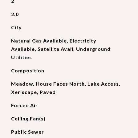
2
2.0
City
Natural Gas Available, Electricity
Available, Satellite Avail, Underground
Utilities
Composition
Meadow, House Faces North, Lake Access,
Xeriscape, Paved
Forced Air
Ceiling Fan(s)
Public Sewer