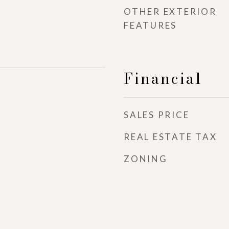
OTHER EXTERIOR
FEATURES
Financial
SALES PRICE
REAL ESTATE TAX
ZONING