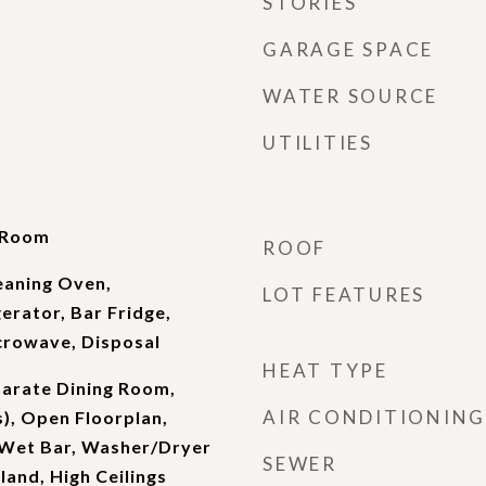
STORIES
GARAGE SPACE
WATER SOURCE
UTILITIES
g Room
ROOF
eaning Oven,
LOT FEATURES
erator, Bar Fridge,
crowave, Disposal
HEAT TYPE
parate Dining Room,
AIR CONDITIONING
s), Open Floorplan,
, Wet Bar, Washer/Dryer
SEWER
land, High Ceilings