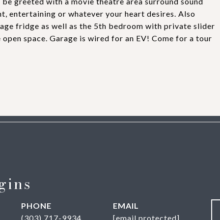
l be greeted with a movie theatre area surround sound
t, entertaining or whatever your heart desires. Also
age fridge as well as the 5th bedroom with private slider
 open space. Garage is wired for an EV! Come for a tour
gins
PHONE
EMAIL
(303) 717-9934
[email protected]