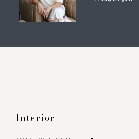
Interior