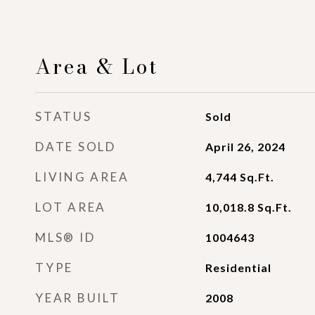
Area & Lot
STATUS
Sold
DATE SOLD
April 26, 2024
LIVING AREA
4,744
Sq.Ft.
LOT AREA
10,018.8
Sq.Ft.
MLS® ID
1004643
TYPE
Residential
YEAR BUILT
2008