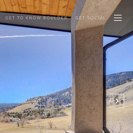
GET TO KNOW BOULDER
GET SOCIAL