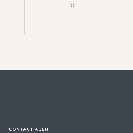
CONTACT AGENT