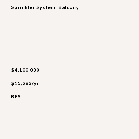
Sprinkler System, Balcony
$4,100,000
$15,283/yr
RES