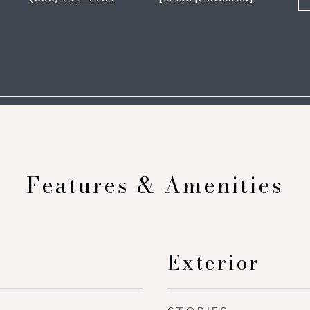
Features & Amenities
Exterior