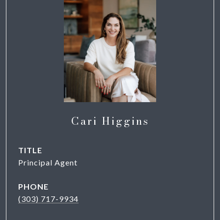
Cari Higgins
TITLE
Principal Agent
PHONE
(303) 717-9934