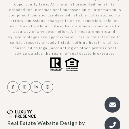
opportunity laws. All material presented herein is
intended for informational purposes only. Information is
compiled from sources deemed reliable but is subject to
errors, omissions, changes in price, condition, sale, or
withdrawal without notice. No statement is made as to
accuracy of any description. All measurements and
square footages are approximate. This is not intended to
solicit property already listed. Nothing herein shall be
construed as legal, accounting or other professional
advice outside the realm of real estate brokerage.
Real Estate Website Design by