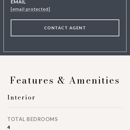
EMAIL
[email protected]
CONTACT AGENT
Features & Amenities
Interior
TOTAL BEDROOMS
4