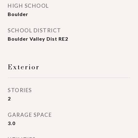
HIGH SCHOOL
Boulder
SCHOOL DISTRICT
Boulder Valley Dist RE2
Exterior
STORIES
2
GARAGE SPACE
3.0