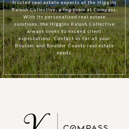
trusted real estate experts at the Higgins
Kalush Collective, a top team at Compass.
With its personalized real estate
solutions, the Higgins Kalush Collective
always seeks to exceed client
expectations. Contact us for all your
Boulder and Boulder County real estate
needs.