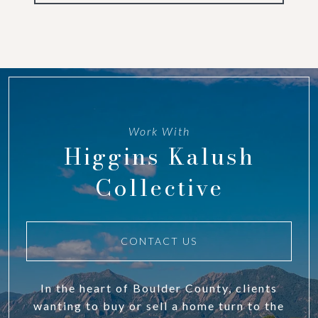
Work With
Higgins Kalush
Collective
CONTACT US
In the heart of Boulder County, clients
wanting to buy or sell a home turn to the