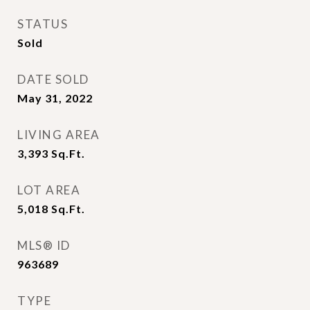
STATUS
Sold
DATE SOLD
May 31, 2022
LIVING AREA
3,393
Sq.Ft.
LOT AREA
5,018
Sq.Ft.
MLS® ID
963689
TYPE