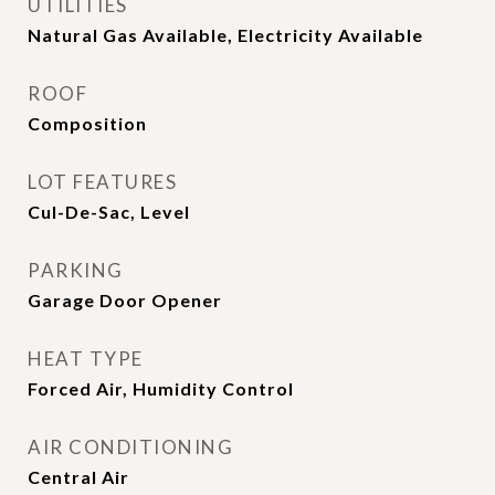
UTILITIES
Natural Gas Available, Electricity Available
ROOF
Composition
LOT FEATURES
Cul-De-Sac, Level
PARKING
Garage Door Opener
HEAT TYPE
Forced Air, Humidity Control
AIR CONDITIONING
Central Air