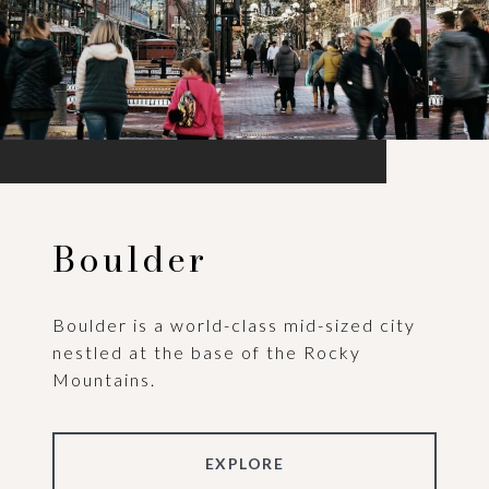
Boulder
Boulder is a world-class mid-sized city
nestled at the base of the Rocky
Mountains.
EXPLORE