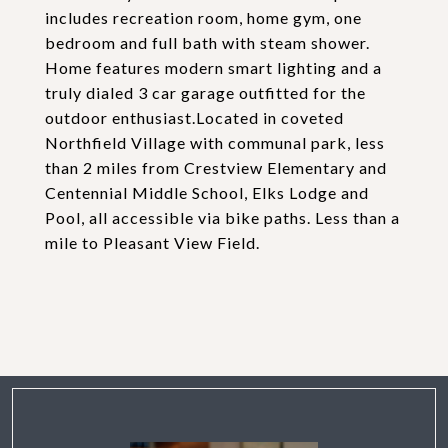
includes recreation room, home gym, one
bedroom and full bath with steam shower.
Home features modern smart lighting and a
truly dialed 3 car garage outfitted for the
outdoor enthusiast.Located in coveted
Northfield Village with communal park, less
than 2 miles from Crestview Elementary and
Centennial Middle School, Elks Lodge and
Pool, all accessible via bike paths. Less than a
mile to Pleasant View Field.