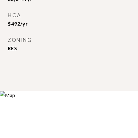
HOA
$492/yr
ZONING
RES