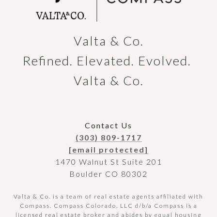
Valta & Co.

Refined. Elevated. Evolved. 
Valta & Co.
Contact Us
(303) 809-1717
[email protected]
1470 Walnut St Suite 201
Boulder CO 80302
Valta & Co. is a team of real estate agents affiliated with
Compass.
Compass
Colorado, LLC d/b/a Compass is a
licensed real estate broker and abides by equal housing