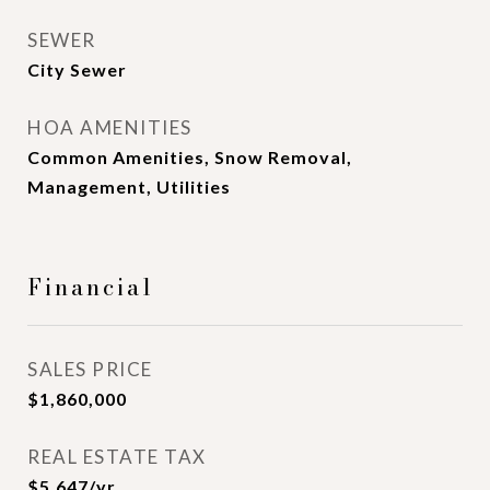
SEWER
City Sewer
HOA AMENITIES
Common Amenities, Snow Removal,
Management, Utilities
Financial
SALES PRICE
$1,860,000
REAL ESTATE TAX
$5,647/yr