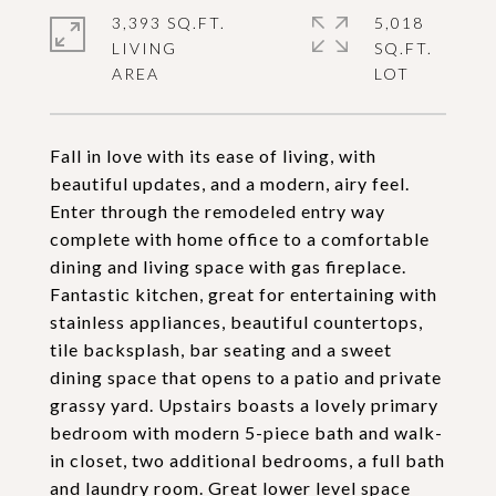
3,393 SQ.FT.
5,018
LIVING
SQ.FT.
Fall in love with its ease of living, with
beautiful updates, and a modern, airy feel.
Enter through the remodeled entry way
complete with home office to a comfortable
dining and living space with gas fireplace.
Fantastic kitchen, great for entertaining with
stainless appliances, beautiful countertops,
tile backsplash, bar seating and a sweet
dining space that opens to a patio and private
grassy yard. Upstairs boasts a lovely primary
bedroom with modern 5-piece bath and walk-
in closet, two additional bedrooms, a full bath
and laundry room. Great lower level space