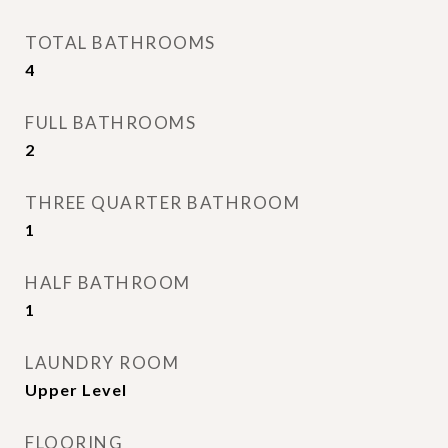
TOTAL BATHROOMS
4
FULL BATHROOMS
2
THREE QUARTER BATHROOM
1
HALF BATHROOM
1
LAUNDRY ROOM
Upper Level
FLOORING