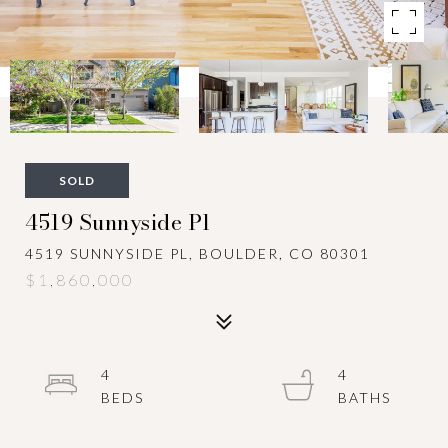
SOLD
4519 Sunnyside Pl
4519 SUNNYSIDE PL, BOULDER, CO 80301
$1,860,000
4
4