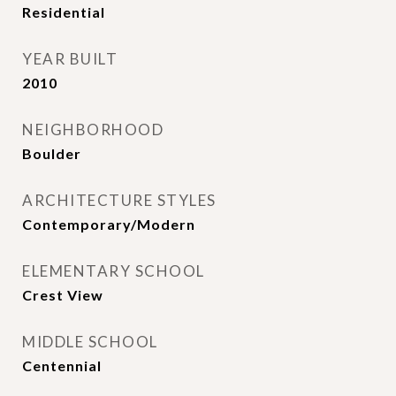
Residential
YEAR BUILT
2010
NEIGHBORHOOD
Boulder
ARCHITECTURE STYLES
Contemporary/Modern
ELEMENTARY SCHOOL
Crest View
MIDDLE SCHOOL
Centennial