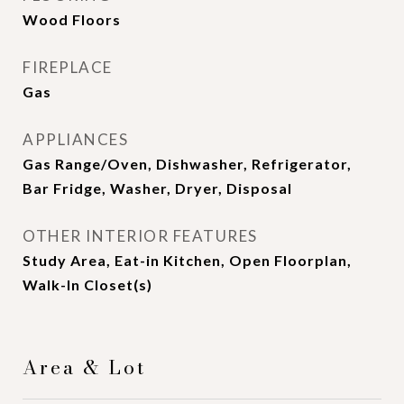
Wood Floors
FIREPLACE
Gas
APPLIANCES
Gas Range/Oven, Dishwasher, Refrigerator,
Bar Fridge, Washer, Dryer, Disposal
OTHER INTERIOR FEATURES
Study Area, Eat-in Kitchen, Open Floorplan,
Walk-In Closet(s)
Area & Lot