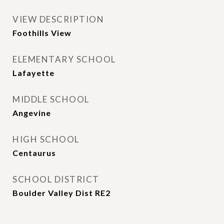
VIEW DESCRIPTION
Foothills View
ELEMENTARY SCHOOL
Lafayette
MIDDLE SCHOOL
Angevine
HIGH SCHOOL
Centaurus
SCHOOL DISTRICT
Boulder Valley Dist RE2