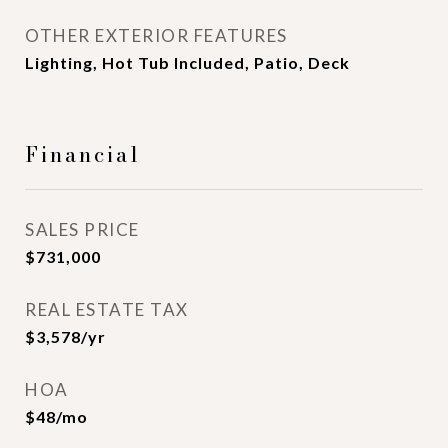
OTHER EXTERIOR FEATURES
Lighting, Hot Tub Included, Patio, Deck
Financial
SALES PRICE
$731,000
REAL ESTATE TAX
$3,578/yr
HOA
$48/mo