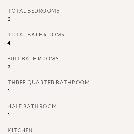
TOTAL BEDROOMS
3
TOTAL BATHROOMS
4
FULL BATHROOMS
2
THREE QUARTER BATHROOM
1
HALF BATHROOM
1
KITCHEN