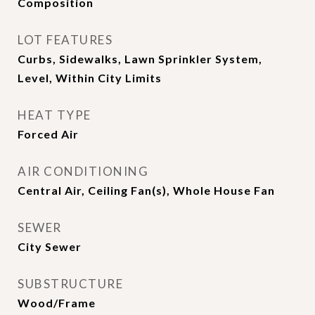
Composition
LOT FEATURES
Curbs, Sidewalks, Lawn Sprinkler System,
Level, Within City Limits
HEAT TYPE
Forced Air
AIR CONDITIONING
Central Air, Ceiling Fan(s), Whole House Fan
SEWER
City Sewer
SUBSTRUCTURE
Wood/Frame