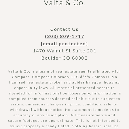
Valta & Co.
Contact Us
(303) 809-1717
[email protected]
1470 Walnut St Suite 201
Boulder CO 80302
Valta & Co. is a team of real estate agents affiliated with
Compass.
Compass
Colorado, LLC d/b/a Compass is a
licensed real estate broker and abides by equal housing
opportunity laws. All material presented herein is
intended for informational purposes only. Information is
compiled from sources deemed reliable but is subject to
errors, omissions, changes in price, condition, sale, or
withdrawal without notice. No statement is made as to
accuracy of any description. All measurements and
square footages are approximate. This is not intended to
solicit property already listed. Nothing herein shall be