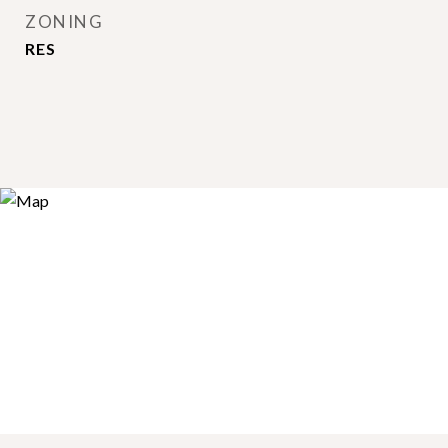
ZONING
RES