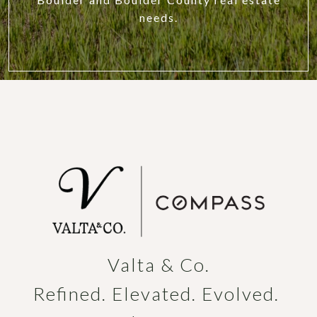
needs.
Valta & Co.

Refined. Elevated. Evolved. 