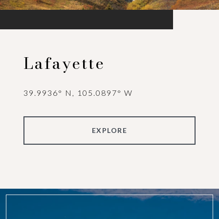
Lafayette
39.9936° N, 105.0897° W
EXPLORE