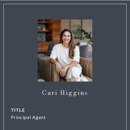
Cari Higgins
TITLE
Principal Agent