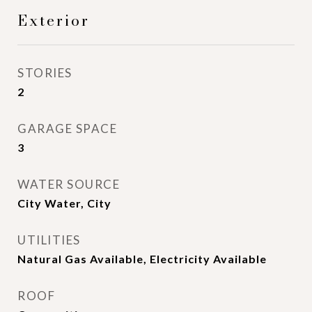
Exterior
STORIES
2
GARAGE SPACE
3
WATER SOURCE
City Water, City
UTILITIES
Natural Gas Available, Electricity Available
ROOF