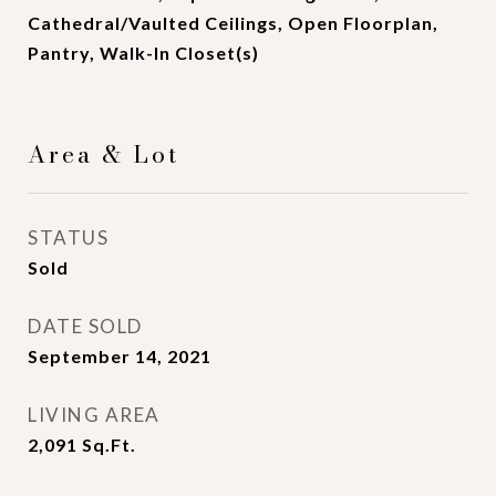
Cathedral/Vaulted Ceilings, Open Floorplan,
Pantry, Walk-In Closet(s)
Area & Lot
STATUS
Sold
DATE SOLD
September 14, 2021
LIVING AREA
2,091
Sq.Ft.