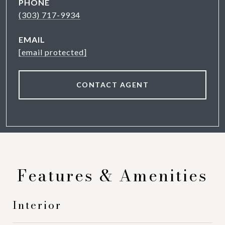
PHONE
(303) 717-9934
EMAIL
[email protected]
CONTACT AGENT
Features & Amenities
Interior