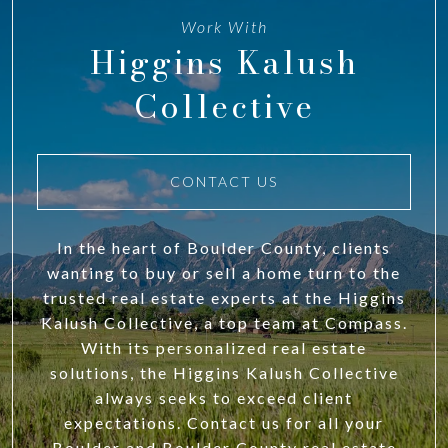
Work With
Higgins Kalush
Collective
CONTACT US
In the heart of Boulder County, clients
wanting to buy or sell a home turn to the
trusted real estate experts at the Higgins
Kalush Collective, a top team at Compass.
With its personalized real estate
solutions, the Higgins Kalush Collective
always seeks to exceed client
expectations. Contact us for all your
Boulder and Boulder County real estate