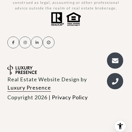
construed as legal, accounting or other professional
advice outside the realm of real estate brokerage.
Real Estate Website Design by
Luxury Presence
Copyright
2026
|
Privacy Policy