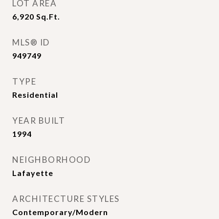
LOT AREA
6,920
Sq.Ft.
MLS® ID
949749
TYPE
Residential
YEAR BUILT
1994
NEIGHBORHOOD
Lafayette
ARCHITECTURE STYLES
Contemporary/Modern