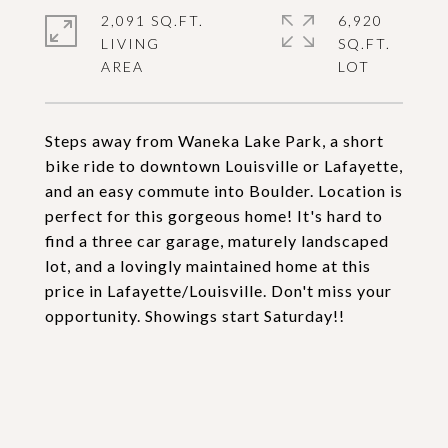
2,091 SQ.FT.
6,920
LIVING
SQ.FT.
Steps away from Waneka Lake Park, a short
bike ride to downtown Louisville or Lafayette,
and an easy commute into Boulder. Location is
perfect for this gorgeous home! It's hard to
find a three car garage, maturely landscaped
lot, and a lovingly maintained home at this
price in Lafayette/Louisville. Don't miss your
opportunity. Showings start Saturday!!