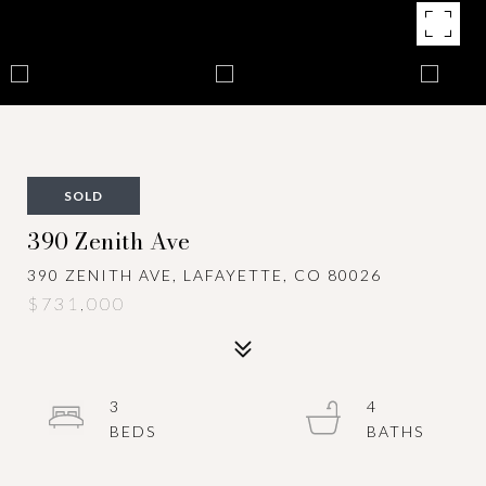
SOLD
390 Zenith Ave
390 ZENITH AVE, LAFAYETTE, CO 80026
$731,000
3
4