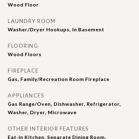
Wood Floor
LAUNDRY ROOM
Washer/Dryer Hookups, In Basement
FLOORING
Wood Floors
FIREPLACE
Gas, Family/Recreation Room Fireplace
APPLIANCES
Gas Range/Oven, Dishwasher, Refrigerator,
Washer, Dryer, Microwave
OTHER INTERIOR FEATURES
Eat-in Kitchen, Separate Dining Room,