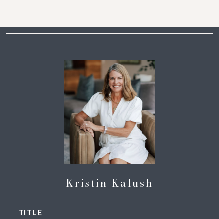
Kristin Kalush
TITLE