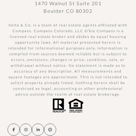
1470 Walnut St Suite 201
Boulder CO 80302
Valta & Co. is a team of real estate agents affiliated with
Compass.
Compass
Colorado, LLC d/b/a Compass is a
licensed real estate broker and abides by equal housing
opportunity laws. All material presented herein is
intended for informational purposes only. Information is
compiled from sources deemed reliable but is subject to
errors, omissions, changes in price, condition, sale, or
withdrawal without notice. No statement is made as to
accuracy of any description. All measurements and
square footages are approximate. This is not intended to
solicit property already listed. Nothing herein shall be
construed as legal, accounting or other professional
advice outside the realm of real estate brokerage.