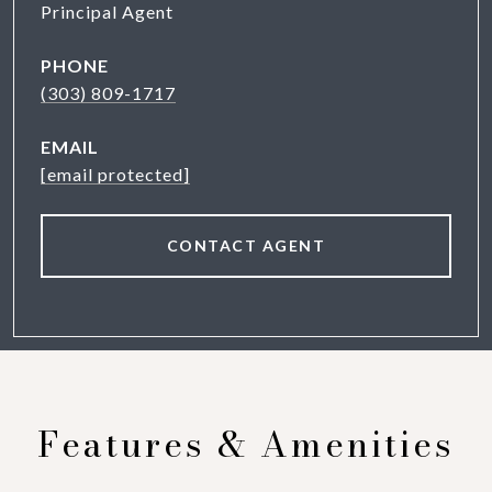
Principal Agent
PHONE
(303) 809-1717
EMAIL
[email protected]
CONTACT AGENT
Features & Amenities