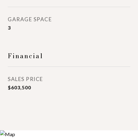
GARAGE SPACE
3
Financial
SALES PRICE
$603,500