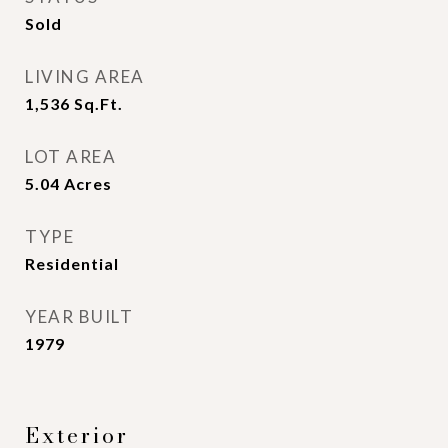
Sold
LIVING AREA
1,536
Sq.Ft.
LOT AREA
5.04
Acres
TYPE
Residential
YEAR BUILT
1979
Exterior