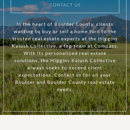
CONTACT US
In the heart of Boulder County, clients
wanting to buy or sell a home turn to the
trusted real estate experts at the Higgins
Kalush Collective, a top team at Compass.
With its personalized real estate
solutions, the Higgins Kalush Collective
always seeks to exceed client
expectations. Contact us for all your
Boulder and Boulder County real estate
needs.