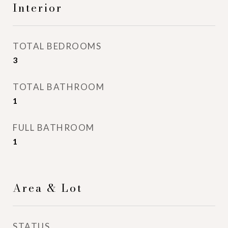
Interior
TOTAL BEDROOMS
3
TOTAL BATHROOM
1
FULL BATHROOM
1
Area & Lot
STATUS