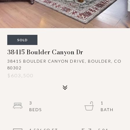
SOLD
38415 Boulder Canyon Dr
38415 BOULDER CANYON DRIVE, BOULDER, CO
80302
$603,500
3
1