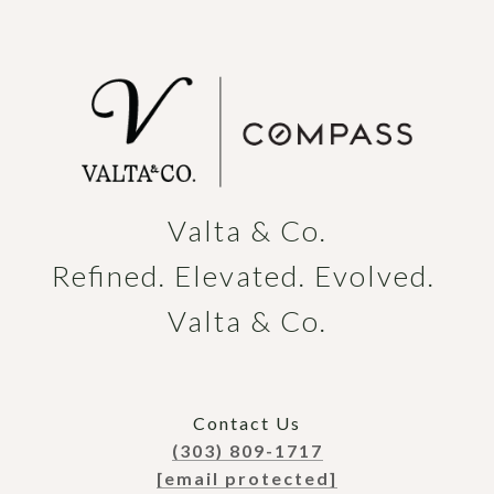
Valta & Co.

Refined. Elevated. Evolved. 
Valta & Co.
Contact Us
(303) 809-1717
[email protected]