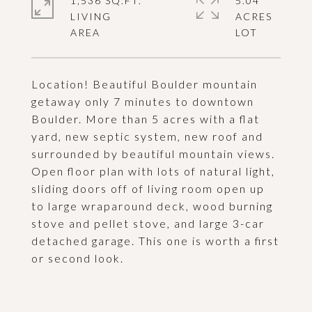
1,536 SQ.FT.
5.04
LIVING
ACRES
Location! Beautiful Boulder mountain
getaway only 7 minutes to downtown
Boulder. More than 5 acres with a flat
yard, new septic system, new roof and
surrounded by beautiful mountain views.
Open floor plan with lots of natural light,
sliding doors off of living room open up
to large wraparound deck, wood burning
stove and pellet stove, and large 3-car
detached garage. This one is worth a first
or second look.