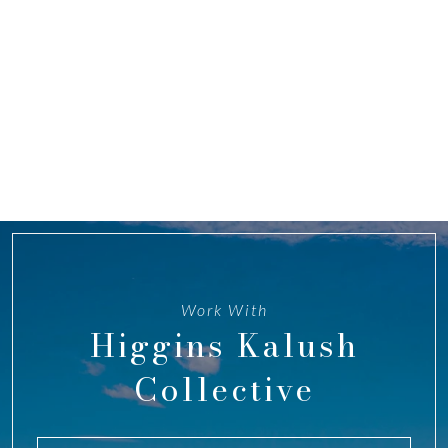
Work With
Higgins Kalush
Collective