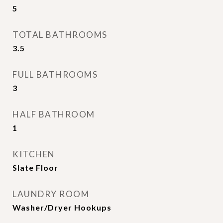
5
TOTAL BATHROOMS
3.5
FULL BATHROOMS
3
HALF BATHROOM
1
KITCHEN
Slate Floor
LAUNDRY ROOM
Washer/Dryer Hookups