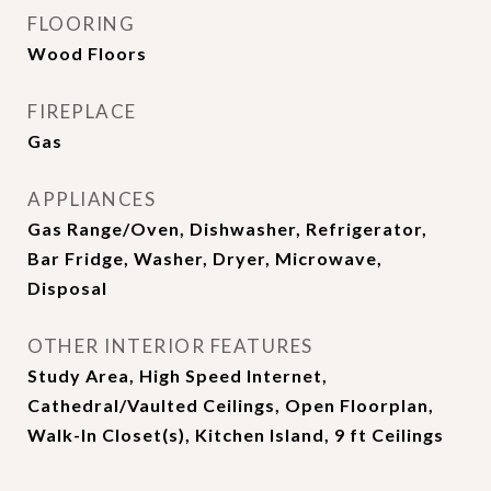
FLOORING
Wood Floors
FIREPLACE
Gas
APPLIANCES
Gas Range/Oven, Dishwasher, Refrigerator,
Bar Fridge, Washer, Dryer, Microwave,
Disposal
OTHER INTERIOR FEATURES
Study Area, High Speed Internet,
Cathedral/Vaulted Ceilings, Open Floorplan,
Walk-In Closet(s), Kitchen Island, 9 ft Ceilings