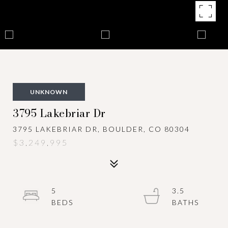
UNKNOWN
3795 Lakebriar Dr
3795 LAKEBRIAR DR, BOULDER, CO 80304
$3,249,995
5
3.5