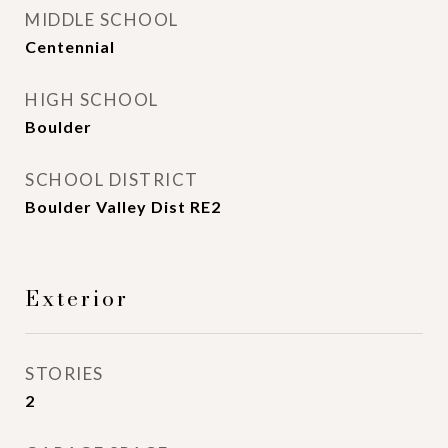
MIDDLE SCHOOL
Centennial
HIGH SCHOOL
Boulder
SCHOOL DISTRICT
Boulder Valley Dist RE2
Exterior
STORIES
2