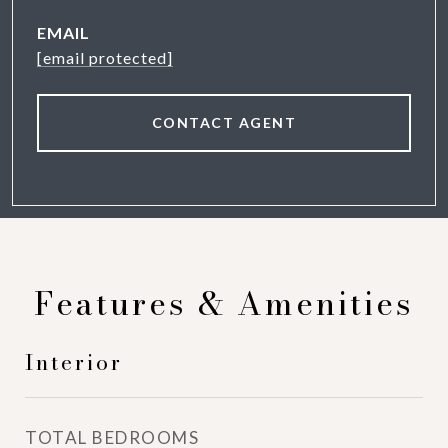
EMAIL
[email protected]
CONTACT AGENT
Features & Amenities
Interior
TOTAL BEDROOMS