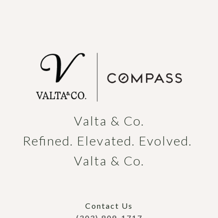
Valta & Co.

Refined. Elevated. Evolved. 
Valta & Co.
Contact Us
(303) 809-1717