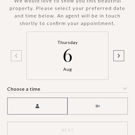
We would love to show you this beautiful
property. Please select your preferred date
and time below. An agent will be in touch
shortly to confirm your appointment.
Thursday
6
Aug
Choose a time
Meeting Type
NEXT