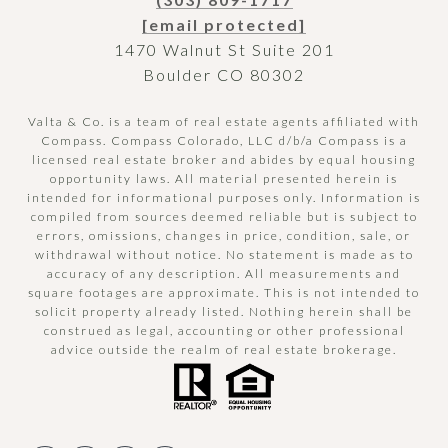
[email protected]
1470 Walnut St Suite 201
Boulder CO 80302
Valta & Co. is a team of real estate agents affiliated with
Compass.
Compass
Colorado, LLC d/b/a Compass is a
licensed real estate broker and abides by equal housing
opportunity laws. All material presented herein is
intended for informational purposes only. Information is
compiled from sources deemed reliable but is subject to
errors, omissions, changes in price, condition, sale, or
withdrawal without notice. No statement is made as to
accuracy of any description. All measurements and
square footages are approximate. This is not intended to
solicit property already listed. Nothing herein shall be
construed as legal, accounting or other professional
advice outside the realm of real estate brokerage.