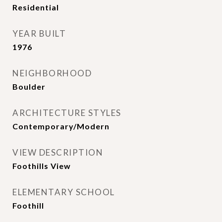
Residential
YEAR BUILT
1976
NEIGHBORHOOD
Boulder
ARCHITECTURE STYLES
Contemporary/Modern
VIEW DESCRIPTION
Foothills View
ELEMENTARY SCHOOL
Foothill