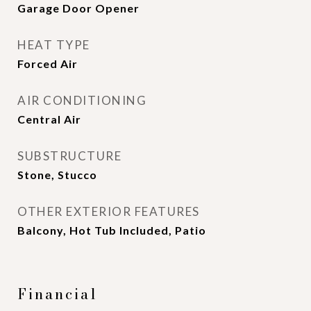
Garage Door Opener
HEAT TYPE
Forced Air
AIR CONDITIONING
Central Air
SUBSTRUCTURE
Stone, Stucco
OTHER EXTERIOR FEATURES
Balcony, Hot Tub Included, Patio
Financial