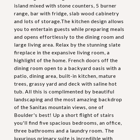
island mixed with stone counters, 5 burner
range, bar with fridge, slab wood cabinetry
and lots of storage.The kitchen design allows
you to entertain guests while preparing meals
and opens effortlessly to the dining room and
large living area. Relax by the stunning slate
fireplace in the expansive living room, a
highlight of the home. French doors off the
dining room open to a backyard oasis with a
patio, dining area, built-in kitchen, mature
trees, grassy yard and deck with saline hot
tub. All this is complimented by beautiful
landscaping and the most amazing backdrop
of the Sanitas mountain views, one of
Boulder's best! Up a short flight of stairs
you'll find five spacious bedrooms, an office,
three bathrooms and a laundry room. The
luxurious primary suite is incredible with