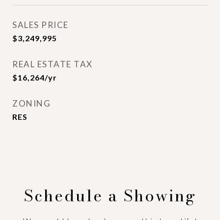
SALES PRICE
$3,249,995
REAL ESTATE TAX
$16,264/yr
ZONING
RES
Schedule a Showing