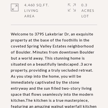
4,460 SQ.FT.
0.3
LIVING
ACRES
Welcome to 3795 Lakebriar Dr, an exquisite
property at the base of the foothills in the
coveted Spring Valley Estates neighborhood
of Boulder. Minutes from downtown Boulder
but a world away. This stunning home is
situated on a beautifully landscaped .3 acre
property, providing a truly secluded retreat.
As you step into the home, you will be
immediately captivated by the stone
entryway and the sun filled two-story living
space that flows seamlessly into the modern
kitchen.The kitchen is a true masterpiece,
featuring an amazing walnut waterfall kitchen