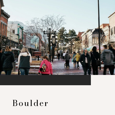
Boulder