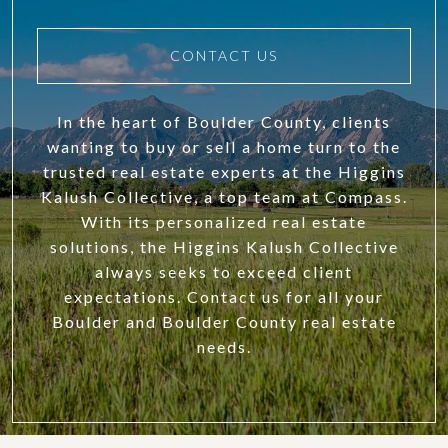
CONTACT US
In the heart of Boulder County, clients
wanting to buy or sell a home turn to the
trusted real estate experts at the Higgins
Kalush Collective, a top team at Compass.
With its personalized real estate
solutions, the Higgins Kalush Collective
always seeks to exceed client
expectations. Contact us for all your
Boulder and Boulder County real estate
needs.