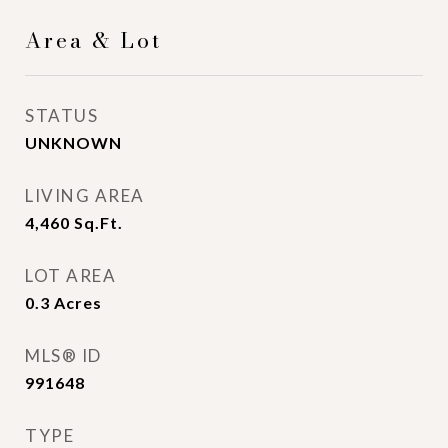
Area & Lot
STATUS
UNKNOWN
LIVING AREA
4,460
Sq.Ft.
LOT AREA
0.3
Acres
MLS® ID
991648
TYPE