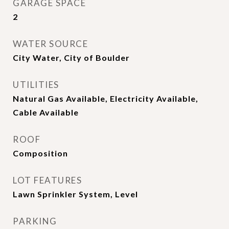
GARAGE SPACE
2
WATER SOURCE
City Water, City of Boulder
UTILITIES
Natural Gas Available, Electricity Available,
Cable Available
ROOF
Composition
LOT FEATURES
Lawn Sprinkler System, Level
PARKING