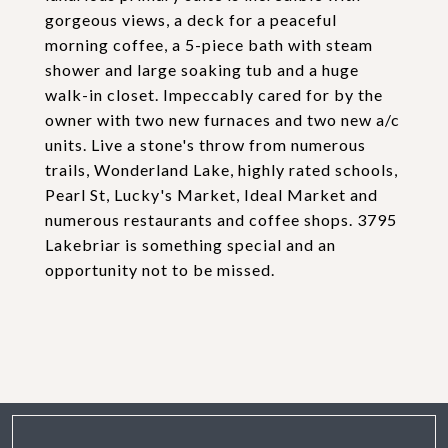
gorgeous views, a deck for a peaceful
morning coffee, a 5-piece bath with steam
shower and large soaking tub and a huge
walk-in closet. Impeccably cared for by the
owner with two new furnaces and two new a/c
units. Live a stone's throw from numerous
trails, Wonderland Lake, highly rated schools,
Pearl St, Lucky's Market, Ideal Market and
numerous restaurants and coffee shops. 3795
Lakebriar is something special and an
opportunity not to be missed.