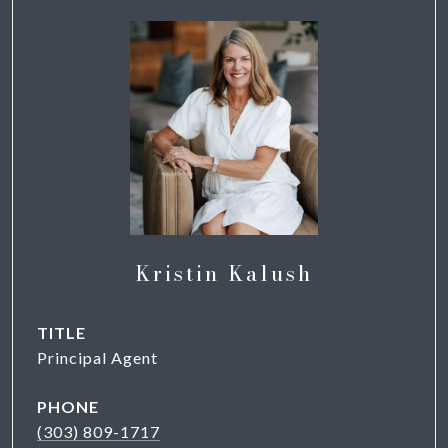
Kristin Kalush
TITLE
Principal Agent
PHONE
(303) 809-1717