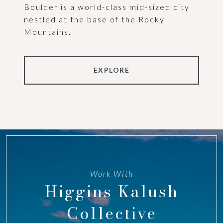
Boulder is a world-class mid-sized city
nestled at the base of the Rocky
Mountains.
EXPLORE
Work With
Higgins Kalush
Collective