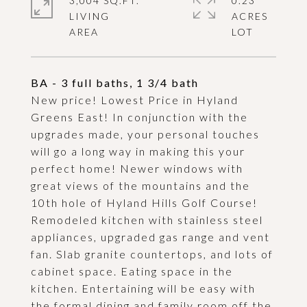
3,004 SQ.FT.
0.23
LIVING
ACRES
BA - 3 full baths, 1 3/4 bath
New price! Lowest Price in Hyland
Greens East! In conjunction with the
upgrades made, your personal touches
will go a long way in making this your
perfect home! Newer windows with
great views of the mountains and the
10th hole of Hyland Hills Golf Course!
Remodeled kitchen with stainless steel
appliances, upgraded gas range and vent
fan. Slab granite countertops, and lots of
cabinet space. Eating space in the
kitchen. Entertaining will be easy with
the formal dining and family room off the