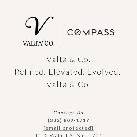
Valta & Co.

Refined. Elevated. Evolved. 
Valta & Co.
Contact Us
(303) 809-1717
[email protected]
1470 Walnut St Suite 201