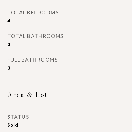
TOTAL BEDROOMS
4
TOTAL BATHROOMS
3
FULL BATHROOMS
3
Area & Lot
STATUS
Sold