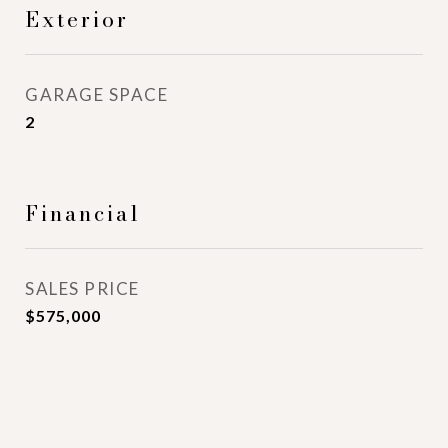
Exterior
GARAGE SPACE
2
Financial
SALES PRICE
$575,000