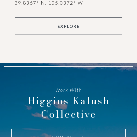
39.8367° N, 105.0372° W
EXPLORE
Work With
Higgins Kalush
Collective