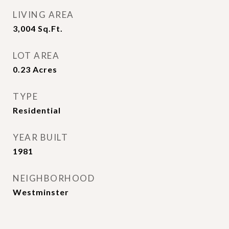
LIVING AREA
3,004
Sq.Ft.
LOT AREA
0.23
Acres
TYPE
Residential
YEAR BUILT
1981
NEIGHBORHOOD
Westminster