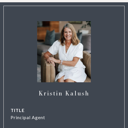
Kristin Kalush
TITLE
Principal Agent