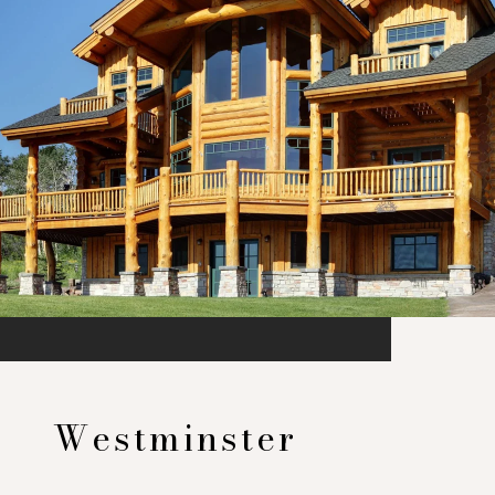
Westminster