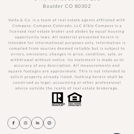
Boulder CO 80302
Valta & Co. is a team of real estate agents affiliated with
Compass.
Compass
Colorado, LLC d/b/a Compass is a
licensed real estate broker and abides by equal housing
opportunity laws. All material presented herein is
intended for informational purposes only. Information is
compiled from sources deemed reliable but is subject to
errors, omissions, changes in price, condition, sale, or
withdrawal without notice. No statement is made as to
accuracy of any description. All measurements and
square footages are approximate. This is not intended to
solicit property already listed. Nothing herein shall be
construed as legal, accounting or other professional
advice outside the realm of real estate brokerage.