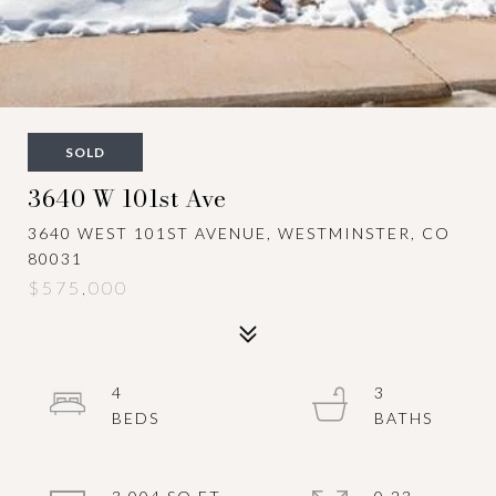
SOLD
3640 W 101st Ave
3640 WEST 101ST AVENUE, WESTMINSTER, CO
80031
$575,000
4
3