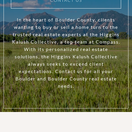
CONTACT US
In the heart of Boulder County, clients
wanting to buy or sell a home turn to the
trusted real estate experts at the Higgins
Kalush Collective, a top team at Compass.
With its personalized real estate
solutions, the Higgins Kalush Collective
always seeks to exceed client
expectations. Contact us for all your
Boulder and Boulder County real estate
needs.