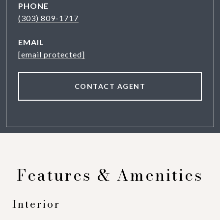
PHONE
(303) 809-1717
EMAIL
[email protected]
CONTACT AGENT
Features & Amenities
Interior