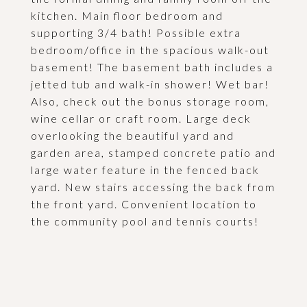
kitchen. Main floor bedroom and
supporting 3/4 bath! Possible extra
bedroom/office in the spacious walk-out
basement! The basement bath includes a
jetted tub and walk-in shower! Wet bar!
Also, check out the bonus storage room,
wine cellar or craft room. Large deck
overlooking the beautiful yard and
garden area, stamped concrete patio and
large water feature in the fenced back
yard. New stairs accessing the back from
the front yard. Convenient location to
the community pool and tennis courts!