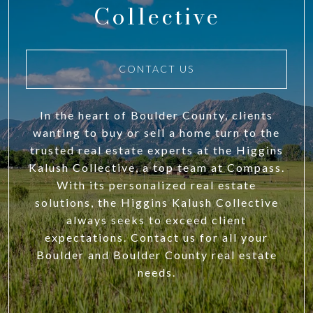
Collective
CONTACT US
In the heart of Boulder County, clients
wanting to buy or sell a home turn to the
trusted real estate experts at the Higgins
Kalush Collective, a top team at Compass.
With its personalized real estate
solutions, the Higgins Kalush Collective
always seeks to exceed client
expectations. Contact us for all your
Boulder and Boulder County real estate
needs.