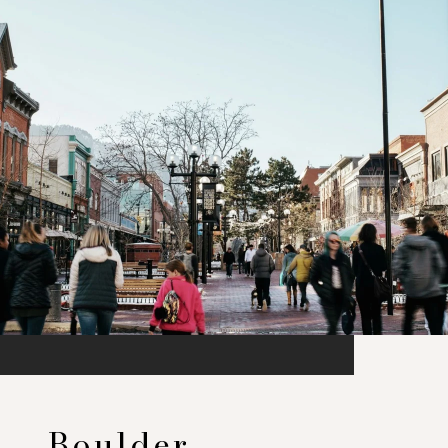
Boulder