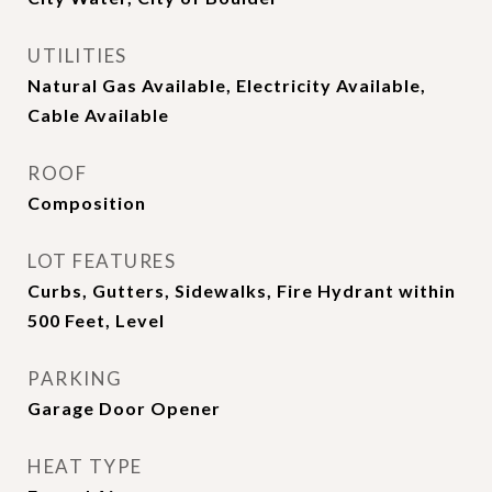
UTILITIES
Natural Gas Available, Electricity Available,
Cable Available
ROOF
Composition
LOT FEATURES
Curbs, Gutters, Sidewalks, Fire Hydrant within
500 Feet, Level
PARKING
Garage Door Opener
HEAT TYPE