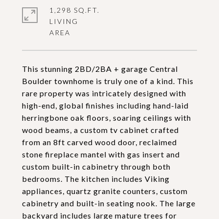
1,298 SQ.FT.
LIVING
This stunning 2BD/2BA + garage Central
Boulder townhome is truly one of a kind. This
rare property was intricately designed with
high-end, global finishes including hand-laid
herringbone oak floors, soaring ceilings with
wood beams, a custom tv cabinet crafted
from an 8ft carved wood door, reclaimed
stone fireplace mantel with gas insert and
custom built-in cabinetry through both
bedrooms. The kitchen includes Viking
appliances, quartz granite counters, custom
cabinetry and built-in seating nook. The large
backyard includes large mature trees for