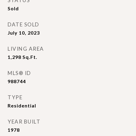
STATUS
Sold
DATE SOLD
July 10, 2023
LIVING AREA
1,298
Sq.Ft.
MLS® ID
988744
TYPE
Residential
YEAR BUILT
1978