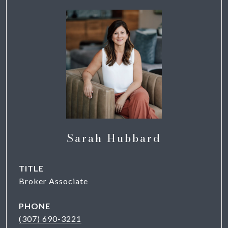
Sarah Hubbard
TITLE
Broker Associate
PHONE
(307) 690-3221