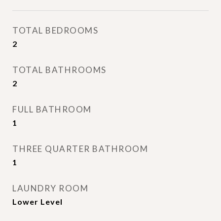
TOTAL BEDROOMS
2
TOTAL BATHROOMS
2
FULL BATHROOM
1
THREE QUARTER BATHROOM
1
LAUNDRY ROOM
Lower Level