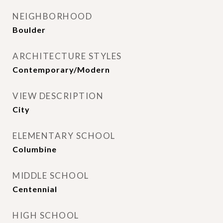
NEIGHBORHOOD
Boulder
ARCHITECTURE STYLES
Contemporary/Modern
VIEW DESCRIPTION
City
ELEMENTARY SCHOOL
Columbine
MIDDLE SCHOOL
Centennial
HIGH SCHOOL