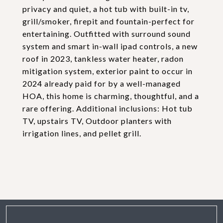
privacy and quiet, a hot tub with built-in tv,
grill/smoker, firepit and fountain-perfect for
entertaining. Outfitted with surround sound
system and smart in-wall ipad controls, a new
roof in 2023, tankless water heater, radon
mitigation system, exterior paint to occur in
2024 already paid for by a well-managed
HOA, this home is charming, thoughtful, and a
rare offering. Additional inclusions: Hot tub
TV, upstairs TV, Outdoor planters with
irrigation lines, and pellet grill.