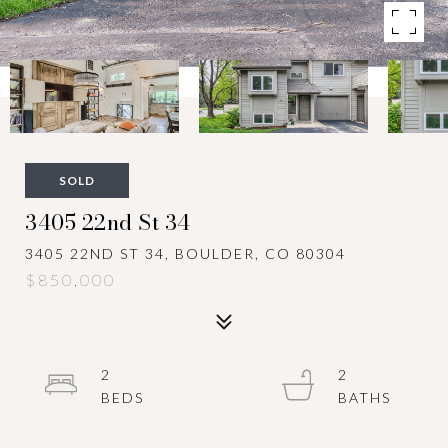
SOLD
3405 22nd St 34
3405 22ND ST 34, BOULDER, CO 80304
$850,000
2
2