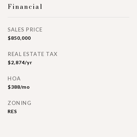
Financial
SALES PRICE
$850,000
REAL ESTATE TAX
$2,874/yr
HOA
$388/mo
ZONING
RES