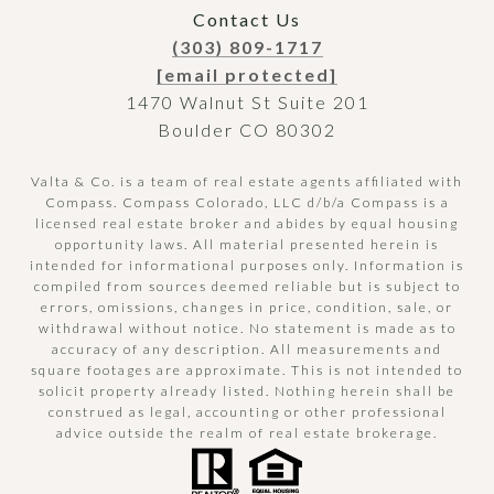
Contact Us
(303) 809-1717
[email protected]
1470 Walnut St Suite 201
Boulder CO 80302
Valta & Co. is a team of real estate agents affiliated with
Compass.
Compass
Colorado, LLC d/b/a Compass is a
licensed real estate broker and abides by equal housing
opportunity laws. All material presented herein is
intended for informational purposes only. Information is
compiled from sources deemed reliable but is subject to
errors, omissions, changes in price, condition, sale, or
withdrawal without notice. No statement is made as to
accuracy of any description. All measurements and
square footages are approximate. This is not intended to
solicit property already listed. Nothing herein shall be
construed as legal, accounting or other professional
advice outside the realm of real estate brokerage.