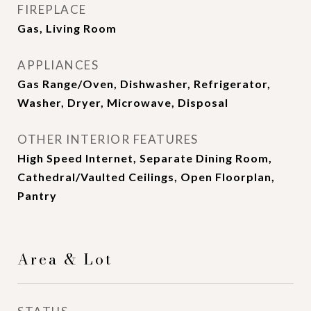
FIREPLACE
Gas, Living Room
APPLIANCES
Gas Range/Oven, Dishwasher, Refrigerator,
Washer, Dryer, Microwave, Disposal
OTHER INTERIOR FEATURES
High Speed Internet, Separate Dining Room,
Cathedral/Vaulted Ceilings, Open Floorplan,
Pantry
Area & Lot