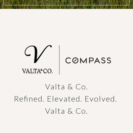
Valta & Co.

Refined. Elevated. Evolved. 
Valta & Co.