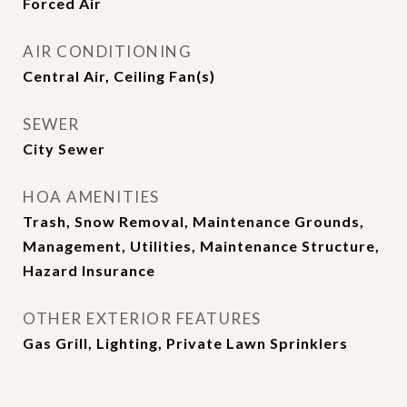
Forced Air
AIR CONDITIONING
Central Air, Ceiling Fan(s)
SEWER
City Sewer
HOA AMENITIES
Trash, Snow Removal, Maintenance Grounds,
Management, Utilities, Maintenance Structure,
Hazard Insurance
OTHER EXTERIOR FEATURES
Gas Grill, Lighting, Private Lawn Sprinklers