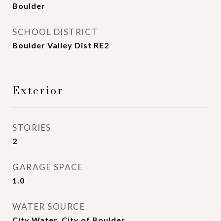
Boulder
SCHOOL DISTRICT
Boulder Valley Dist RE2
Exterior
STORIES
2
GARAGE SPACE
1.0
WATER SOURCE
City Water, City of Boulder