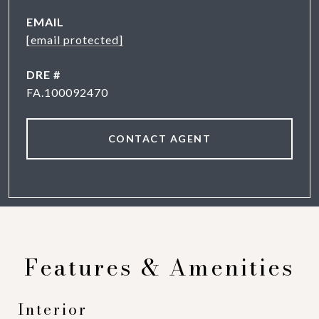
EMAIL
[email protected]
DRE #
FA.100092470
CONTACT AGENT
Features & Amenities
Interior