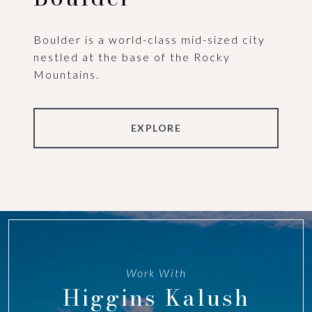
Boulder is a world-class mid-sized city
nestled at the base of the Rocky
Mountains.
EXPLORE
Work With
Higgins Kalush