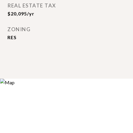
REAL ESTATE TAX
$20,095/yr
ZONING
RES