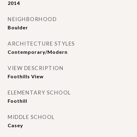
2014
NEIGHBORHOOD
Boulder
ARCHITECTURE STYLES
Contemporary/Modern
VIEW DESCRIPTION
Foothills View
ELEMENTARY SCHOOL
Foothill
MIDDLE SCHOOL
Casey