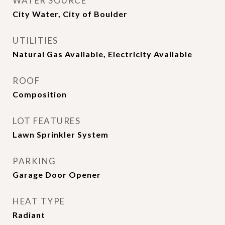
WATER SOURCE
City Water, City of Boulder
UTILITIES
Natural Gas Available, Electricity Available
ROOF
Composition
LOT FEATURES
Lawn Sprinkler System
PARKING
Garage Door Opener
HEAT TYPE
Radiant