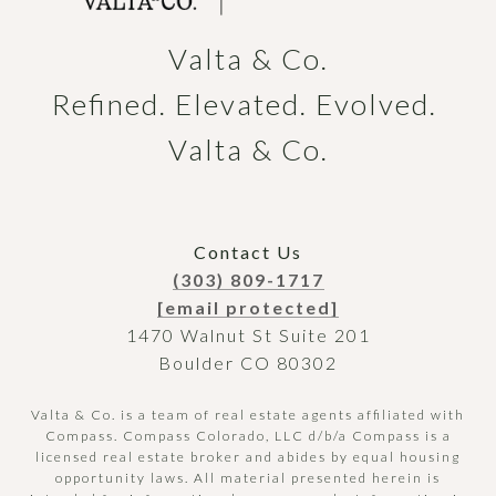
Valta & Co.

Refined. Elevated. Evolved. 
Valta & Co.
Contact Us
(303) 809-1717
[email protected]
1470 Walnut St Suite 201
Boulder CO 80302
Valta & Co. is a team of real estate agents affiliated with
Compass.
Compass
Colorado, LLC d/b/a Compass is a
licensed real estate broker and abides by equal housing
opportunity laws. All material presented herein is