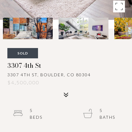
SOLD
3307 4th St
3307 4TH ST, BOULDER, CO 80304
$4,500,000
5
5