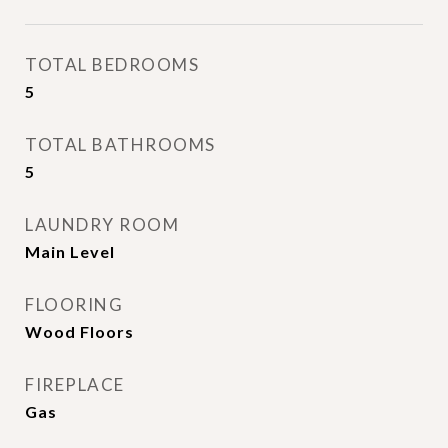
TOTAL BEDROOMS
5
TOTAL BATHROOMS
5
LAUNDRY ROOM
Main Level
FLOORING
Wood Floors
FIREPLACE
Gas