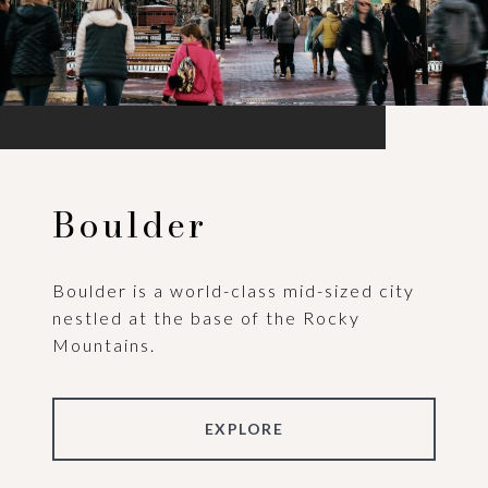
Boulder
Boulder is a world-class mid-sized city
nestled at the base of the Rocky
Mountains.
EXPLORE