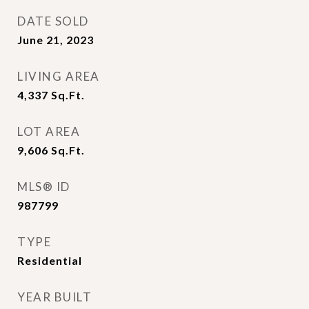
DATE SOLD
June 21, 2023
LIVING AREA
4,337
Sq.Ft.
LOT AREA
9,606
Sq.Ft.
MLS® ID
987799
TYPE
Residential
YEAR BUILT