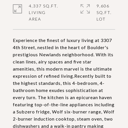
4,337 SQ.FT.
9,606
LIVING
SQ.FT.
Experience the finest of luxury living at 3307
4th Street, nestled in the heart of Boulder's
prestigious Newlands neighborhood. With its
clean lines, airy spaces and five star
amenities, this modern marvel is the ultimate
expression of refined living.Recently built to
the highest standards, this 4-bedroom, 4-
bathroom home exudes sophistication at
every turn. The kitchen is an epicurean haven
featuring top-of-the-line appliances including
a Subzero fridge, Wolf six-burner range, Wolf
2-burner induction cooktop, steam oven, two
dishwashers and a walk-in pantry making