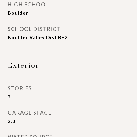
HIGH SCHOOL
Boulder
SCHOOL DISTRICT
Boulder Valley Dist RE2
Exterior
STORIES
2
GARAGE SPACE
2.0