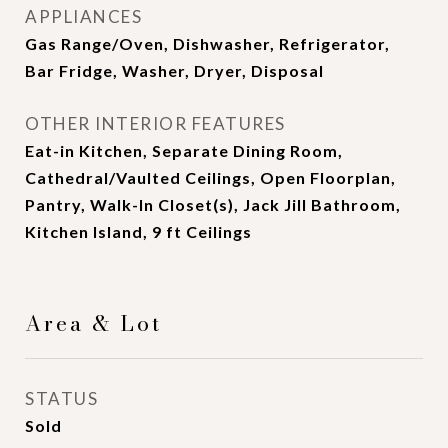
APPLIANCES
Gas Range/Oven, Dishwasher, Refrigerator,
Bar Fridge, Washer, Dryer, Disposal
OTHER INTERIOR FEATURES
Eat-in Kitchen, Separate Dining Room,
Cathedral/Vaulted Ceilings, Open Floorplan,
Pantry, Walk-In Closet(s), Jack Jill Bathroom,
Kitchen Island, 9 ft Ceilings
Area & Lot
STATUS
Sold