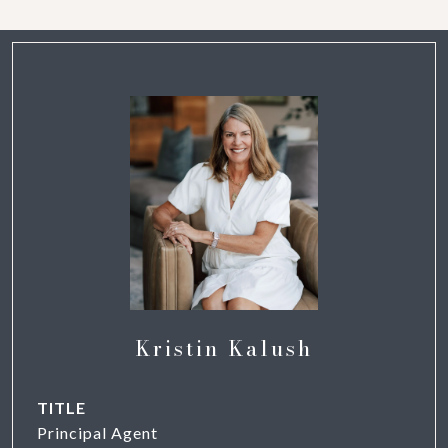
Kristin Kalush
TITLE
Principal Agent