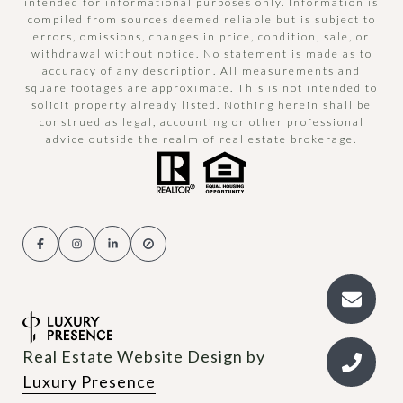
intended for informational purposes only. Information is
compiled from sources deemed reliable but is subject to
errors, omissions, changes in price, condition, sale, or
withdrawal without notice. No statement is made as to
accuracy of any description. All measurements and
square footages are approximate. This is not intended to
solicit property already listed. Nothing herein shall be
construed as legal, accounting or other professional
advice outside the realm of real estate brokerage.
Real Estate Website Design by
Luxury Presence