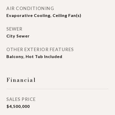
AIR CONDITIONING
Evaporative Cooling, Ceiling Fan(s)
SEWER
City Sewer
OTHER EXTERIOR FEATURES
Balcony, Hot Tub Included
Financial
SALES PRICE
$4,500,000