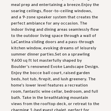
meal prep and entertaining a breeze.Enjoy the
soaring ceilings, floor-to-ceiling windows,
and a 9-zone speaker system that creates the
perfect ambiance for any occasion. The
indoor living and dining areas seamlessly flow
to the outdoor living space through a wall of
LaCantina sliding doors and a pass-through
kitchen window, evoking dreams of leisurely
summer dinner parties.Set on a sprawling
9,600 sq ft lot masterfully shaped by
Boulder's renowned Evoke Landscape Design.
Enjoy the bocce ball court, raised garden
beds, hot tub, firepit, and lush greenery. The
home's lower level features a recreation
room, fantastic wine cellar, bedroom, and full
bath. Take in the breathtaking mountain
views from the rooftop deck, or retreat to the
charming 1-bed guest chalet, perfect for