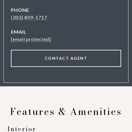
PHONE
(303) 809-1717
EMAIL
[email protected]
CONTACT AGENT
Features & Amenities
Interior