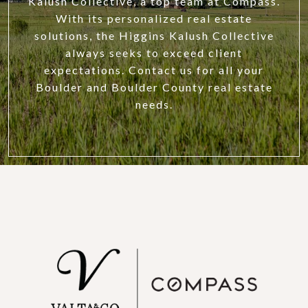
Kalush Collective, a top team at Compass.
With its personalized real estate
solutions, the Higgins Kalush Collective
always seeks to exceed client
expectations. Contact us for all your
Boulder and Boulder County real estate
needs.