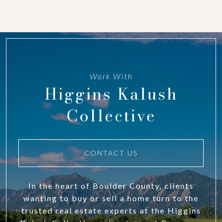
Work With
Higgins Kalush
Collective
CONTACT US
In the heart of Boulder County, clients
wanting to buy or sell a home turn to the
trusted real estate experts at the Higgins