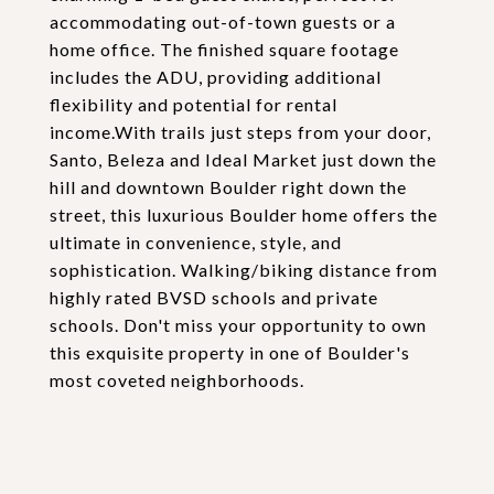
accommodating out-of-town guests or a
home office. The finished square footage
includes the ADU, providing additional
flexibility and potential for rental
income.With trails just steps from your door,
Santo, Beleza and Ideal Market just down the
hill and downtown Boulder right down the
street, this luxurious Boulder home offers the
ultimate in convenience, style, and
sophistication. Walking/biking distance from
highly rated BVSD schools and private
schools. Don't miss your opportunity to own
this exquisite property in one of Boulder's
most coveted neighborhoods.