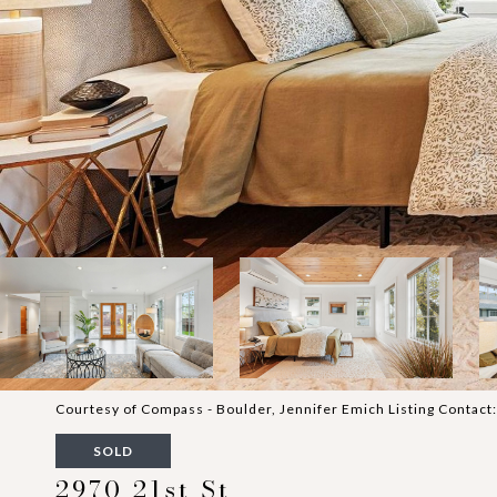
Courtesy of Compass - Boulder, Jennifer Emich Listing Contac
SOLD
2970 21st St