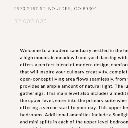
2970 21ST ST, BOULDER, CO 80304
$2,000,000
Welcome to a modern sanctuary nestled in the hear
a high mountain meadow front yard dancing with 
offers a perfect blend of modern design, comfort
that will inspire your culinary creativity, comple
open-concept living area flows seamlessly, from t
provides an ample amount of natural light. The l
gatherings. This main level also includes a medit
the upper level, enter into the primary suite whe
offering a serene start to your day. This upper l
bedrooms. Additional amenities include a Sunligh
and mini splits in each of the upper level bedroo