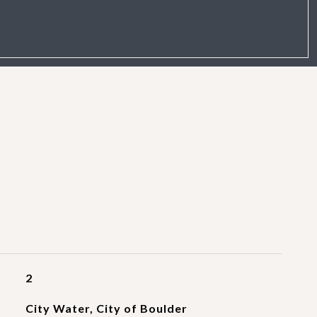
2
City Water, City of Boulder