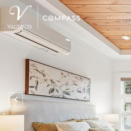
PROPERT