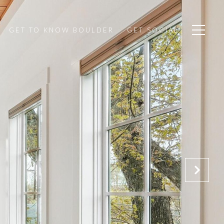
GET TO KNOW BOULDER
GET SOCIAL