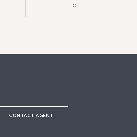
CONTACT AGENT