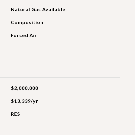
Natural Gas Available
Composition
Forced Air
$2,000,000
$13,339/yr
RES