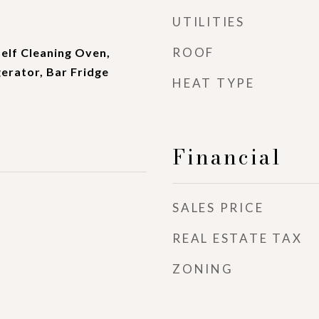
UTILITIES
ROOF
elf Cleaning Oven,
erator, Bar Fridge
HEAT TYPE
Financial
SALES PRICE
REAL ESTATE TAX
ZONING