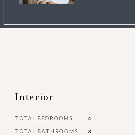
Interior
TOTAL BEDROOMS
4
TOTAL BATHROOMS
3