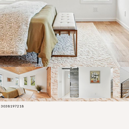
t: 3038197218