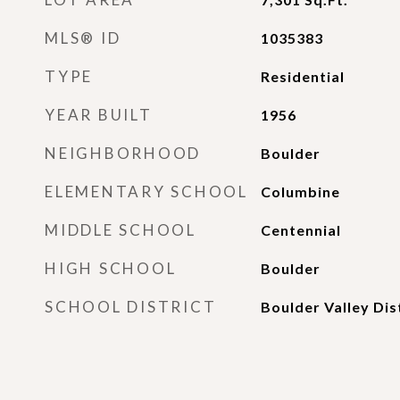
MLS® ID
1035383
TYPE
Residential
YEAR BUILT
1956
NEIGHBORHOOD
Boulder
ELEMENTARY SCHOOL
Columbine
MIDDLE SCHOOL
Centennial
HIGH SCHOOL
Boulder
SCHOOL DISTRICT
Boulder Valley Dis