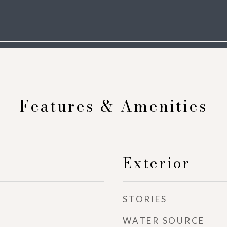
Features & Amenities
Exterior
STORIES
WATER SOURCE