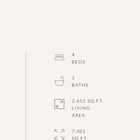
4
3
2,653 SQ.FT.
LIVING
7,301
SQ.FT.