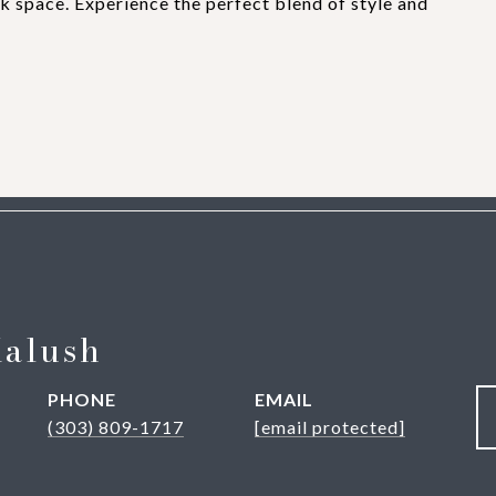
rk space. Experience the perfect blend of style and
Kalush
PHONE
EMAIL
(303) 809-1717
[email protected]