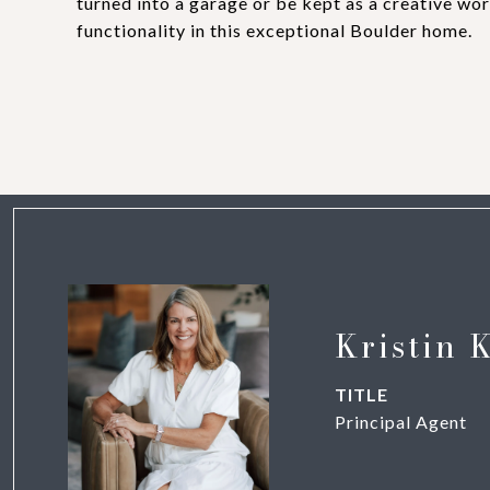
turned into a garage or be kept as a creative wo
functionality in this exceptional Boulder home.
Kristin 
TITLE
Principal Agent