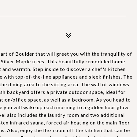
t of Boulder that will greet you with the tranquility of
Silver Maple trees. This beautifully remodeled home
 and warmth. Step inside to discover a chef's kitchen
te with top-of-the-line appliances and sleek finishes. The
he dining area to the sitting area. The wall of windows
ush backyard offers a private outdoor space, ideal for
ation/office space, as well as a bedroom. As you head to
re you will wake up each morning to a golden hour glow,
evel also includes the laundry room and two additional
ten infrared sauna, forced air heating on the main floor
ms. Also, enjoy the flex room off the kitchen that can be