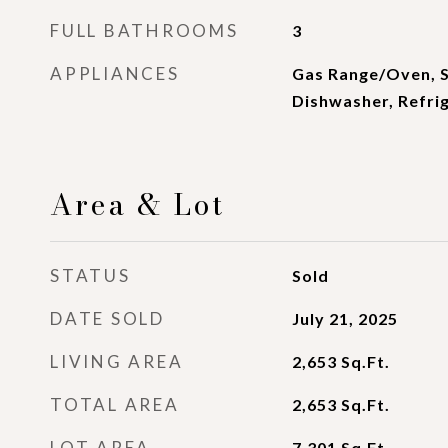
FULL BATHROOMS
3
APPLIANCES
Gas Range/Oven, S
Dishwasher, Refrig
Area & Lot
STATUS
Sold
DATE SOLD
July 21, 2025
LIVING AREA
2,653
Sq.Ft.
TOTAL AREA
2,653
Sq.Ft.
LOT AREA
7,301
Sq.Ft.