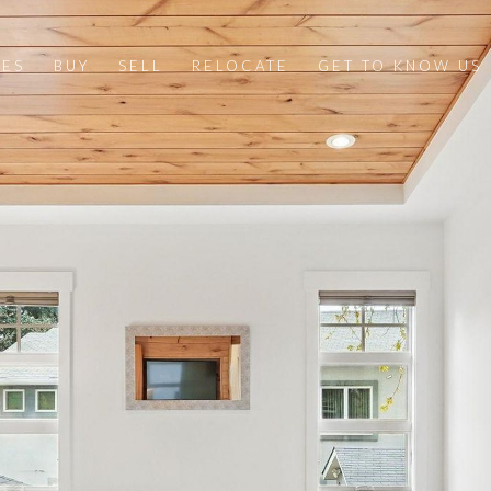
IES
BUY
SELL
RELOCATE
GET TO KNOW US