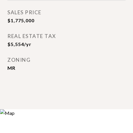
SALES PRICE
$1,775,000
REAL ESTATE TAX
$5,554/yr
ZONING
MR