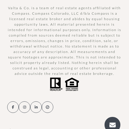
Valta & Co. is a team of real estate agents affiliated with
Compass.
Compass
Colorado, LLC d/b/a Compass is a
licensed real estate broker and abides by equal housing
opportunity laws. All material presented herein is
intended for informational purposes only. Information is
compiled from sources deemed reliable but is subject to
errors, omissions, changes in price, condition, sale, or
withdrawal without notice. No statement is made as to
accuracy of any description. All measurements and
square footages are approximate. This is not intended to
solicit property already listed. Nothing herein shall be
construed as legal, accounting or other professional
advice outside the realm of real estate brokerage.