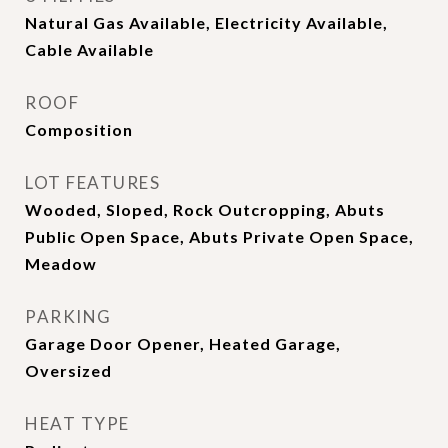
Natural Gas Available, Electricity Available,
Cable Available
ROOF
Composition
LOT FEATURES
Wooded, Sloped, Rock Outcropping, Abuts
Public Open Space, Abuts Private Open Space,
Meadow
PARKING
Garage Door Opener, Heated Garage,
Oversized
HEAT TYPE