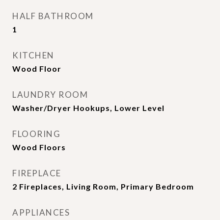
HALF BATHROOM
1
KITCHEN
Wood Floor
LAUNDRY ROOM
Washer/Dryer Hookups, Lower Level
FLOORING
Wood Floors
FIREPLACE
2 Fireplaces, Living Room, Primary Bedroom
APPLIANCES