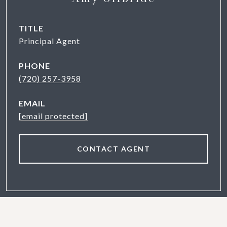
TITLE
Principal Agent
PHONE
(720) 257-3958
EMAIL
[email protected]
CONTACT AGENT