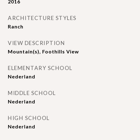
2016
ARCHITECTURE STYLES
Ranch
VIEW DESCRIPTION
Mountain(s), Foothills View
ELEMENTARY SCHOOL
Nederland
MIDDLE SCHOOL
Nederland
HIGH SCHOOL
Nederland