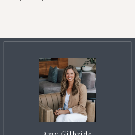
Amy Gilbride