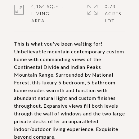
4,184 SQ.FT.
0.73
LIVING
ACRES
This is what you've been waiting for!
Unbelievable mountain contemporary custom
home with commanding views of the
Continental Divide and Indian Peaks
Mountain Range. Surrounded by National
Forest, this luxury 5 bedroom, 5 bathroom
home exudes warmth and function with
abundant natural light and custom finishes
throughout. Expansive views fill both levels
through the wall of windows and the two large
private decks offer an unparalleled
indoor/outdoor living experience. Exquisite
beyond compare.