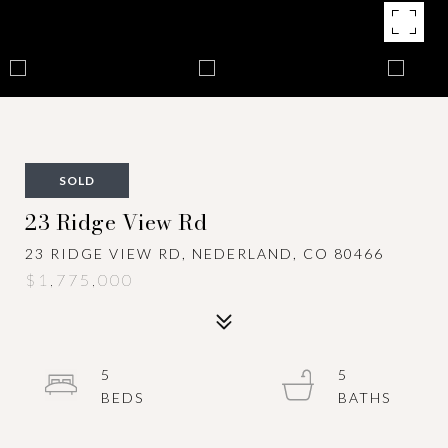
SOLD
23 Ridge View Rd
23 RIDGE VIEW RD, NEDERLAND, CO 80466
$1,775,000
5
5