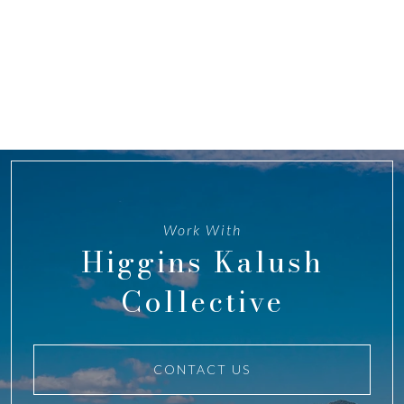
Work With
Higgins Kalush
Collective
CONTACT US