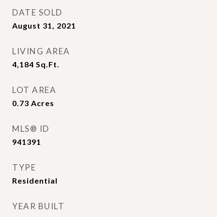
DATE SOLD
August 31, 2021
LIVING AREA
4,184
Sq.Ft.
LOT AREA
0.73
Acres
MLS® ID
941391
TYPE
Residential
YEAR BUILT