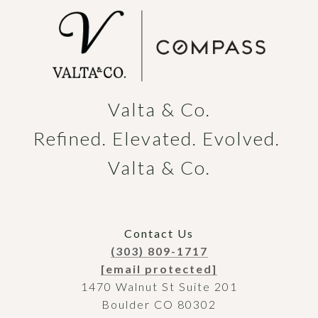
Valta & Co.

Refined. Elevated. Evolved. 
Valta & Co.
Contact Us
(303) 809-1717
[email protected]
1470 Walnut St Suite 201
Boulder CO 80302