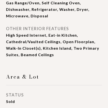
Gas Range/Oven, Self Cleaning Oven,
Dishwasher, Refrigerator, Washer, Dryer,
Microwave, Disposal
OTHER INTERIOR FEATURES
High Speed Internet, Eat-in Kitchen,
Cathedral/Vaulted Ceilings, Open Floorplan,
Walk-In Closet(s), Kitchen Island, Two Primary
Suites, Beamed Ceilings
Area & Lot
STATUS
Sold