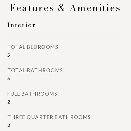
Features & Amenities
Interior
TOTAL BEDROOMS
5
TOTAL BATHROOMS
5
FULL BATHROOMS
2
THREE QUARTER BATHROOMS
2