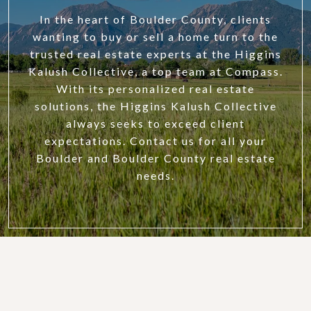
In the heart of Boulder County, clients
wanting to buy or sell a home turn to the
trusted real estate experts at the Higgins
Kalush Collective, a top team at Compass.
With its personalized real estate
solutions, the Higgins Kalush Collective
always seeks to exceed client
expectations. Contact us for all your
Boulder and Boulder County real estate
needs.