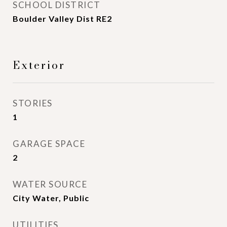
SCHOOL DISTRICT
Boulder Valley Dist RE2
Exterior
STORIES
1
GARAGE SPACE
2
WATER SOURCE
City Water, Public
UTILITIES