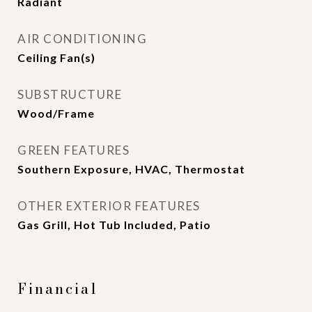
Radiant
AIR CONDITIONING
Ceiling Fan(s)
SUBSTRUCTURE
Wood/Frame
GREEN FEATURES
Southern Exposure, HVAC, Thermostat
OTHER EXTERIOR FEATURES
Gas Grill, Hot Tub Included, Patio
Financial