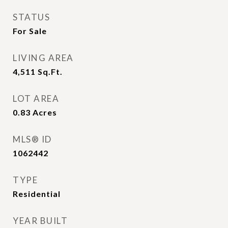
STATUS
For Sale
LIVING AREA
4,511
Sq.Ft.
LOT AREA
0.83
Acres
MLS® ID
1062442
TYPE
Residential
YEAR BUILT