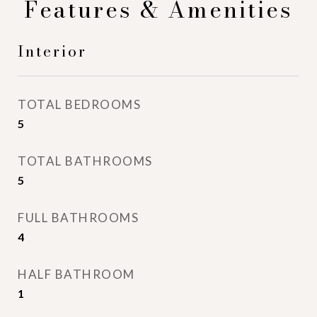
Features & Amenities
Interior
TOTAL BEDROOMS
5
TOTAL BATHROOMS
5
FULL BATHROOMS
4
HALF BATHROOM
1