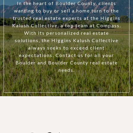
In the heart of Boulder County, clients
wanting to buy or sell a home turn to the
trusted real estate experts at the Higgins
Kalush Collective, a top team at Compass.
With its personalized real estate
solutions, the Higgins Kalush Collective
always seeks to exceed client
expectations. Contact us for all your
Boulder and Boulder County real estate
needs.