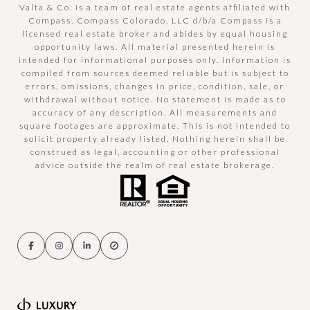
Valta & Co. is a team of real estate agents affiliated with
Compass.
Compass
Colorado, LLC d/b/a Compass is a
licensed real estate broker and abides by equal housing
opportunity laws. All material presented herein is
intended for informational purposes only. Information is
compiled from sources deemed reliable but is subject to
errors, omissions, changes in price, condition, sale, or
withdrawal without notice. No statement is made as to
accuracy of any description. All measurements and
square footages are approximate. This is not intended to
solicit property already listed. Nothing herein shall be
construed as legal, accounting or other professional
advice outside the realm of real estate brokerage.