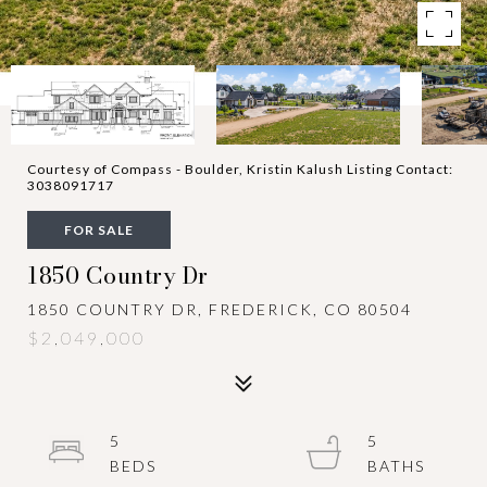
Courtesy of Compass - Boulder, Kristin Kalush Listing Contact:
3038091717
FOR SALE
1850 Country Dr
1850 COUNTRY DR, FREDERICK, CO 80504
$2,049,000
5
5