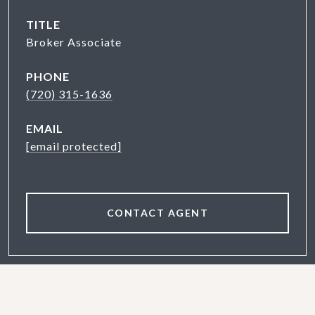
TITLE
Broker Associate
PHONE
(720) 315-1636
EMAIL
[email protected]
CONTACT AGENT