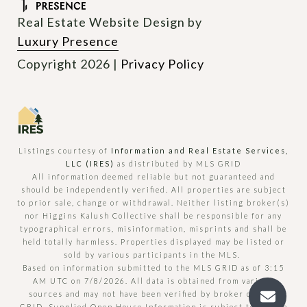
Real Estate Website Design by
Luxury Presence
Copyright
2026
|
Privacy Policy
Listings courtesy of
Information and Real Estate Services,
LLC (IRES)
as distributed by MLS GRID
All information deemed reliable but not guaranteed and
should be independently verified. All properties are subject
to prior sale, change or withdrawal. Neither listing broker(s)
nor Higgins Kalush Collective shall be responsible for any
typographical errors, misinformation, misprints and shall be
held totally harmless. Properties displayed may be listed or
sold by various participants in the MLS.
Based on information submitted to the MLS GRID as of 3:15
AM UTC on 7/8/2026. All data is obtained from various
sources and may not have been verified by broker or MLS
GRID. Supplied Open House Information is subject to change