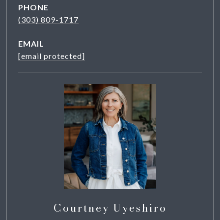
PHONE
(303) 809-1717
EMAIL
[email protected]
Courtney Uyeshiro