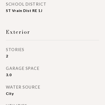
SCHOOL DISTRICT
ST Vrain Dist RE 1J
Exterior
STORIES
2
GARAGE SPACE
3.0
WATER SOURCE
City