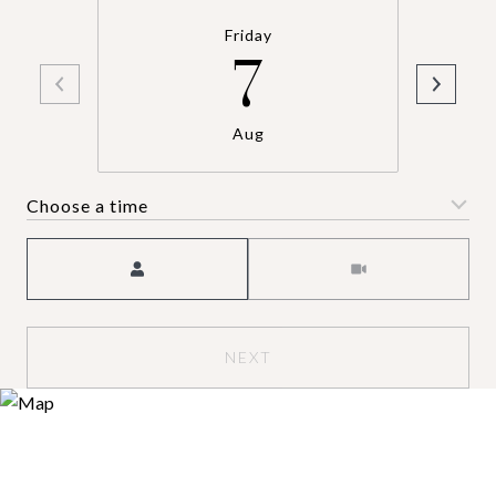
Friday
7
Aug
Choose a time
Meeting Type
NEXT