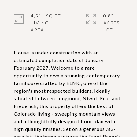
4,511 SQ.FT.
0.83
LIVING
ACRES
House is under construction with an
estimated completion date of January-
February 2027. Welcome to a rare
opportunity to own a stunning contemporary
farmhouse crafted by ELMC, one of the
region's most respected builders. Ideally
situated between Longmont, Niwot, Erie, and
Frederick, this property offers the best of
Colorado living - sweeping mountain views
and a thoughtfully designed floor plan with
high quality finishes. Set on a generous .83-
acre lot, the home captures the Front Range's