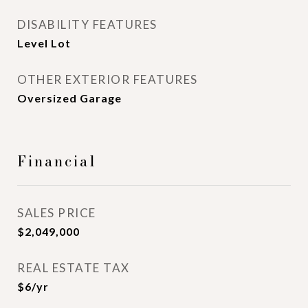
DISABILITY FEATURES
Level Lot
OTHER EXTERIOR FEATURES
Oversized Garage
Financial
SALES PRICE
$2,049,000
REAL ESTATE TAX
$6/yr