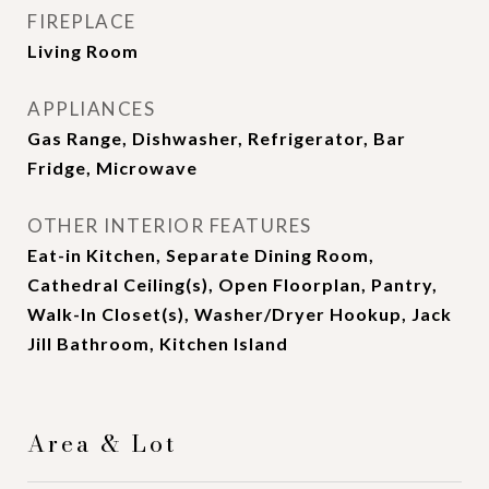
FIREPLACE
Living Room
APPLIANCES
Gas Range, Dishwasher, Refrigerator, Bar
Fridge, Microwave
OTHER INTERIOR FEATURES
Eat-in Kitchen, Separate Dining Room,
Cathedral Ceiling(s), Open Floorplan, Pantry,
Walk-In Closet(s), Washer/Dryer Hookup, Jack
Jill Bathroom, Kitchen Island
Area & Lot