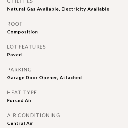
UTILITIES
Natural Gas Available, Electricity Available
ROOF
Composition
LOT FEATURES
Paved
PARKING
Garage Door Opener, Attached
HEAT TYPE
Forced Air
AIR CONDITIONING
Central Air