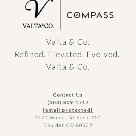
Valta & Co.

Refined. Elevated. Evolved. 
Valta & Co.
Contact Us
(303) 809-1717
[email protected]
1470 Walnut St Suite 201
Boulder CO 80302