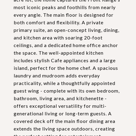
most iconic peaks and foothills from nearly
every angle. The main floor is designed for
both comfort and flexibility. A private
primary suite, an open-concept living, dining,
and kitchen area with soaring 20-foot
ceilings, and a dedicated home office anchor
the space. The well-appointed kitchen
includes stylish Cafe appliances and a large
island, perfect for the home chef. A spacious
laundry and mudroom adds everyday
practicality, while a thoughtfully appointed
guest wing - complete with its own bedroom,
bathroom, living area, and kitchenette -
offers exceptional versatility for multi-
generational living or long-term guests. A
covered deck off the main floor dining area
extends the living space outdoors, creating