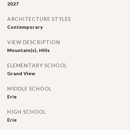
2027
ARCHITECTURE STYLES
Contemporary
VIEW DESCRIPTION
Mountain(s), Hills
ELEMENTARY SCHOOL
Grand View
MIDDLE SCHOOL
Erie
HIGH SCHOOL
Erie