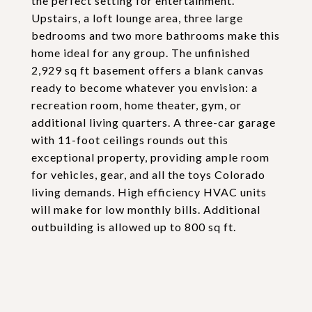
the perfect setting for entertainment.
Upstairs, a loft lounge area, three large
bedrooms and two more bathrooms make this
home ideal for any group. The unfinished
2,929 sq ft basement offers a blank canvas
ready to become whatever you envision: a
recreation room, home theater, gym, or
additional living quarters. A three-car garage
with 11-foot ceilings rounds out this
exceptional property, providing ample room
for vehicles, gear, and all the toys Colorado
living demands. High efficiency HVAC units
will make for low monthly bills. Additional
outbuilding is allowed up to 800 sq ft.