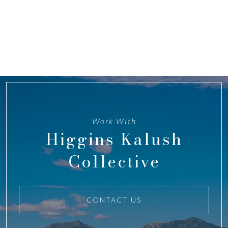
Work With
Higgins Kalush
Collective
CONTACT US