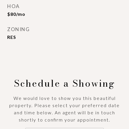
HOA
$80/mo
ZONING
RES
Schedule a Showing
We would love to show you this beautiful
property. Please select your preferred date
and time below. An agent will be in touch
shortly to confirm your appointment.