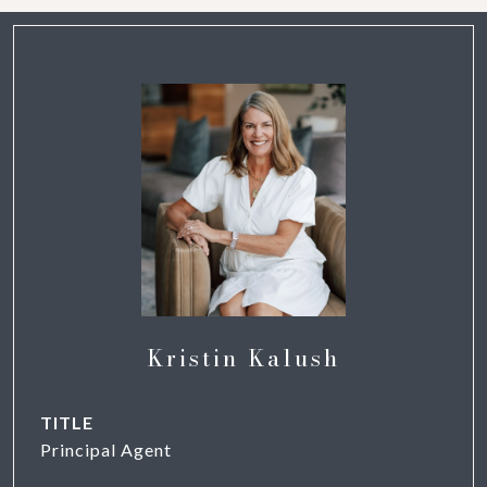
Kristin Kalush
TITLE
Principal Agent