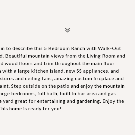
3
gin to describe this 5 Bedroom Ranch with Walk-Out
. Beautiful mountain views from the Living Room and
d wood floors and trim throughout the main floor
with a large kitchen island, new SS appliances, and
ixtures and ceiling fans, amazing custom fireplace and
int. Step outside on the patio and enjoy the mountain
rge bedrooms, full bath, built in bar area and gas
e yard great for entertaining and gardening. Enjoy the
This home is ready for you!