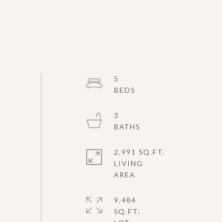
5
3
2,991 SQ.FT.
LIVING
9,484
SQ.FT.