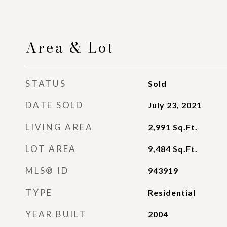
Area & Lot
STATUS
Sold
DATE SOLD
July 23, 2021
LIVING AREA
2,991
Sq.Ft.
LOT AREA
9,484
Sq.Ft.
MLS® ID
943919
TYPE
Residential
YEAR BUILT
2004