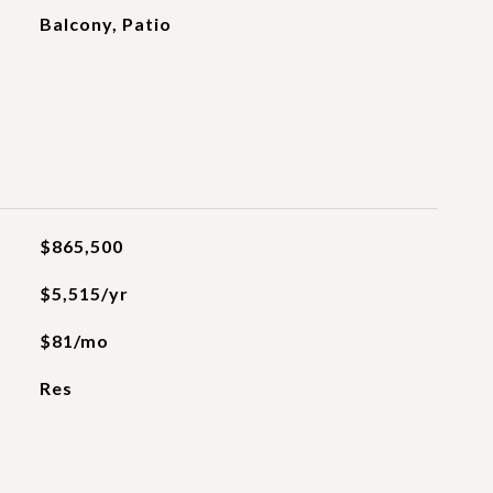
Balcony, Patio
$865,500
$5,515/yr
$81/mo
Res