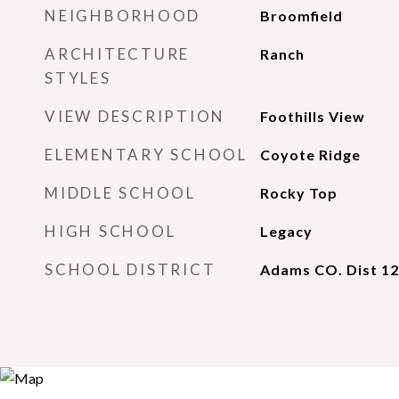
NEIGHBORHOOD
Broomfield
ARCHITECTURE
Ranch
STYLES
VIEW DESCRIPTION
Foothills View
ELEMENTARY SCHOOL
Coyote Ridge
MIDDLE SCHOOL
Rocky Top
HIGH SCHOOL
Legacy
SCHOOL DISTRICT
Adams CO. Dist 12