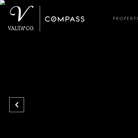
PROPERT