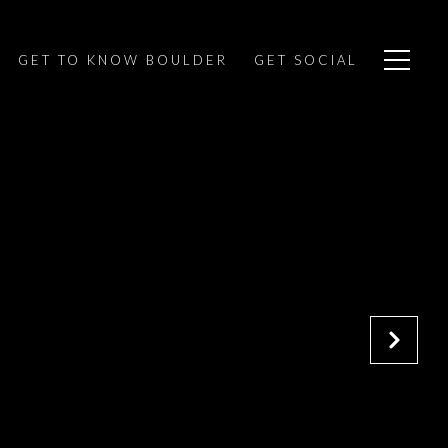
GET TO KNOW BOULDER
GET SOCIAL