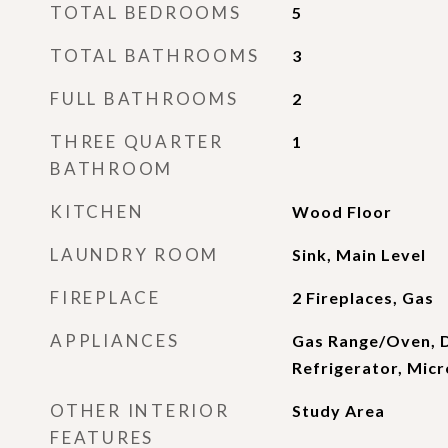
TOTAL BEDROOMS
5
TOTAL BATHROOMS
3
FULL BATHROOMS
2
THREE QUARTER
1
BATHROOM
KITCHEN
Wood Floor
LAUNDRY ROOM
Sink, Main Level
FIREPLACE
2 Fireplaces, Gas
APPLIANCES
Gas Range/Oven, 
Refrigerator, Mic
OTHER INTERIOR
Study Area
FEATURES