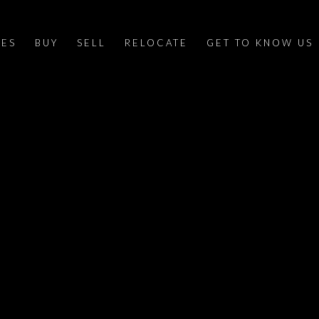
IES
BUY
SELL
RELOCATE
GET TO KNOW US