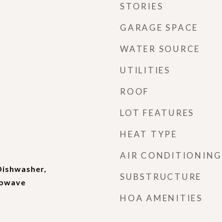
STORIES
GARAGE SPACE
WATER SOURCE
UTILITIES
ROOF
LOT FEATURES
HEAT TYPE
AIR CONDITIONING
Dishwasher,
SUBSTRUCTURE
rowave
HOA AMENITIES