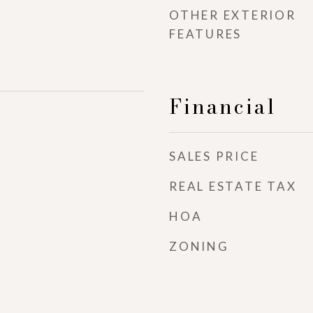
OTHER EXTERIOR
FEATURES
Financial
SALES PRICE
REAL ESTATE TAX
HOA
ZONING