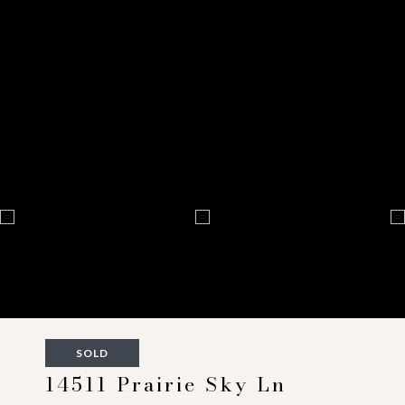
SOLD
14511 Prairie Sky Ln