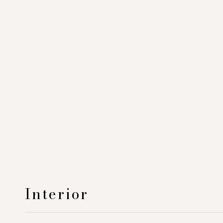
Interior