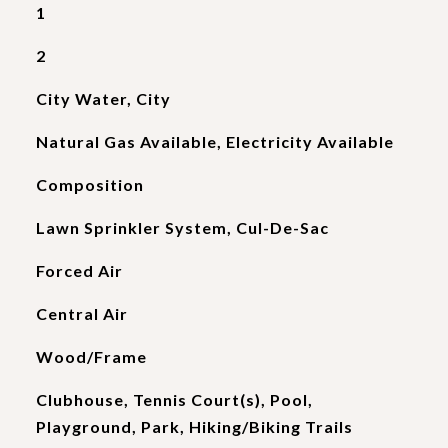
1
2
City Water, City
Natural Gas Available, Electricity Available
Composition
Lawn Sprinkler System, Cul-De-Sac
Forced Air
Central Air
Wood/Frame
Clubhouse, Tennis Court(s), Pool,
Playground, Park, Hiking/Biking Trails