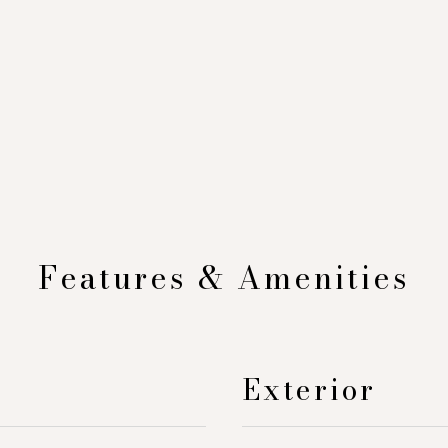
Features & Amenities
Exterior