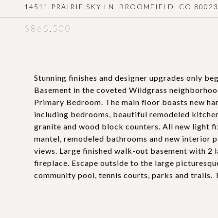
14511 PRAIRIE SKY LN, BROOMFIELD, CO 8002
$865,500
Stunning finishes and designer upgrades only be
Basement in the coveted Wildgrass neighborhood
Primary Bedroom. The main floor boasts new har
including bedrooms, beautiful remodeled kitchen 
granite and wood block counters. All new light f
mantel, remodeled bathrooms and new interior pa
views. Large finished walk-out basement with 2 la
fireplace. Escape outside to the large picturesqu
community pool, tennis courts, parks and trails. 