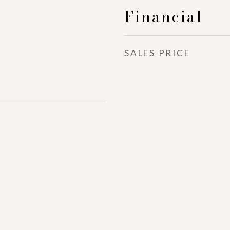
Financial
SALES PRICE