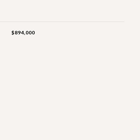
$894,000