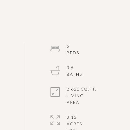
5
3.5
2,622 SQ.FT.
LIVING
0.15
ACRES