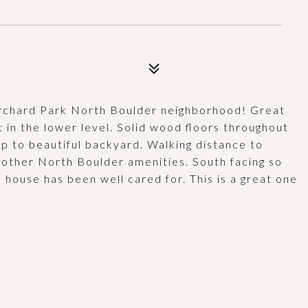
 Orchard Park North Boulder neighborhood! Great
 in the lower level. Solid wood floors throughout
up to beautiful backyard. Walking distance to
 other North Boulder amenities. South facing so
, house has been well cared for. This is a great one