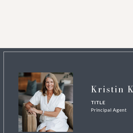
Kristin 
TITLE
Principal Agent