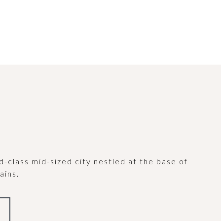
d-class mid-sized city nestled at the base of
ains.