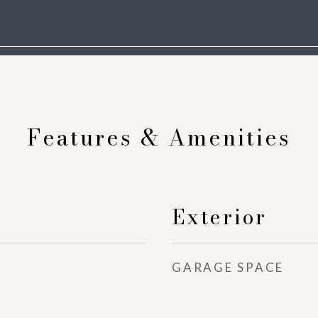
Features & Amenities
Exterior
GARAGE SPACE