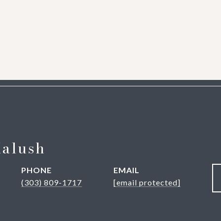
Kalush
PHONE
EMAIL
(303) 809-1717
[email protected]