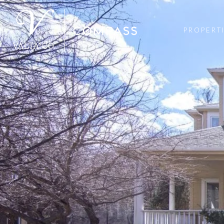
PROPERT