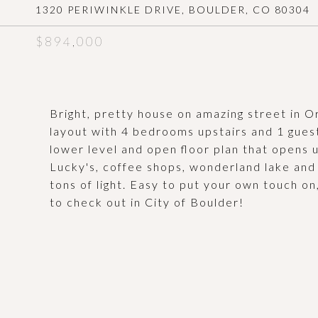
1320 PERIWINKLE DRIVE, BOULDER, CO 80304
$894,000
Bright, pretty house on amazing street in
layout with 4 bedrooms upstairs and 1 guest
lower level and open floor plan that opens 
Lucky's, coffee shops, wonderland lake and
tons of light. Easy to put your own touch on
to check out in City of Boulder!