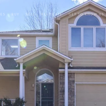
IES
BUY
SELL
RELOCATE
GET TO KNOW US