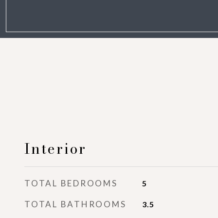
Interior
TOTAL BEDROOMS
5
TOTAL BATHROOMS
3.5