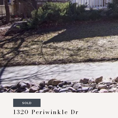
SOLD
1320 Periwinkle Dr