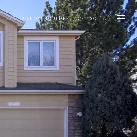
GET TO KNOW BOULDER
GET SOCIAL