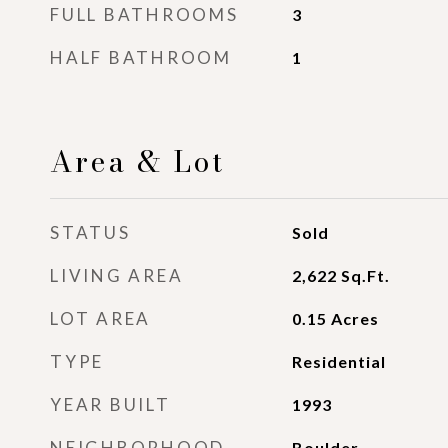
FULL BATHROOMS
3
HALF BATHROOM
1
Area & Lot
STATUS
Sold
LIVING AREA
2,622
Sq.Ft.
LOT AREA
0.15
Acres
TYPE
Residential
YEAR BUILT
1993
NEIGHBORHOOD
Boulder