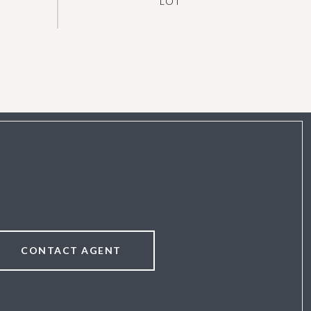
CONTACT AGENT