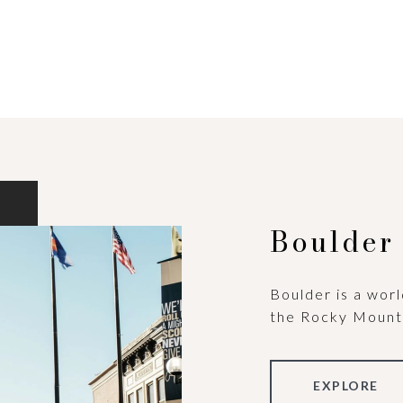
Boulder
Boulder is a worl
the Rocky Mount
EXPLORE