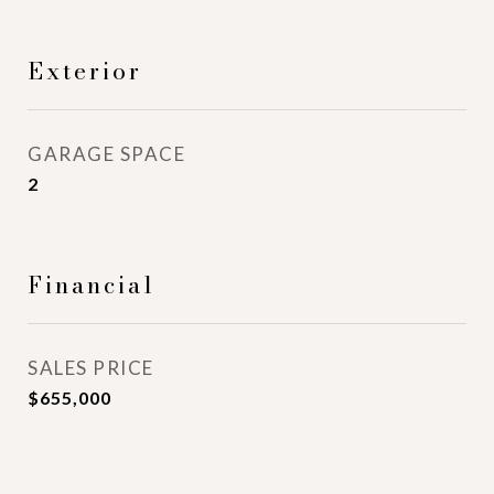
Exterior
GARAGE SPACE
2
Financial
SALES PRICE
$655,000