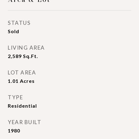
STATUS
Sold
LIVING AREA
2,589
Sq.Ft.
LOT AREA
1.01
Acres
TYPE
Residential
YEAR BUILT
1980