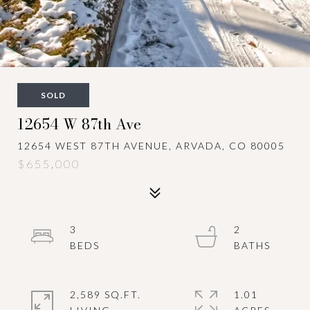
SOLD
12654 W 87th Ave
12654 WEST 87TH AVENUE, ARVADA, CO 80005
$655,000
3
2
2,589 SQ.FT.
1.01