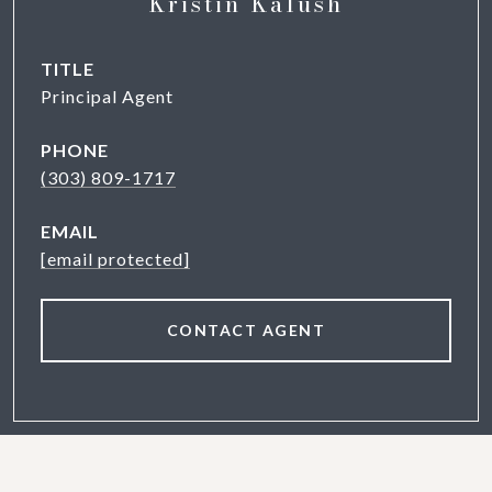
Kristin Kalush
TITLE
Principal Agent
PHONE
(303) 809-1717
EMAIL
[email protected]
CONTACT AGENT