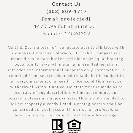
Contact Us
(303) 809-1717
[email protected]
1470 Walnut St Suite 201
Boulder CO 80302
Valta & Co. is a team of real estate agents affiliated with
Compass.
Compass
Colorado, LLC d/b/a Compass is a
licensed real estate broker and abides by equal housing
opportunity laws. All material presented herein is
intended for informational purposes only. Information is
compiled from sources deemed reliable but is subject to
errors, omissions, changes in price, condition, sale, or
withdrawal without notice. No statement is made as to
accuracy of any description. All measurements and
square footages are approximate. This is not intended to
solicit property already listed. Nothing herein shall be
construed as legal, accounting or other professional
advice outside the realm of real estate brokerage.