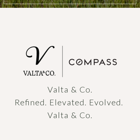
Valta & Co.

Refined. Elevated. Evolved. 
Valta & Co.