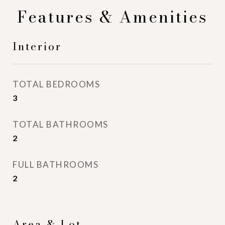
Features & Amenities
Interior
TOTAL BEDROOMS
3
TOTAL BATHROOMS
2
FULL BATHROOMS
2
Area & Lot