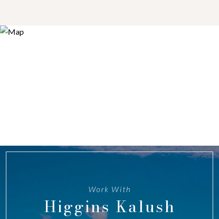
Work With
Higgins Kalush