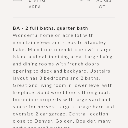
LIVING
ACRES
BA - 2 full baths, quarter bath
Wonderful home on acre lot with
mountain views and steps to Standley
Lake. Main floor open kitchen with large
island and eat-in dining area. Large living
and dining rooms with french doors
opening to deck and backyard. Upstairs
layout has 3 bedrooms and 2 baths.
Great 2nd living room in lower level with
fireplace. Solid wood floors throughout.
Incredible property with large yard and
space for horses. Large storage barn and
oversize 2 car garage. Central location
close to Denver, Golden, Boulder, many
parks and trail systems!