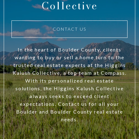
Collective
CONTACT US
In the heart of Boulder County, clients
wanting to buy or sell a home turn to the
trusted real estate experts at the Higgins
Kalush Collective, a top team at Compass.
With its personalized real estate
solutions, the Higgins Kalush Collective
always seeks to exceed client
expectations. Contact us for all your
Boulder and Boulder County real estate
needs.