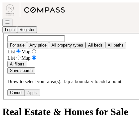
Go to: Homepage
Open navigation
Login
Register
For sale
Any price
All property types
All beds
All baths
List
Map
List
Map
All
filters
Save search
Draw to select your area(s). Tap a boundary to add a point.
Cancel
Apply
Real Estate & Homes for Sale