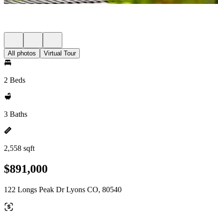
All photos
Virtual Tour
2 Beds
3 Baths
2,558 sqft
$891,000
122 Longs Peak Dr Lyons CO, 80540