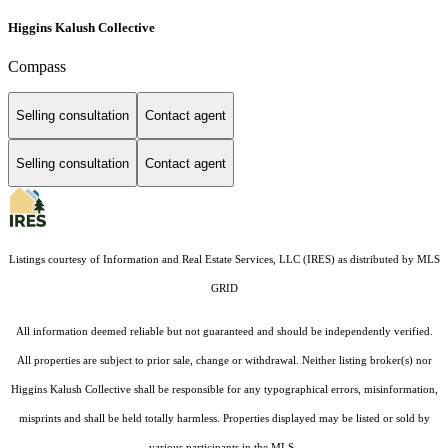
Higgins Kalush Collective
Compass
Selling consultation
Contact agent
Selling consultation
Contact agent
Listings courtesy of
Information and Real Estate Services, LLC (IRES)
as distributed by MLS
GRID
All information deemed reliable but not guaranteed and should be independently verified.
All properties are subject to prior sale, change or withdrawal. Neither listing broker(s) nor
Higgins Kalush Collective shall be responsible for any typographical errors, misinformation,
misprints and shall be held totally harmless. Properties displayed may be listed or sold by
various participants in the MLS.