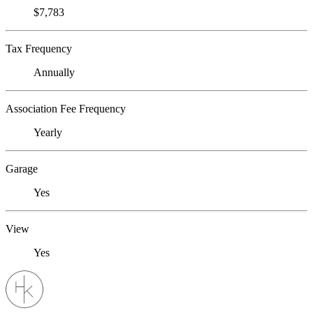
$7,783
Tax Frequency
Annually
Association Fee Frequency
Yearly
Garage
Yes
View
Yes