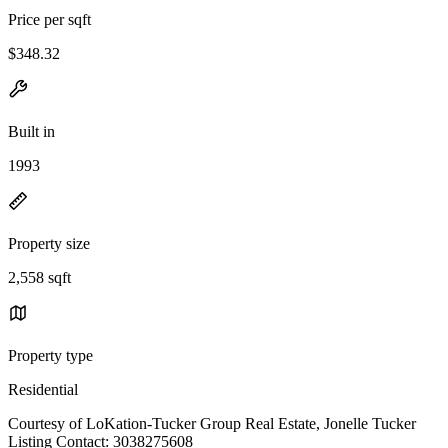
Price per sqft
$348.32
Built in
1993
Property size
2,558 sqft
Property type
Residential
Courtesy of LoKation-Tucker Group Real Estate, Jonelle Tucker
Listing Contact: 3038275608