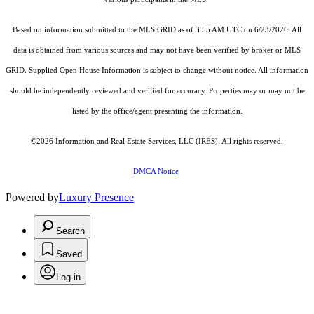
Based on information submitted to the MLS GRID as of 3:55 AM UTC on 6/23/2026. All
data is obtained from various sources and may not have been verified by broker or MLS
GRID. Supplied Open House Information is subject to change without notice. All information
should be independently reviewed and verified for accuracy. Properties may or may not be
listed by the office/agent presenting the information.
©2026
Information and Real Estate Services, LLC (IRES)
. All rights reserved.
DMCA Notice
Powered by
Luxury Presence
Search
Saved
Log in