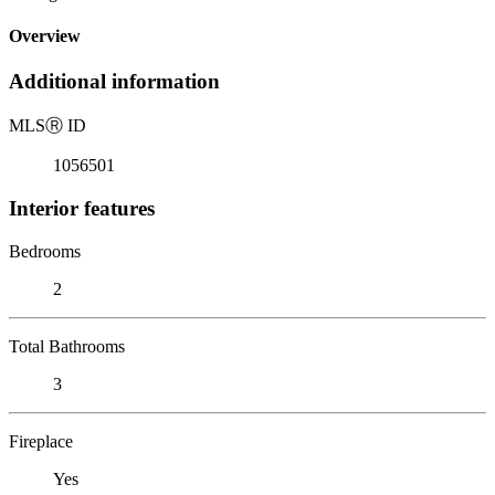
Overview
Additional information
MLS
Ⓡ
ID
1056501
Interior features
Bedrooms
2
Total Bathrooms
3
Fireplace
Yes