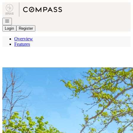
Go to: Homepage
Open navigation
Login
Register
Overview
Features