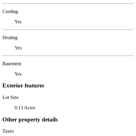
Cooling
Yes
Heating
Yes
Basement
Yes
Exterior features
Lot Size
0.13 Acres
Other property details
Taxes